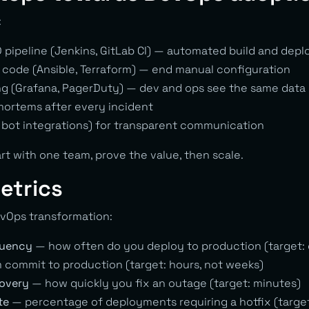
:
D pipeline (Jenkins, GitLab CI) — automated build and depl
s code (Ansible, Terraform) — end manual configuration
g (Grafana, PagerDuty) — dev and ops see the same data
ortems after every incident
 bot integrations) for transparent communication
rt with one team, prove the value, then scale.
etrics
vOps transformation:
quency
— how often do you deploy to production (target: 
commit to production (target: hours, not weeks)
covery
— how quickly you fix an outage (target: minutes)
te
— percentage of deployments requiring a hotfix (targe