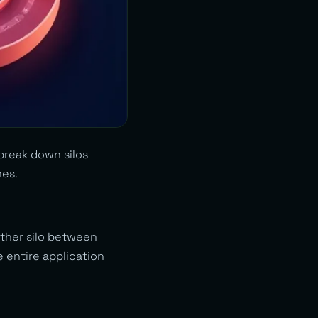
 break down silos
mes.
other silo between
e entire application