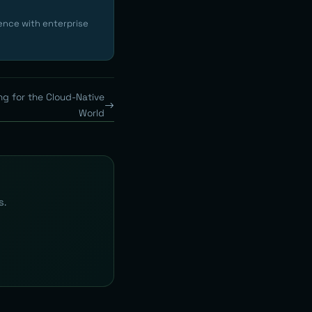
ence with enterprise
ng for the Cloud-Native
World
s.