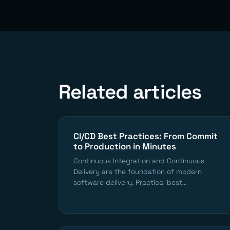
Related articles
CI/CD Best Practices: From Commit
to Production in Minutes
Continuous Integration and Continuous
Delivery are the foundation of modern
software delivery. Practical best...