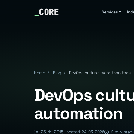
_
CORE
Services
Ind
Home
/
Blog
/
DevOps culture: more than tools
DevOps cultu
automation
25. 11. 2015
2 min read
Updated: 24. 03. 2026