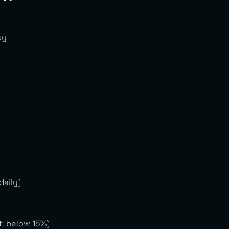
oy
daily)
t: below 15%)