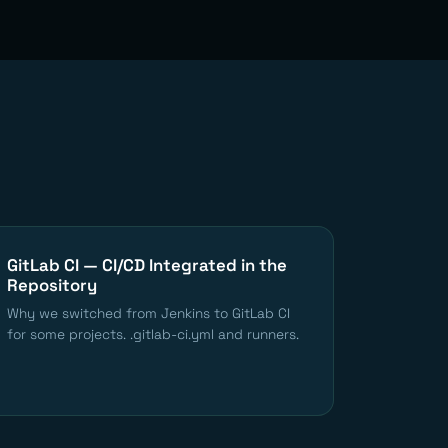
GitLab CI — CI/CD Integrated in the
Repository
Why we switched from Jenkins to GitLab CI
for some projects. .gitlab-ci.yml and runners.