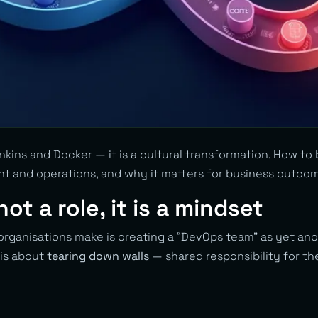
nkins and Docker — it is a cultural transformation. How to
 and operations, and why it matters for business outco
ot a role, it is a mindset
organisations make is creating a “DevOps team” as yet an
 is about
tearing down walls
— shared responsibility for th