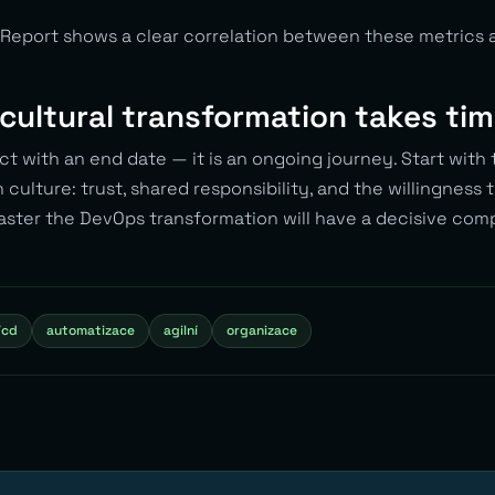
Report shows a clear correlation between these metrics 
cultural transformation takes ti
ct with an end date — it is an ongoing journey. Start with t
n culture: trust, shared responsibility, and the willingness t
aster the DevOps transformation will have a decisive com
/cd
automatizace
agilní
organizace