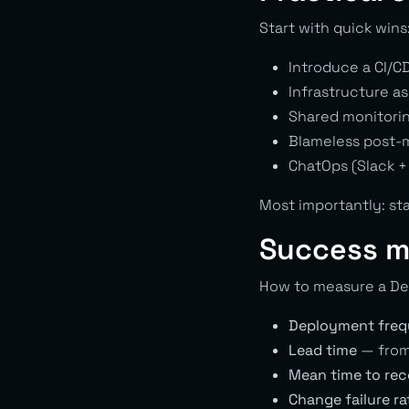
Start with quick wins
Introduce a CI/C
Infrastructure a
Shared monitorin
Blameless post-m
ChatOps (Slack +
Most importantly: sta
Success m
How to measure a De
Deployment fre
Lead time
— from 
Mean time to re
Change failure ra