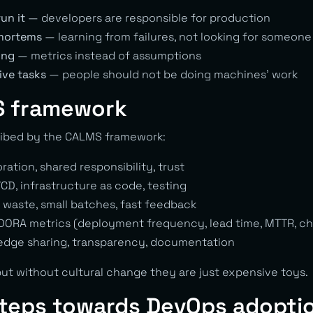
run it
— developers are responsible for production
mortems
— learning from failures, not looking for someone
ing
— metrics instead of assumptions
ive tasks
— people should not be doing machines’ work
 framework
ibed by the CALMS framework:
ation, shared responsibility, trust
CD, infrastructure as code, testing
 waste, small batches, fast feedback
ORA metrics (deployment frequency, lead time, MTTR, cha
dge sharing, transparency, documentation
but without cultural change they are just expensive toys.
steps towards DevOps adopti