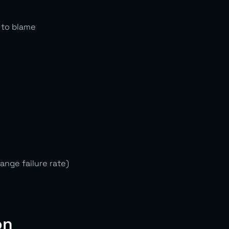
 to blame
nge failure rate)
on