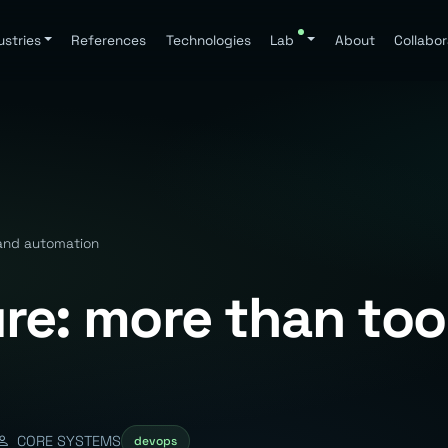
ustries
References
Technologies
Lab
About
Collabor
 and automation
re: more than too
CORE SYSTEMS
devops