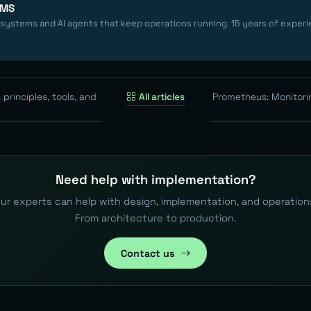
EMS
 systems and AI agents that keep operations running. 15 years of experi
 principles, tools, and
All articles
Prometheus: Monitori
Need help with implementation?
ur experts can help with design, implementation, and operation
From architecture to production.
Contact us