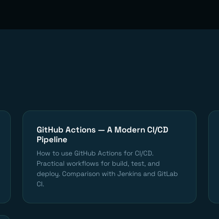
GitHub Actions — A Modern CI/CD
Pipeline
How to use GitHub Actions for CI/CD.
Practical workflows for build, test, and
deploy. Comparison with Jenkins and GitLab
CI.