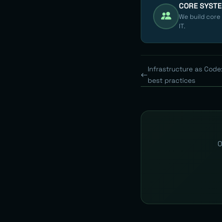
CORE SYST
We build core
IT.
Infrastructure as Code:
best practices
O