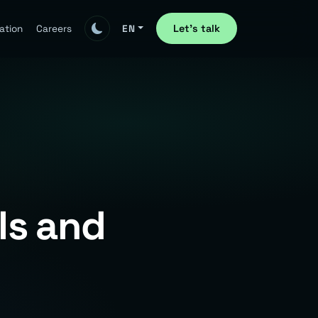
Let's talk
ation
Careers
EN
ls and