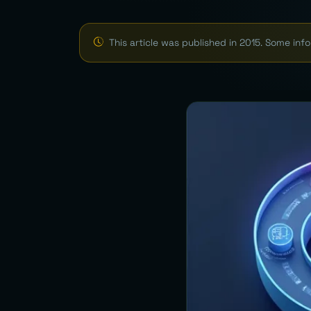
This article was published in 2015. Some in