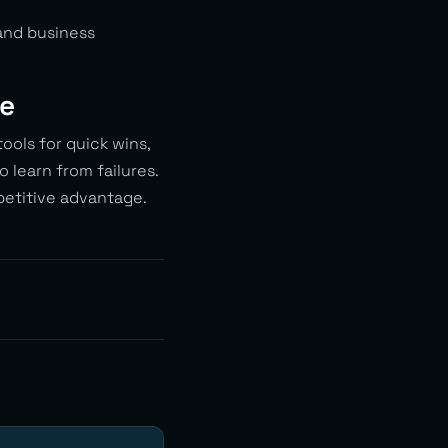
and business
me
ools for quick wins,
o learn from failures.
petitive advantage.