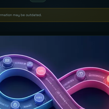
formation may be outdated.