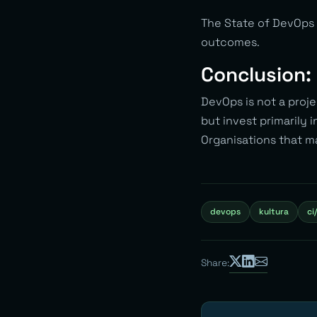
The State of DevOps 
outcomes.
Conclusion: 
DevOps is not a proje
but invest primarily i
Organisations that m
devops
kultura
ci
Share: