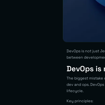
DevOps is not just Je
between development
DevOps is n
The biggest mistake 
dev and ops. DevOps
lifecycle.
Key principles: