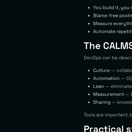
You build it, you 
Blame-free post
Measure everyth
Automate repetit
The CALMS
DevOps can be descr
Culture
— collabor
Automation
— CI/
Lean
— eliminate
Measurement
— D
Sharing
— knowle
Tools are important, 
Practical 