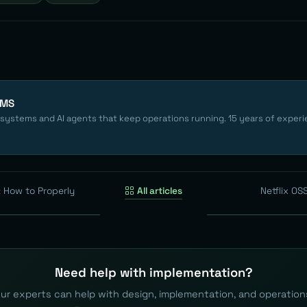
EMS
 systems and AI agents that keep operations running. 15 years of experi
: How to Properly
All articles
Netflix OS
Need help with implementation?
ur experts can help with design, implementation, and operation