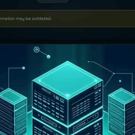
formation may be outdated.