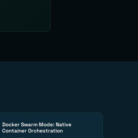
Docker Swarm Mode: Native
Container Orchestration