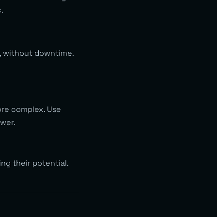
.
, without downtime.
ore complex. Use
swer.
ng their potential.