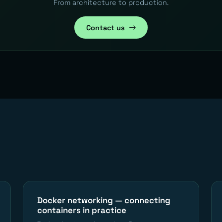
From architecture to production.
Contact us
Docker networking — connecting
containers in practice