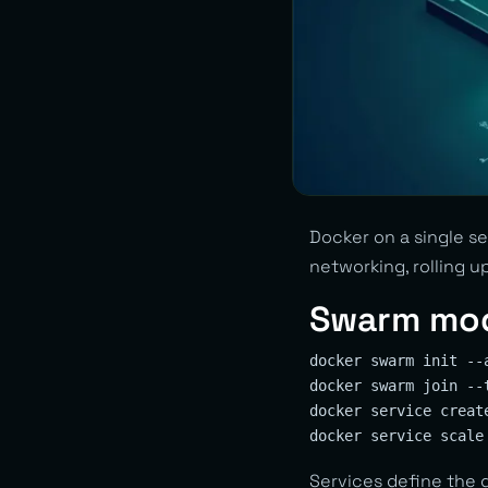
Docker on a single se
networking, rolling u
Swarm mo
docker swarm init --
docker swarm join --
docker service creat
Services define the 