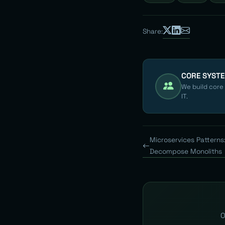
Share:
CORE SYST
We build core
IT.
Microservices Patterns
Decompose Monoliths
O