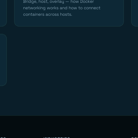
Bridge, host, overlay — how Docker
networking works and how to connect
containers across hosts.