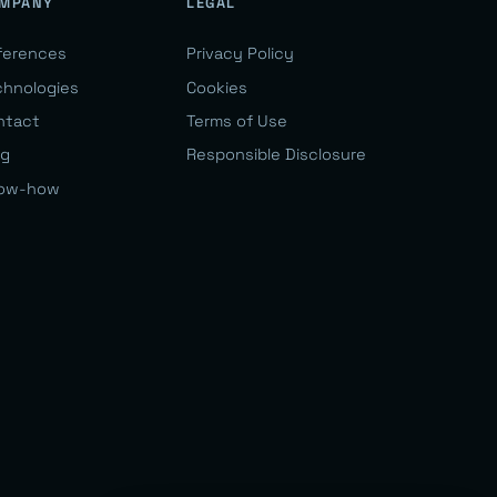
MPANY
LEGAL
ferences
Privacy Policy
chnologies
Cookies
ntact
Terms of Use
og
Responsible Disclosure
ow-how