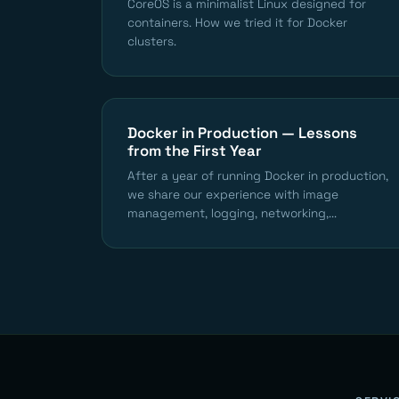
CoreOS is a minimalist Linux designed for
containers. How we tried it for Docker
clusters.
Docker in Production — Lessons
from the First Year
After a year of running Docker in production,
we share our experience with image
management, logging, networking,...