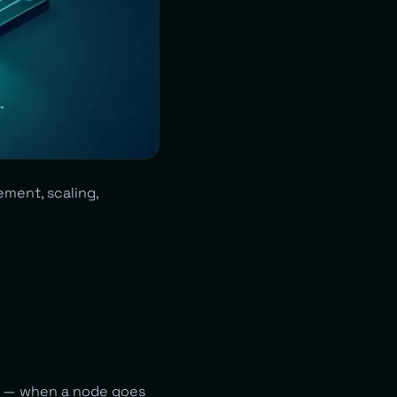
ement, scaling,
on — when a node goes