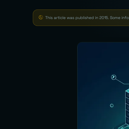
This article was published in 2015. Some in