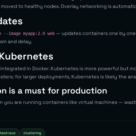
 moved to healthy nodes. Overlay networking is automatic
dates
— updates containers one by one
e --image myapp:2.0 web
ism and delay.
 Kubernetes
 integrated in Docker. Kubernetes is more powerful but m
sters; for larger deployments, Kubernetes is likely the an
n is a must for production
 you are running containers like virtual machines — wasti
hestrace
clustering