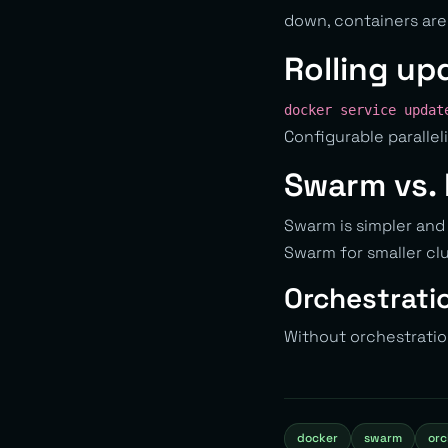
down, containers are
Rolling up
docker service updat
Configurable parallel
Swarm vs.
Swarm is simpler and
Swarm for smaller clu
Orchestratio
Without orchestration
docker
swarm
orc