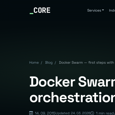
_
CORE
Services
Ind
Home
/
Blog
/
Docker Swarm — first steps with 
Docker Swarm
orchestratio
14. 09. 2015
1 min read
Updated: 24. 03. 2026