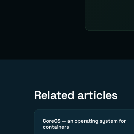
Related articles
CoreOS — an operating system for
containers