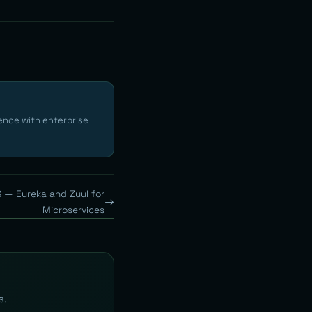
ence with enterprise
S — Eureka and Zuul for
Microservices
s.