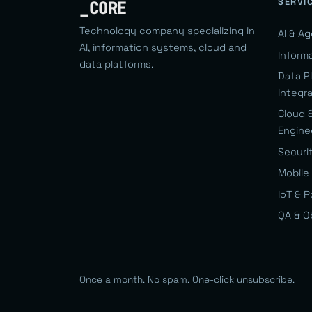
SERVI
_CORE
Technology company specializing in
AI & A
AI, information systems, cloud and
Inform
data platforms.
Data P
Integr
Cloud 
Engine
Securi
Mobile 
IoT & 
QA & O
Once a month. No spam. One-click unsubscribe.