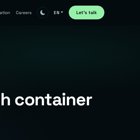
Let's talk
ation
Careers
EN
th container