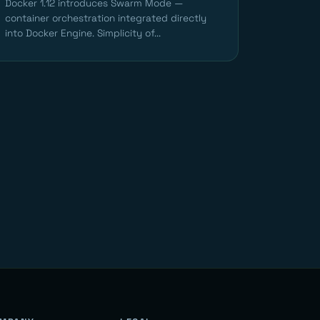
Docker 1.12 introduces Swarm Mode —
container orchestration integrated directly
into Docker Engine. Simplicity of...