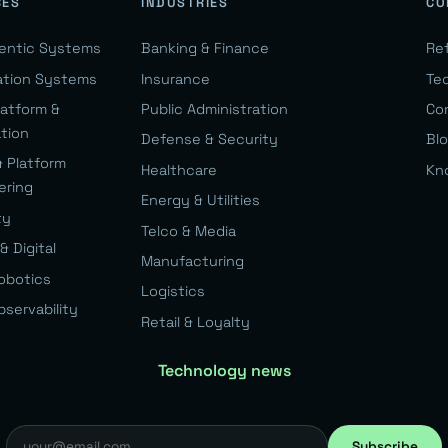
CES
INDUSTRIES
CO
gentic Systems
Banking & Finance
Re
ation Systems
Insurance
Te
latform &
Public Administration
Co
ation
Defense & Security
Bl
& Platform
Healthcare
Kn
ering
Energy & Utilities
ty
Telco & Media
& Digital
Manufacturing
Robotics
Logistics
bservability
Retail & Loyalty
Technology news
Subscribe