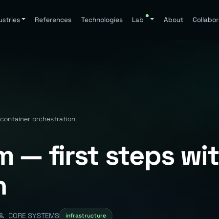
ustries
References
Technologies
Lab
About
Collabor
container orchestration
 — first steps wi
n
CORE SYSTEMS
infrastructure