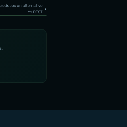
troduces an alternative
to REST
s.