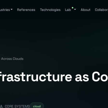
ustries
References
Technologies
Lab
About
Collabor
e Across Clouds
nfrastructure as C
CORE SYSTEMS
cloud