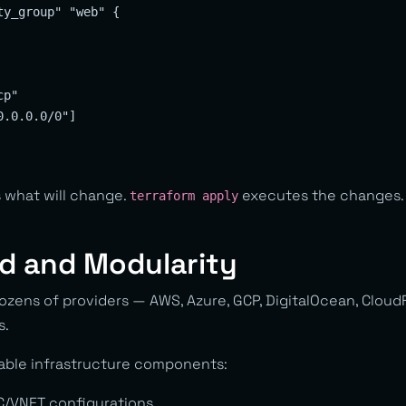
y_group" "web" {

p"

.0.0.0/0"]

what will change.
executes the changes. T
terraform apply
d and Modularity
ozens of providers — AWS, Azure, GCP, DigitalOcean, Cloud
s.
able infrastructure components:
C/VNET configurations