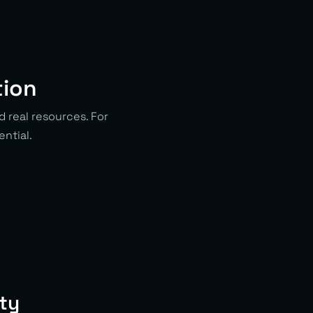
tion
d real resources. For
ential.
ity