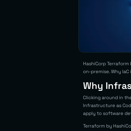
HashiCorp Terraform 
on-premise. Why IaC i
Why Infra
Clicking around in th
Infrastructure as Co
apply to software dev
Terraform by HashiCor