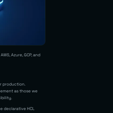
AWS, Azure, GCP, and
r production.
agement as those we
bility.
he declarative HCL