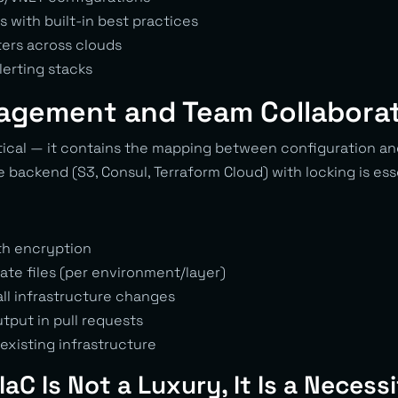
 with built-in best practices
ers across clouds
lerting stacks
agement and Team Collabora
itical — it contains the mapping between configuration an
 backend (S3, Consul, Terraform Cloud) with locking is ess
th encryption
ate files (per environment/layer)
all infrastructure changes
tput in pull requests
existing infrastructure
IaC Is Not a Luxury, It Is a Necess