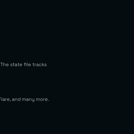
he state file tracks
Flare, and many more.