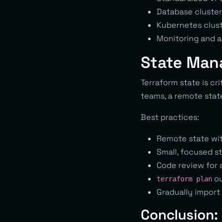
Database clusters
Kubernetes clust
Monitoring and a
State Man
Terraform state is cr
teams, a remote state
Best practices:
Remote state wi
Small, focused st
Code review for 
ou
terraform plan
Gradually import 
Conclusion: 