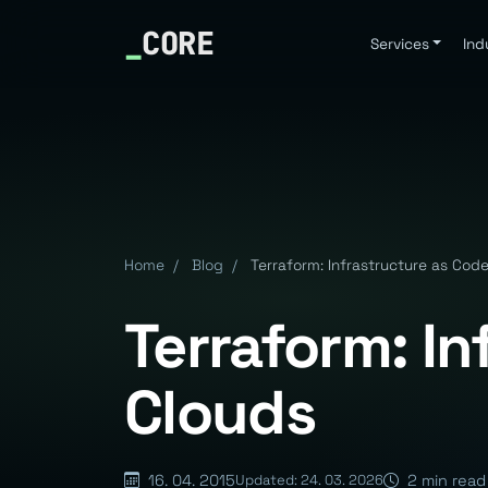
_
CORE
Services
Ind
Home
/
Blog
/
Terraform: Infrastructure as Cod
Terraform: I
Clouds
16. 04. 2015
2 min read
Updated: 24. 03. 2026