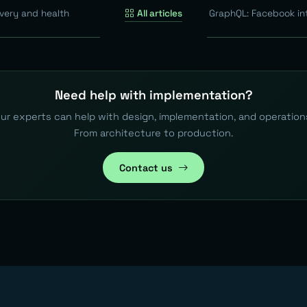
very and health
All articles
GraphQL: Facebook in
Need help with implementation?
ur experts can help with design, implementation, and operation
From architecture to production.
Contact us