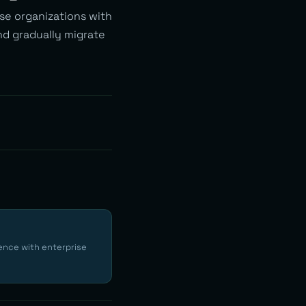
ise organizations with
and gradually migrate
ence with enterprise