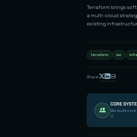
Terraform brings soft
a multi-cloud strateg
existing infrastructu
terraform
iac
infr
Share:
CORE SYST
We build core
IT.