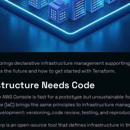
brings declarative infrastructure management supporting 
s the future and how to get started with Terraform.
structure Needs Code
e AWS Console is fast for a prototype but unsustainable fo
de (IaC) brings the same principles to infrastructure man
elopment: versioning, code review, testing, and reproduci
p is an open-source tool that defines infrastructure in t