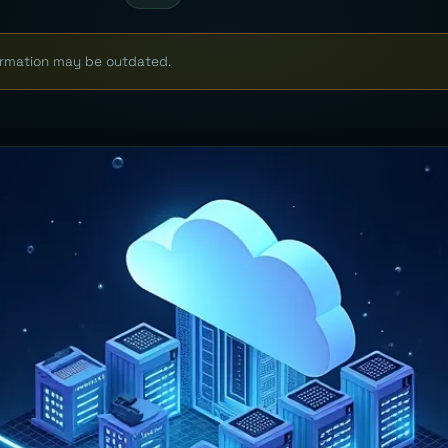
formation may be outdated.