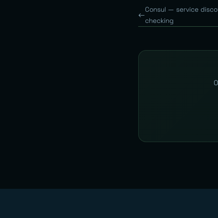
Consul — service disco
checking
O