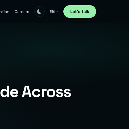
Let's talk
ation
Careers
EN
ode Across