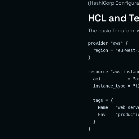
(HashiCorp Configura
HCL and T
The basic Terraform w
provider "aws" {

  region = "eu-west-1
}

resource "aws_instanc
  ami           = "am
  instance_type = "t2
  tags = {

    Name = "web-serve
    Env  = "productio
  }

}
