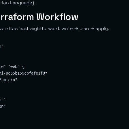
tion Language).
erraform Workflow
orkflow is straightforward: write → plan → apply.
"

e" "web" {

i-0c55b159cbfafe1f0"

.micro"

r"

n"
