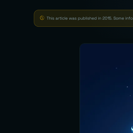
This article was published in 2015. Some in