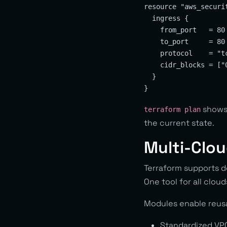
resource "aws_securit
  ingress {

    from_port   = 80

    to_port     = 80

    protocol    = "tc
    cidr_blocks = ["0
  }

shows 
terraform plan
the current state.
Multi-Clou
Terraform supports d
One tool for all cloud
Modules enable reus
Standardized VP