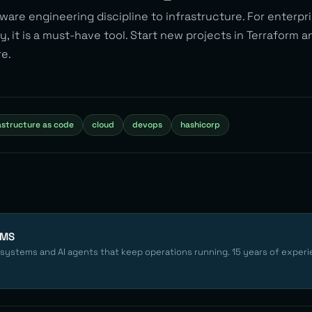
ware engineering discipline to infrastructure. For enterpr
y, it is a must-have tool. Start new projects in Terraform 
re.
astructure as code
cloud
devops
hashicorp
EMS
 systems and AI agents that keep operations running. 15 years of experi