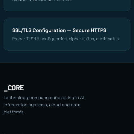
SSL/TLS Configuration — Secure HTTPS
Proper TLS 1.3 configuration, cipher suites, certificates.
_CORE
Technology company specializing in AI,
information systems, cloud and data
platforms.