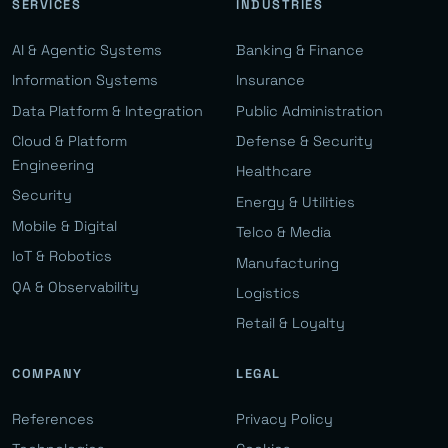
SERVICES
INDUSTRIES
AI & Agentic Systems
Banking & Finance
Information Systems
Insurance
Data Platform & Integration
Public Administration
Cloud & Platform
Defense & Security
Engineering
Healthcare
Security
Energy & Utilities
Mobile & Digital
Telco & Media
IoT & Robotics
Manufacturing
QA & Observability
Logistics
Retail & Loyalty
COMPANY
LEGAL
References
Privacy Policy