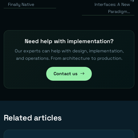
Finally Native
Interfaces: A New
Paradigm...
Need help with implementation?
Our experts can help with design, implementation,
and operations. From architecture to production.
Contact us
Related articles