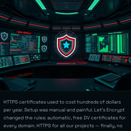
HTTPS certificates used to cost hundreds of dollars
per year. Setup was manual and painful. Let’s Encrypt
changed the rules: automatic, free DV certificates for
every domain. HTTPS for all our projects — finally, no