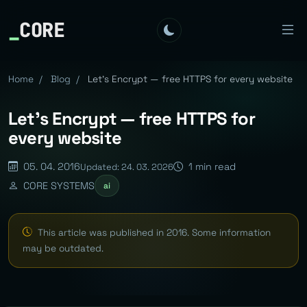
_
CORE
Home
/
Blog
/
Let's Encrypt — free HTTPS for every website
Let's Encrypt — free HTTPS for
every website
05. 04. 2016
1 min read
Updated: 24. 03. 2026
CORE SYSTEMS
ai
This article was published in 2016. Some information
may be outdated.