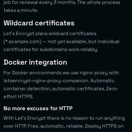
job for renewal every 3 months. The whole process
takes a minute.
Wildcard certificates
Let’s Encrypt plans wildcard certificates
(*.example.com) — not yet available, but individual
certificates for subdomains work reliably.
Docker integration
For Docker environments we use nginx-proxy with
letsencrypt-nginx-proxy-companion. Automatic
container detection, automatic certificates. Zero-
effort HTTPS.
No more excuses for HTTP
With Let’s Encrypt there is no reason to run anything
over HTTP. Free, automatic, reliable. Deploy HTTPS on