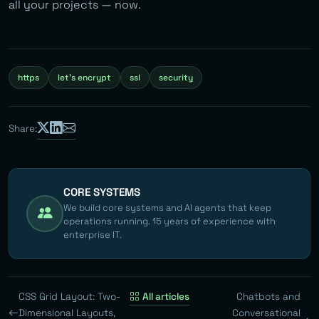
all your projects — now.
https
let's encrypt
ssl
security
Share:
CORE SYSTEMS
We build core systems and AI agents that keep
operations running. 15 years of experience with
enterprise IT.
CSS Grid Layout: Two-
All articles
Chatbots and
Dimensional Layouts,
Conversational