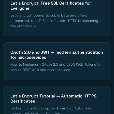
Let's Encrypt: Free SSL Certificates for
Everyone
Let's Encrypt opens its public beta and offers
automated, free TLS certificates. HTTPS is becoming
the standard —...
OAuth 2.0 and JWT — modern authentication
for microservices
How to implement OAuth 2.0 and JSON Web Tokens to
secure REST APIs and microservices.
Let's Encrypt Tutorial — Automatic HTTPS
Certificates
Setting up Let's Encrypt with certbot. Automatic
renewal, wildcard certificates.