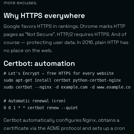
more excuses.
Why HTTPS everywhere
Google favors HTTPS in rankings. Chrome marks HTTP
pages as “Not Secure”. HTTP/2 requires HTTPS. And of
course — protecting user data. In 2016, plain HTTP has
no place on the web.
Certbot: automation
# Let's Encrypt — free HTTPS for every website

sudo apt-get install certbot python-certbot-nginx

sudo certbot --nginx -d example.com -d www.example.com

# Automatic renewal (cron)

Certbot automatically configures Nginx, obtains a
certificate via the ACME protocol and sets up a cron