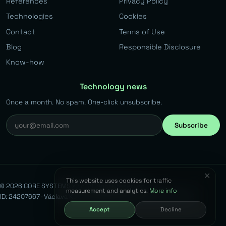
References
Privacy Policy
Technologies
Cookies
Contact
Terms of Use
Blog
Responsible Disclosure
Know-how
Technology news
Once a month. No spam. One-click unsubscribe.
Subscribe
✕
This website uses cookies for traffic
© 2026 CORE SYSTEMS s.r.o. All rights reserved.
measurement and analytics.
More info
ID: 24207667 · Václava Kovaříka 383, Běchovice, 190 11 Prague 9
Accept
Decline