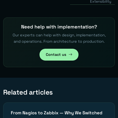
Extensibility
Need help with implementation?
Our experts can help with design, implementation,
and operations. From architecture to production.
Contact us
Related articles
From Nagios to Zabbix — Why We Switched