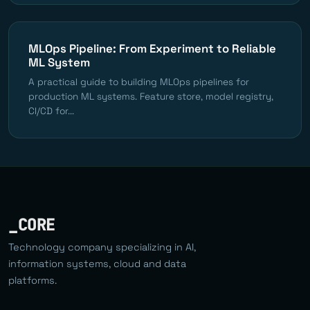
MLOps Pipeline: From Experiment to Reliable
ML System
A practical guide to building MLOps pipelines for
production ML systems. Feature store, model registry,
CI/CD for...
_CORE
Technology company specializing in AI,
information systems, cloud and data
platforms.