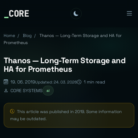
_
CORE
Home
/
Blog
/
Thanos — Long-Term Storage and HA for
Prometheus
Thanos — Long-Term Storage and
HA for Prometheus
19. 06. 2019
1 min read
Updated: 24. 03. 2026
CORE SYSTEMS
ai
This article was published in 2019. Some information
may be outdated.