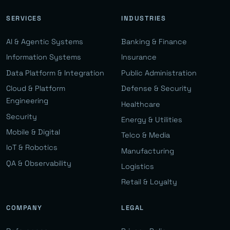
SERVICES
INDUSTRIES
AI & Agentic Systems
Banking & Finance
Information Systems
Insurance
Data Platform & Integration
Public Administration
Cloud & Platform
Defense & Security
Engineering
Healthcare
Security
Energy & Utilities
Mobile & Digital
Telco & Media
IoT & Robotics
Manufacturing
QA & Observability
Logistics
Retail & Loyalty
COMPANY
LEGAL