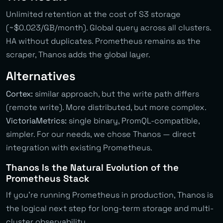
Unlimited retention at the cost of S3 storage
(~$0.023/GB/month). Global query across all clusters.
HA without duplicates. Prometheus remains as the
scraper, Thanos adds the global layer.
Alternatives
Cortex:
similar approach, but the write path differs
(remote write). More distributed, but more complex.
VictoriaMetrics:
single binary, PromQL-compatible,
simpler. For our needs, we chose Thanos — direct
integration with existing Prometheus.
Thanos Is the Natural Evolution of the
Prometheus Stack
If you’re running Prometheus in production, Thanos is
the logical next step for long-term storage and multi-
cluster observability.