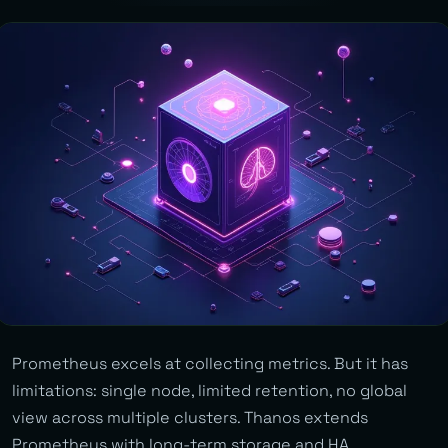
Prometheus excels at collecting metrics. But it has
limitations: single node, limited retention, no global
view across multiple clusters. Thanos extends
Prometheus with long-term storage and HA.