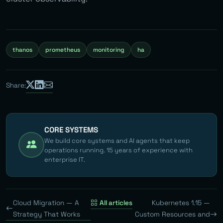
thanos
prometheus
monitoring
ha
Share:
CORE SYSTEMS
We build core systems and AI agents that keep
operations running. 15 years of experience with
enterprise IT.
Cloud Migration — A
All articles
Kubernetes 1.15 —
Strategy That Works
Custom Resources and