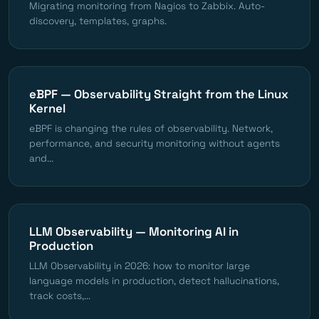
Migrating monitoring from Nagios to Zabbix. Auto-
discovery, templates, graphs.
eBPF — Observability Straight from the Linux
Kernel
eBPF is changing the rules of observability. Network,
performance, and security monitoring without agents
and...
LLM Observability — Monitoring AI in
Production
LLM Observability in 2026: how to monitor large
language models in production, detect hallucinations,
track costs,...