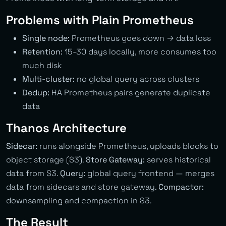
Problems with Plain Prometheus
Single node:
Prometheus goes down → data loss
Retention:
15-30 days locally, more consumes too
much disk
Multi-cluster:
no global query across clusters
Dedup:
HA Prometheus pairs generate duplicate
data
Thanos Architecture
Sidecar:
runs alongside Prometheus, uploads blocks to
object storage (S3).
Store Gateway:
serves historical
data from S3.
Query:
global query frontend — merges
data from sidecars and store gateway.
Compactor:
downsampling and compaction in S3.
The Result