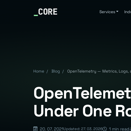
_
CORE
Services
Ind
Home
/
Blog
/
OpenTelemetry — Metrics, Logs, 
OpenTelemetr
Under One R
20. 07. 2021
1 min read
Updated: 27. 03. 2026