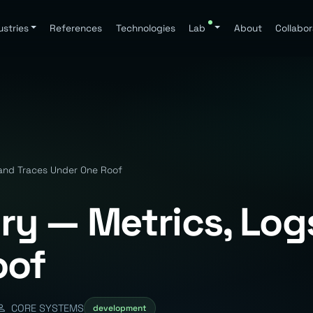
ustries
References
Technologies
Lab
About
Collabor
and Traces Under One Roof
y — Metrics, Logs
oof
CORE SYSTEMS
development