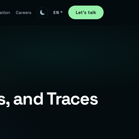
Let's talk
ation
Careers
EN
, and Traces