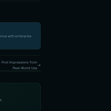
ence with enterprise
 First Impressions from
Real-World Use
s.