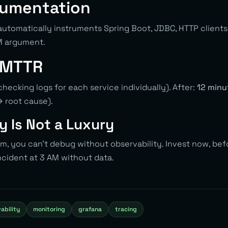
rumentation
automatically instruments Spring Boot, JDBC, HTTP clients
M argument.
 MTTR
hecking logs for each service individually). After:
12 minu
→ root cause).
y Is Not a Luxury
em, you can’t debug without observability. Invest now, bef
ncident at 3 AM without data.
ability
monitoring
grafana
tracing