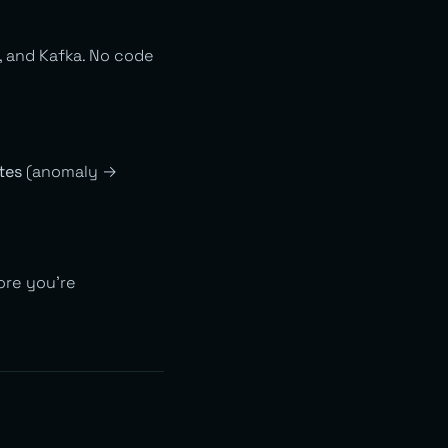
, and Kafka. No code
tes
(anomaly →
ore you’re