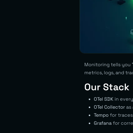
Monitoring tells you 
metrics, logs, and tr
Our Stack
OTel SDK
in every
OTel Collector
as 
Tempo
for traces
Grafana
for corre