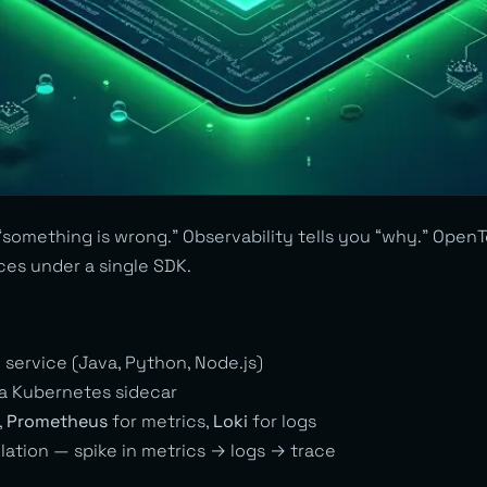
“something is wrong.” Observability tells you “why.” Open
aces under a single SDK.
 service (Java, Python, Node.js)
a Kubernetes sidecar
,
Prometheus
for metrics,
Loki
for logs
lation — spike in metrics → logs → trace