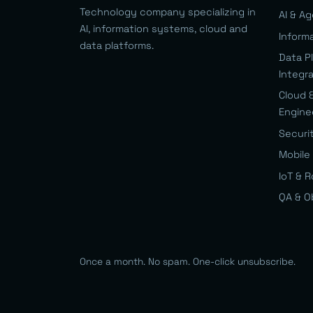
Technology company specializing in
AI & A
AI, information systems, cloud and
Inform
data platforms.
Data P
Integr
Cloud 
Engine
Securi
Mobile 
IoT & 
QA & O
Once a month. No spam. One-click unsubscribe.