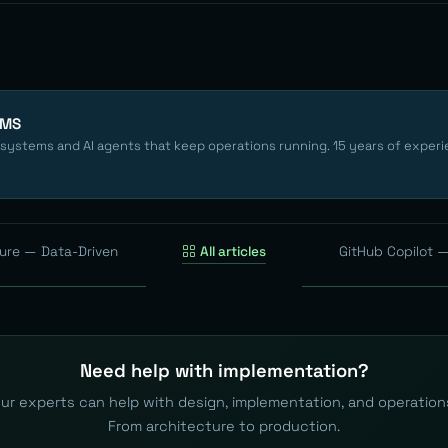
EMS
 systems and AI agents that keep operations running. 15 years of experi
ture — Data-Driven
All articles
GitHub Copilot —
Need help with implementation?
ur experts can help with design, implementation, and operation
From architecture to production.