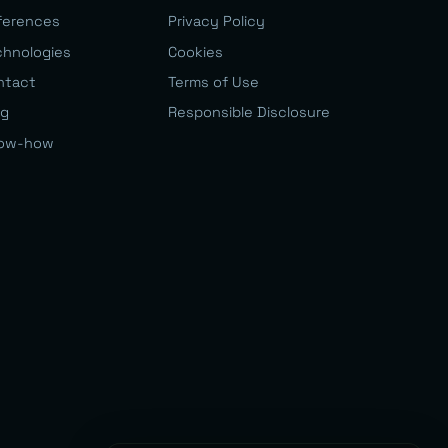
ferences
Privacy Policy
chnologies
Cookies
ntact
Terms of Use
og
Responsible Disclosure
ow-how