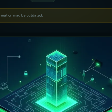
formation may be outdated.