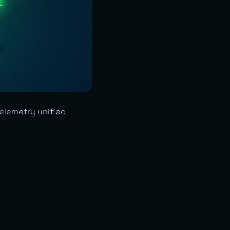
Telemetry unified