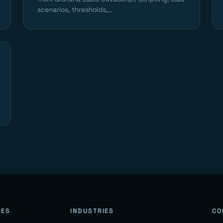
scenarios, thresholds,...
CES
INDUSTRIES
CO