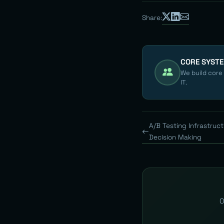
Share:
CORE SYST
We build core
IT.
A/B Testing Infrastruc
Decision Making
O