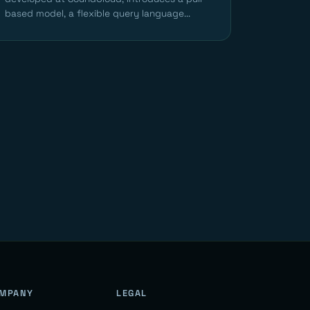
based model, a flexible query language...
MPANY
LEGAL