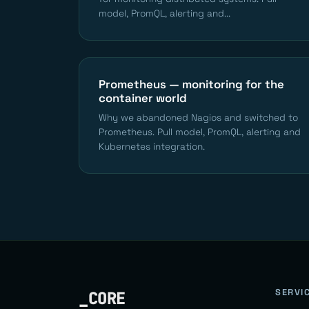
model, PromQL, alerting and...
Prometheus — monitoring for the
container world
Why we abandoned Nagios and switched to
Prometheus. Pull model, PromQL, alerting and
Kubernetes integration.
SERVI
_CORE