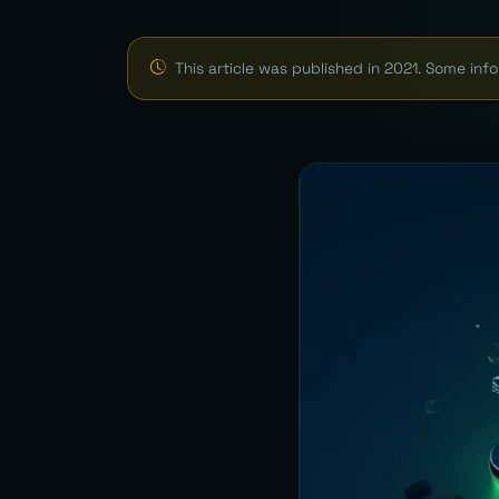
This article was published in 2021. Some in