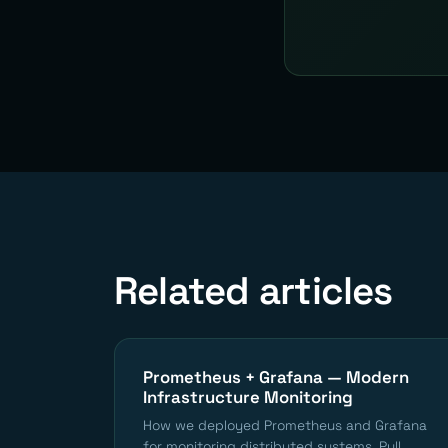
Related articles
Prometheus + Grafana — Modern
Infrastructure Monitoring
How we deployed Prometheus and Grafana
for monitoring distributed systems. Pull