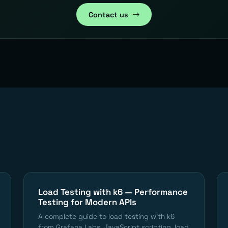
Contact us
Load Testing with k6 — Performance
Testing for Modern APIs
A complete guide to load testing with k6
from Grafana Labs. JavaScript scripting, load