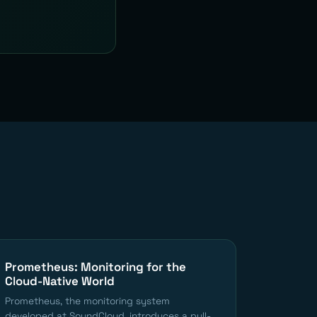
Prometheus: Monitoring for the
Cloud-Native World
Prometheus, the monitoring system
developed at SoundCloud, introduces a pull-