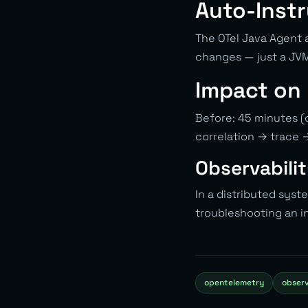
Auto-Inst
The OTel Java Agent 
changes — just a JV
Impact on
Before: 45 minutes (c
correlation → trace 
Observabilit
In a distributed syst
troubleshooting an i
opentelemetry
observ