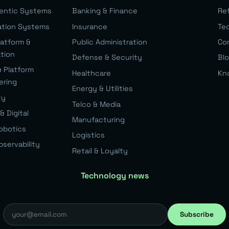
gentic Systems
Banking & Finance
Re
ation Systems
Insurance
Te
latform &
Public Administration
Co
ation
Defense & Security
Bl
& Platform
Healthcare
Kn
ering
Energy & Utilities
ty
Telco & Media
& Digital
Manufacturing
Robotics
Logistics
bservability
Retail & Loyalty
Technology news
Subscribe