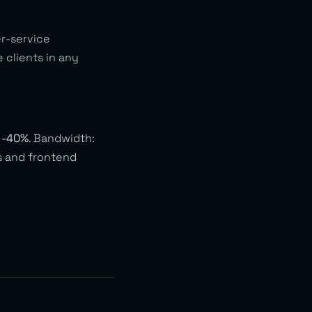
er-service
 clients in any
:
-40%
. Bandwidth:
Is and frontend