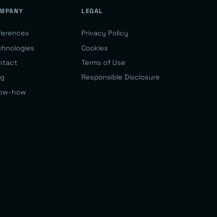
MPANY
LEGAL
ferences
Privacy Policy
chnologies
Cookies
ntact
Terms of Use
og
Responsible Disclosure
ow-how