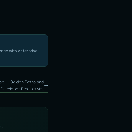
ence with enterprise
nce — Golden Paths and
Developer Productivity
s.