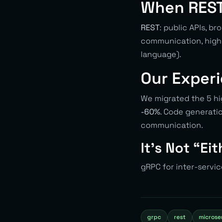
When REST
REST
: public APIs, b
communication, high-
language).
Our Exper
We migrated the 5 hi
-60%
. Code generati
communication.
It’s Not “Ei
gRPC for inter-servic
grpc
rest
microse