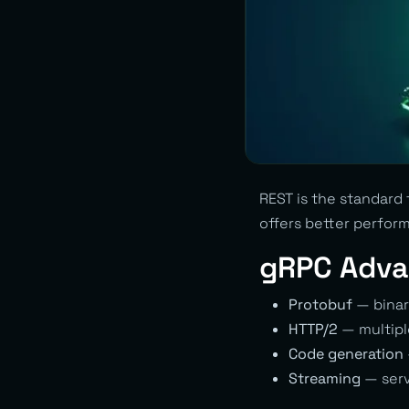
REST is the standard
offers better perform
gRPC Adva
Protobuf
— binar
HTTP/2
— multipl
Code generation
Streaming
— serve