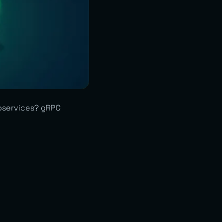
roservices? gRPC