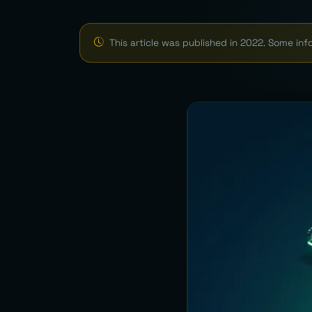
This article was published in 2022. Some in