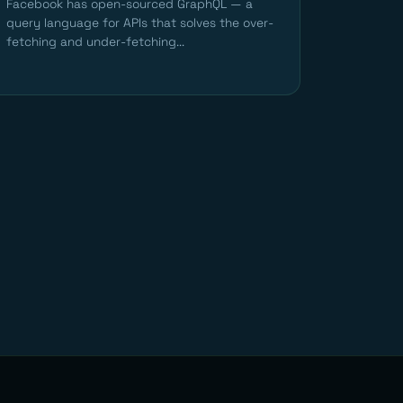
Facebook has open-sourced GraphQL — a
query language for APIs that solves the over-
fetching and under-fetching...