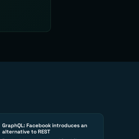
GraphQL: Facebook introduces an
alternative to REST