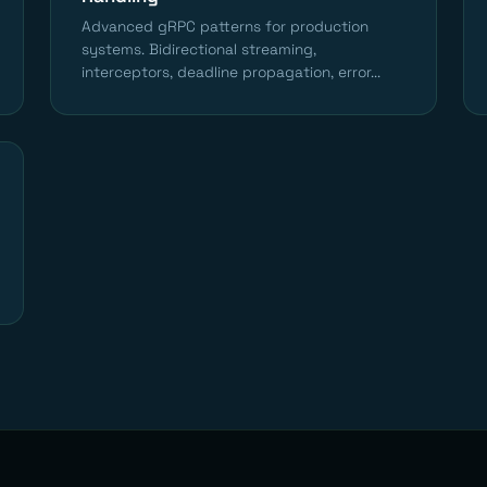
Advanced gRPC patterns for production
systems. Bidirectional streaming,
interceptors, deadline propagation, error...