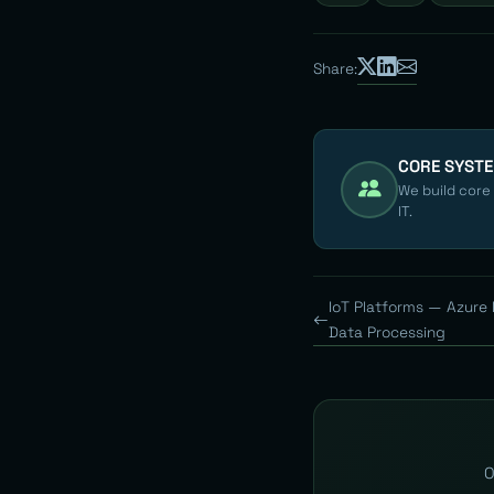
Share:
CORE SYST
We build core
IT.
IoT Platforms — Azure
Data Processing
O