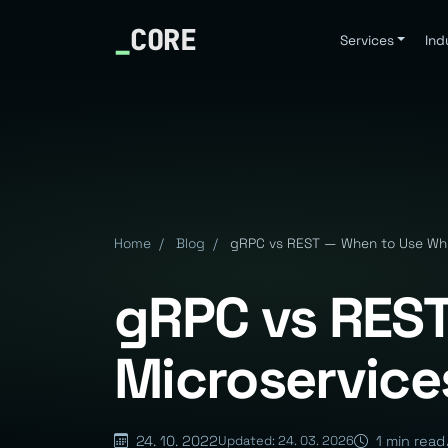
_
CORE
Services
Ind
Home
/
Blog
/
gRPC vs REST — When to Use Whic
gRPC vs REST
Microservice
24. 10. 2022
1 min read
Updated: 24. 03. 2026