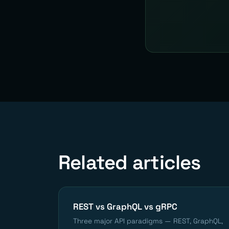
Related articles
REST vs GraphQL vs gRPC
Three major API paradigms — REST, GraphQL,