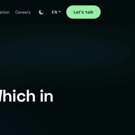
Let's talk
ation
Careers
EN
hich in