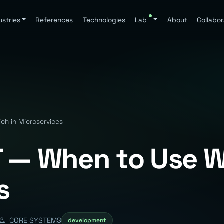
ustries
References
Technologies
Lab
About
Collabor
h in Microservices
 — When to Use W
s
CORE SYSTEMS
development