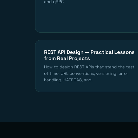
and gRPC.
REST API Design — Practical Lessons
from Real Projects
How to design REST APIs that stand the test
of time. URL conventions, versioning, error
handling, HATEOAS, and...