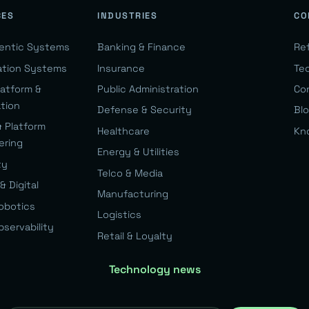
CES
INDUSTRIES
CO
gentic Systems
Banking & Finance
Re
ation Systems
Insurance
Te
latform &
Public Administration
Co
ation
Defense & Security
Bl
& Platform
Healthcare
Kn
ering
Energy & Utilities
ty
Telco & Media
& Digital
Manufacturing
Robotics
Logistics
bservability
Retail & Loyalty
Technology news