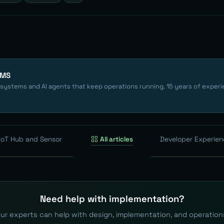
EMS
 systems and AI agents that keep operations running. 15 years of experi
 IoT Hub and Sensor
All articles
Developer Experie
Need help with implementation?
ur experts can help with design, implementation, and operation