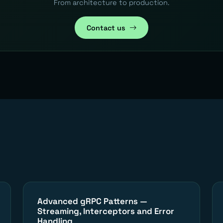
From architecture to production.
Contact us
Advanced gRPC Patterns —
Streaming, Interceptors and Error
Handling