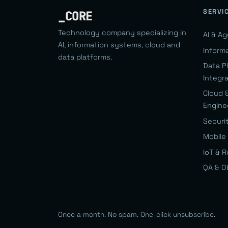
SERVI
_CORE
Technology company specializing in
AI & A
AI, information systems, cloud and
Inform
data platforms.
Data P
Integr
Cloud 
Engine
Securi
Mobile 
IoT & 
QA & O
Once a month. No spam. One-click unsubscribe.