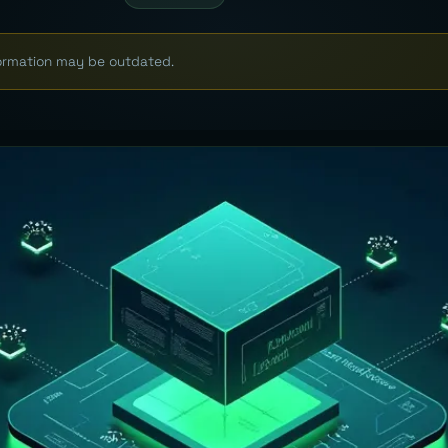
formation may be outdated.