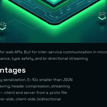
 for web APIs. But for inter-service communication in mic
ance, type safety, and bi-directional streaming.
ntages
y serialization, 5–10x smaller than JSON
exing, header compression, streaming
— client and server from a .proto file
r-side, client-side, bidirectional