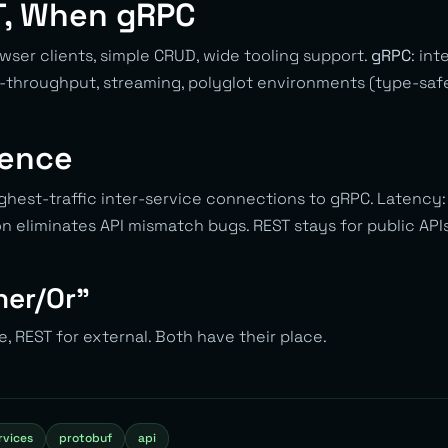
, When gRPC
rowser clients, simple CRUD, wide tooling support.
gRPC
: int
throughput, streaming, polyglot environments (type-safe
ience
ghest-traffic inter-service connections to gRPC. Latency
on eliminates API mismatch bugs. REST stays for public AP
ther/Or”
e, REST for external. Both have their place.
rvices
protobuf
api