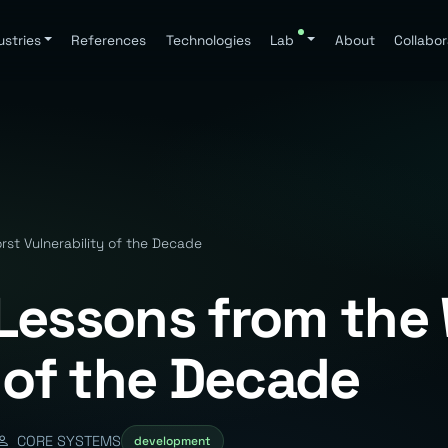
ustries
References
Technologies
Lab
About
Collabor
st Vulnerability of the Decade
Lessons from the
 of the Decade
CORE SYSTEMS
development