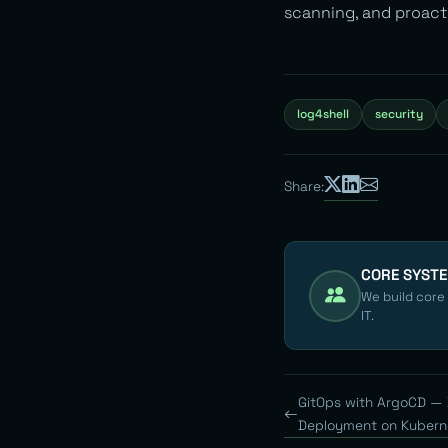
scanning, and proac
log4shell
security
Share:
CORE SYST
We build core
IT.
GitOps with ArgoCD — 
Deployment on Kubern