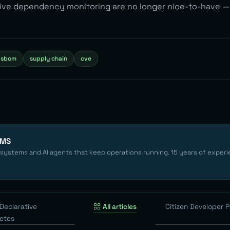
tive dependency monitoring are no longer nice-to-have —
sbom
supply chain
cve
EMS
 systems and AI agents that keep operations running. 15 years of experi
Declarative
All articles
Citizen Developer 
etes