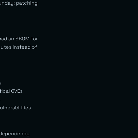
Sunday: patching
 had an SBOM for
utes instead of
s
tical CVEs
s
lnerabilities
, dependency