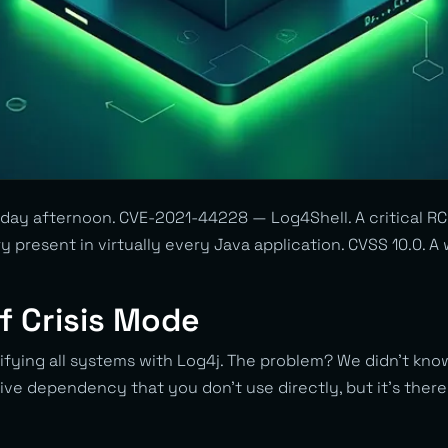
day afternoon. CVE-2021-44228 — Log4Shell. A critical RCE
ry present in virtually every Java application. CVSS 10.0. 
f Crisis Mode
tifying all systems with Log4j. The problem? We didn’t kn
ive dependency that you don’t use directly, but it’s ther