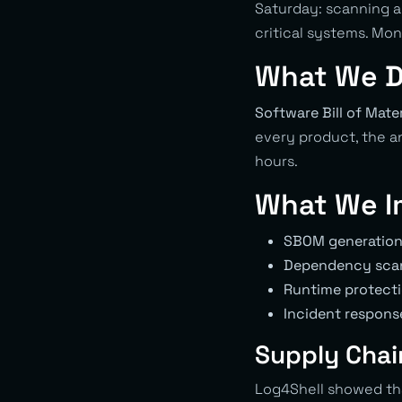
Saturday: scanning a
critical systems. Mo
What We D
Software Bill of Mater
every product, the a
hours.
What We I
SBOM generatio
Dependency sca
Runtime protect
Incident respons
Supply Chain
Log4Shell showed th