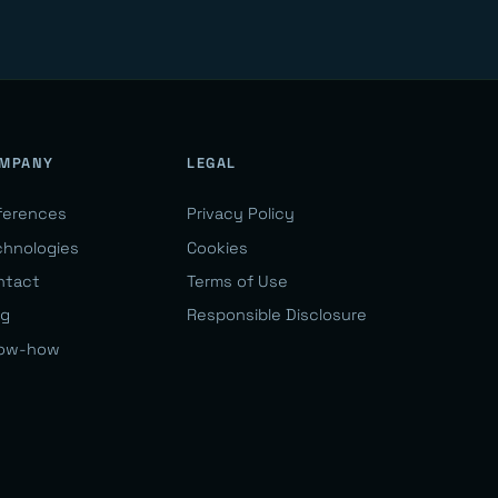
MPANY
LEGAL
ferences
Privacy Policy
chnologies
Cookies
ntact
Terms of Use
og
Responsible Disclosure
ow-how