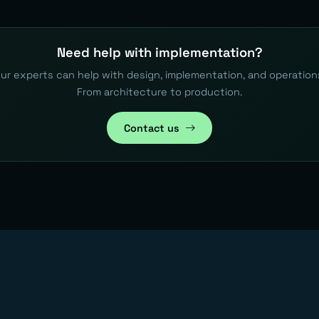
Need help with implementation?
ur experts can help with design, implementation, and operation
From architecture to production.
Contact us