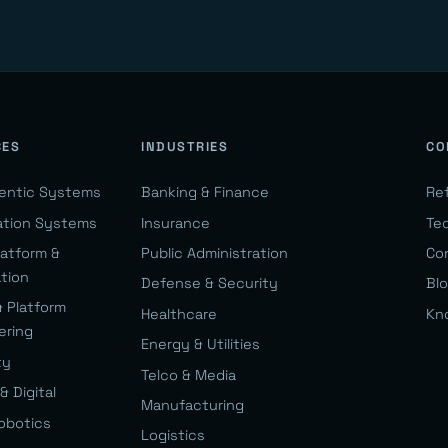
CES
INDUSTRIES
CO
gentic Systems
Banking & Finance
Re
ation Systems
Insurance
Te
latform &
Public Administration
Co
ation
Defense & Security
Bl
& Platform
Healthcare
Kn
ering
Energy & Utilities
ty
Telco & Media
& Digital
Manufacturing
Robotics
Logistics