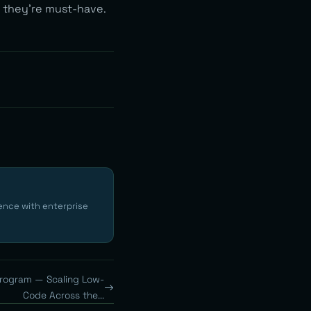
 they’re must-have.
ence with enterprise
Program — Scaling Low-
Code Across the...