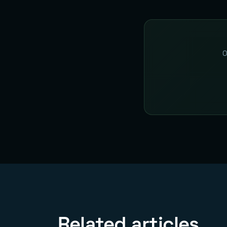
O
Related articles