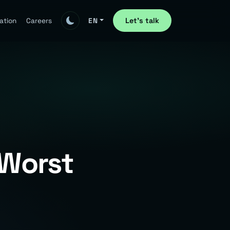
Let's talk
ation
Careers
EN
 Worst