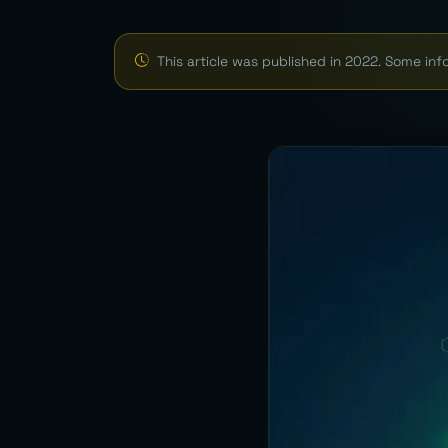
This article was published in 2022. Some in