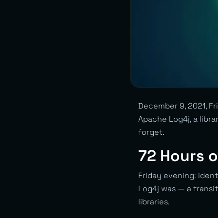
December 9, 2021, Fri
Apache Log4j, a libra
forget.
72 Hours o
Friday evening: iden
Log4j was — a transit
libraries.