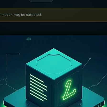
formation may be outdated.