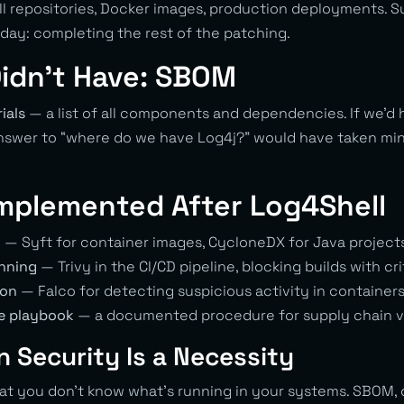
ll repositories, Docker images, production deployments. 
nday: completing the rest of the patching.
idn’t Have: SBOM
ials
— a list of all components and dependencies. If we’d
nswer to “where do we have Log4j?” would have taken min
mplemented After Log4Shell
n
— Syft for container images, CycloneDX for Java project
nning
— Trivy in the CI/CD pipeline, blocking builds with cri
ion
— Falco for detecting suspicious activity in container
e playbook
— a documented procedure for supply chain vu
 Security Is a Necessity
at you don’t know what’s running in your systems. SBOM