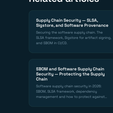
Supply Chain Security — SLSA,
Sigstore, and Software Provenance
Securing the software supply chain. The
SLSA framework, Sigstore for artifact signing,
and SBOM in CI/CD.
SBOM and Software Supply Chain
Security — Protecting the Supply
Chain
Software supply chain security in 2026:
SBOM, SLSA framework, dependency
management and how to protect against...