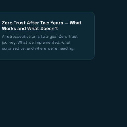
Zero Trust After Two Years — What
Works and What Doesn't
A retrospective on a two-year Zero Trust
journey. What we implemented, what
surprised us, and where we're heading.