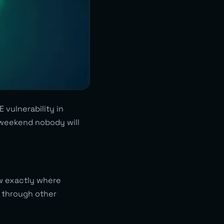
 vulnerability in
A weekend nobody will
ow exactly where
e through other