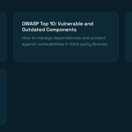
OWASP Top 10: Vulnerable and
Outdated Components
How to manage dependencies and protect
against vulnerabilities in third-party libraries.