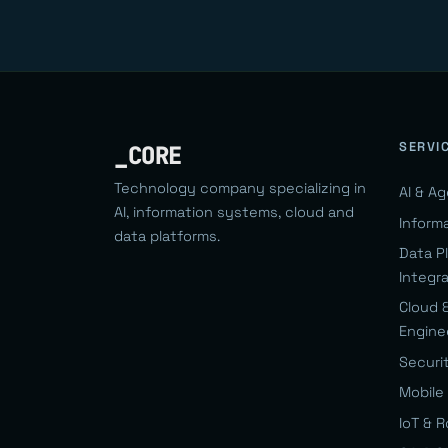
SERVI
_CORE
Technology company specializing in
AI & A
AI, information systems, cloud and
Inform
data platforms.
Data P
Integr
Cloud 
Engine
Securi
Mobile 
IoT & 