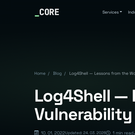
_
CORE
Services
Ind
Home
/
Blog
/
Log4Shell — Lessons from the Wor
Log4Shell — 
Vulnerability
10. 01. 2022
1 min read
Updated: 24. 03. 2026