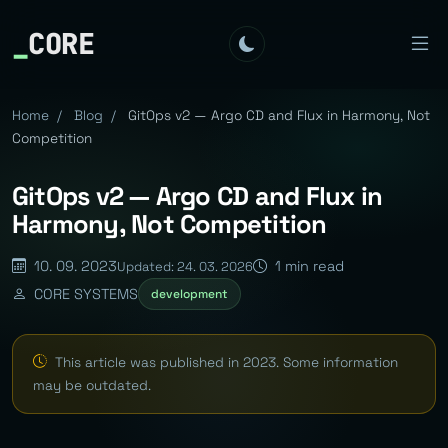
_
CORE
Home
/
Blog
/
GitOps v2 — Argo CD and Flux in Harmony, Not
Competition
GitOps v2 — Argo CD and Flux in
Harmony, Not Competition
10. 09. 2023
1 min read
Updated: 24. 03. 2026
CORE SYSTEMS
development
This article was published in 2023. Some information
may be outdated.