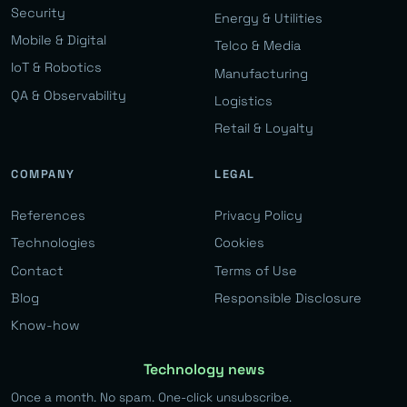
Security
Energy & Utilities
Mobile & Digital
Telco & Media
IoT & Robotics
Manufacturing
QA & Observability
Logistics
Retail & Loyalty
COMPANY
LEGAL
References
Privacy Policy
Technologies
Cookies
Contact
Terms of Use
Blog
Responsible Disclosure
Know-how
Technology news
Once a month. No spam. One-click unsubscribe.