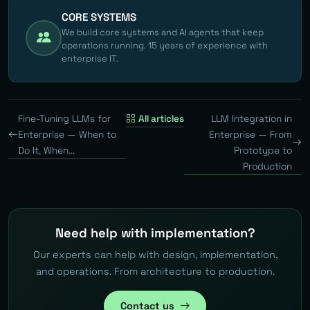
CORE SYSTEMS
We build core systems and AI agents that keep
operations running. 15 years of experience with
enterprise IT.
Fine-Tuning LLMs for
All articles
LLM Integration in
Enterprise — When to
Enterprise — From
Do It, When...
Prototype to
Production
Need help with implementation?
Our experts can help with design, implementation,
and operations. From architecture to production.
Contact us