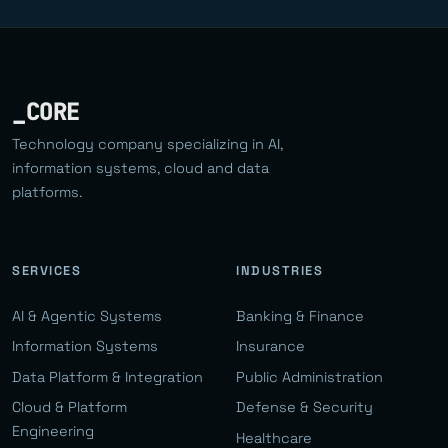
_CORE
Technology company specializing in AI,
information systems, cloud and data
platforms.
SERVICES
INDUSTRIES
AI & Agentic Systems
Banking & Finance
Information Systems
Insurance
Data Platform & Integration
Public Administration
Cloud & Platform
Defense & Security
Engineering
Healthcare