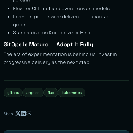
service
Flux for CLI-first and event-driven models
Invest in progressive delivery — canary/blue-
green
Standardize on Kustomize or Helm
GitOps Is Mature — Adopt It Fully
The era of experimentation is behind us. Invest in
progressive delivery as the next step.
gitops
argo cd
flux
kubernetes
Share: