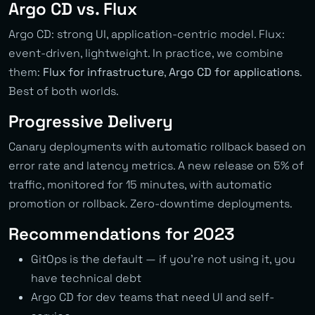
Argo CD vs. Flux
Argo CD: strong UI, application-centric model. Flux:
event-driven, lightweight. In practice, we combine
them:
Flux for infrastructure
,
Argo CD for applications
.
Best of both worlds.
Progressive Delivery
Canary deployments with automatic rollback based on
error rate and latency metrics. A new release on 5% of
traffic, monitored for 15 minutes, with automatic
promotion or rollback. Zero-downtime deployments.
Recommendations for 2023
GitOps is the default — if you’re not using it, you
have technical debt
Argo CD for dev teams that need UI and self-