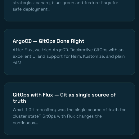
strategies: canary, blue-green and feature flags for
safe deployment...
ArgoCD — GitOps Done Right
After Flux, we tried ArgoCD. Declarative GitOps with an
excellent UI and support for Helm, Kustomize, and plain
YAML.
GitOps with Flux — Git as single source of
truth
What if Git repository was the single source of truth for
cluster state? GitOps with Flux changes the
continuous...