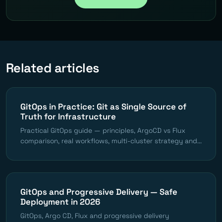
Related articles
GitOps in Practice: Git as Single Source of
Truth for Infrastructure
Practical GitOps guide — principles, ArgoCD vs Flux
comparison, real workflows, multi-cluster strategy and...
GitOps and Progressive Delivery — Safe
Deployment in 2026
GitOps, Argo CD, Flux and progressive delivery