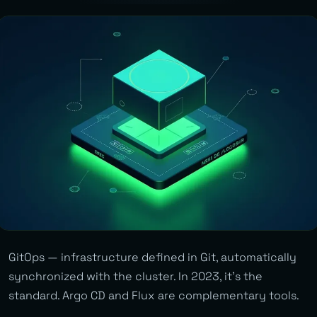
GitOps — infrastructure defined in Git, automatically
synchronized with the cluster. In 2023, it’s the
standard. Argo CD and Flux are complementary tools.