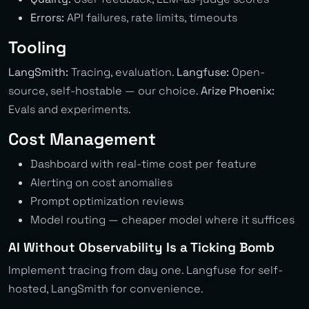
Errors:
API failures, rate limits, timeouts
Tooling
LangSmith:
Tracing, evaluation.
Langfuse:
Open-
source, self-hostable — our choice.
Arize Phoenix:
Evals and experiments.
Cost Management
Dashboard with real-time cost per feature
Alerting on cost anomalies
Prompt optimization reviews
Model routing — cheaper model where it suffices
AI Without Observability Is a Ticking Bomb
Implement tracing from day one. Langfuse for self-
hosted, LangSmith for convenience.