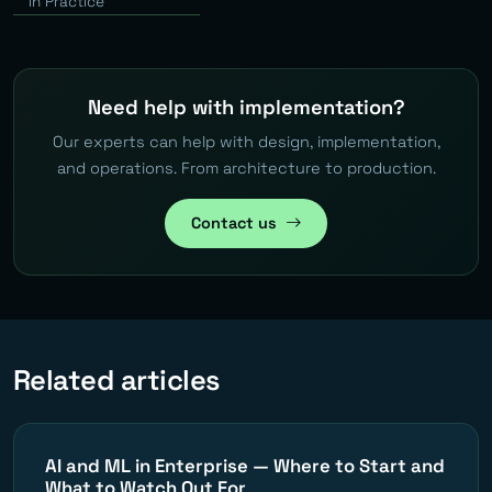
in Practice
Need help with implementation?
Our experts can help with design, implementation,
and operations. From architecture to production.
Contact us
Related articles
AI and ML in Enterprise — Where to Start and
What to Watch Out For