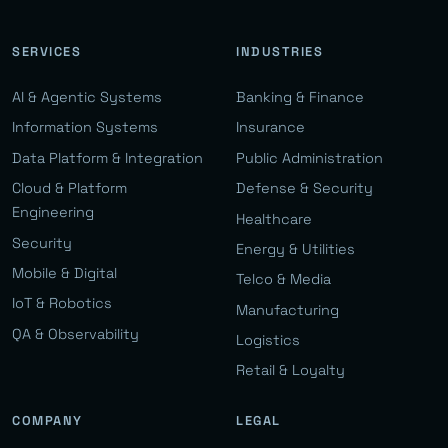
SERVICES
INDUSTRIES
AI & Agentic Systems
Banking & Finance
Information Systems
Insurance
Data Platform & Integration
Public Administration
Cloud & Platform
Defense & Security
Engineering
Healthcare
Security
Energy & Utilities
Mobile & Digital
Telco & Media
IoT & Robotics
Manufacturing
QA & Observability
Logistics
Retail & Loyalty
COMPANY
LEGAL