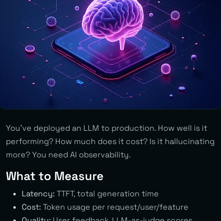
You’ve deployed an LLM to production. How well is it
performing? How much does it cost? Is it hallucinating
more? You need AI observability.
What to Measure
Latency:
TTFT, total generation time
Cost:
Token usage per request/user/feature
Quality:
User feedback, LLM-as-judge scores