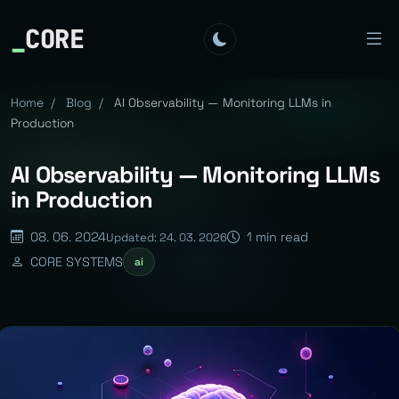
_
CORE
Home
/
Blog
/
AI Observability — Monitoring LLMs in
Production
AI Observability — Monitoring LLMs
in Production
08. 06. 2024
1 min read
Updated: 24. 03. 2026
CORE SYSTEMS
ai