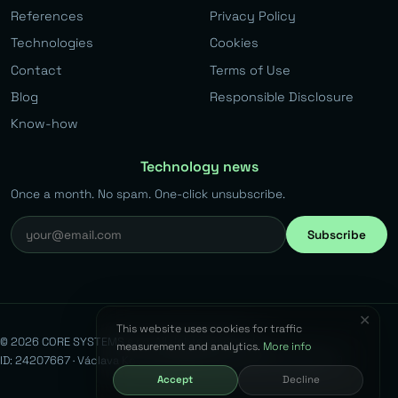
References
Privacy Policy
Technologies
Cookies
Contact
Terms of Use
Blog
Responsible Disclosure
Know-how
Technology news
Once a month. No spam. One-click unsubscribe.
Subscribe
✕
This website uses cookies for traffic
© 2026 CORE SYSTEMS s.r.o. All rights reserved.
measurement and analytics.
More info
ID: 24207667 · Václava Kovaříka 383, Běchovice, 190 11 Prague 9
Accept
Decline