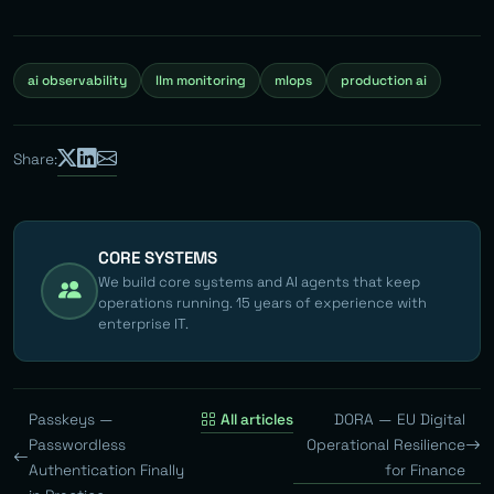
ai observability
llm monitoring
mlops
production ai
Share:
CORE SYSTEMS
We build core systems and AI agents that keep
operations running. 15 years of experience with
enterprise IT.
Passkeys —
All articles
DORA — EU Digital
Passwordless
Operational Resilience
Authentication Finally
for Finance