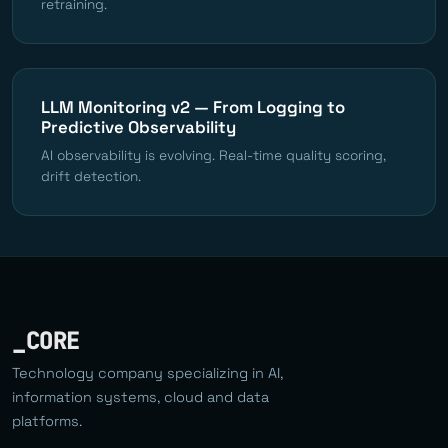
retraining.
LLM Monitoring v2 — From Logging to
Predictive Observability
AI observability is evolving. Real-time quality scoring,
drift detection.
_CORE
Technology company specializing in AI,
information systems, cloud and data
platforms.