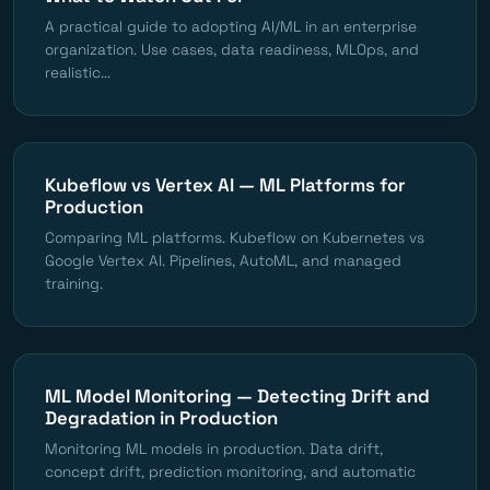
A practical guide to adopting AI/ML in an enterprise
organization. Use cases, data readiness, MLOps, and
realistic...
Kubeflow vs Vertex AI — ML Platforms for
Production
Comparing ML platforms. Kubeflow on Kubernetes vs
Google Vertex AI. Pipelines, AutoML, and managed
training.
ML Model Monitoring — Detecting Drift and
Degradation in Production
Monitoring ML models in production. Data drift,
concept drift, prediction monitoring, and automatic