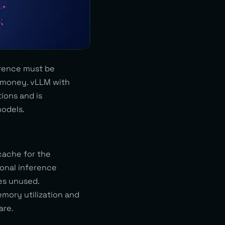
erence must be
 money. vLLM with
ions and is
odels.
cache for the
ional inference
es unused.
mory utilization and
are.