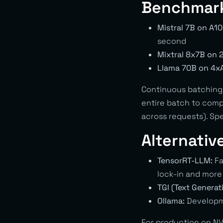
Benchmar
Mistral 7B on A10
second
Mixtral 8x7B on 
Llama 70B on 4x
Continuous batching 
entire batch to comp
across requests). Sp
Alternativ
TensorRT-LLM:
Fa
lock-in and mor
TGI (Text Generat
Ollama:
Developme
For production on NV