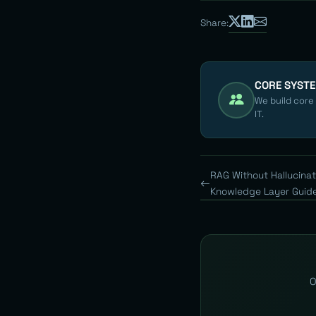
Share:
CORE SYST
We build core
IT.
RAG Without Hallucinat
Knowledge Layer Guid
O