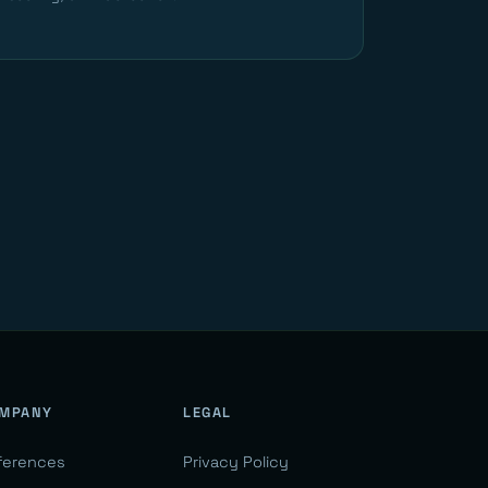
MPANY
LEGAL
ferences
Privacy Policy