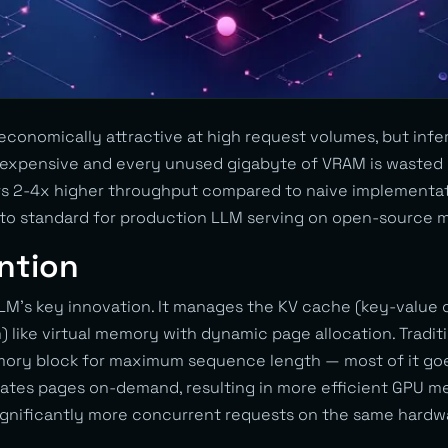
 economically attractive at high request volumes, but inf
e expensive and every unused gigabyte of VRAM is wasted
s 2-4x higher throughput compared to naive implementat
to standard for production LLM serving on open-source m
ntion
LM’s key innovation. It manages the KV cache (key-value 
 like virtual memory with dynamic page allocation. Tradit
emory block for maximum sequence length — most of it go
ates pages on-demand, resulting in more efficient GPU me
 significantly more concurrent requests on the same hardw