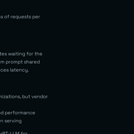
s of requests per
es waiting for the
tem prompt shared
uces latency.
mizations, but vendor
ood performance
n serving
orRT-LLM for