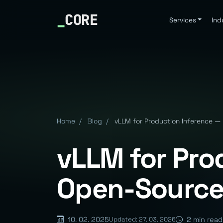
_
CORE
Services
Ind
Home
/
Blog
/
vLLM for Production Inference 
vLLM for Pro
Open-Source
10. 02. 2025
2 min read
Updated: 27. 03. 2026