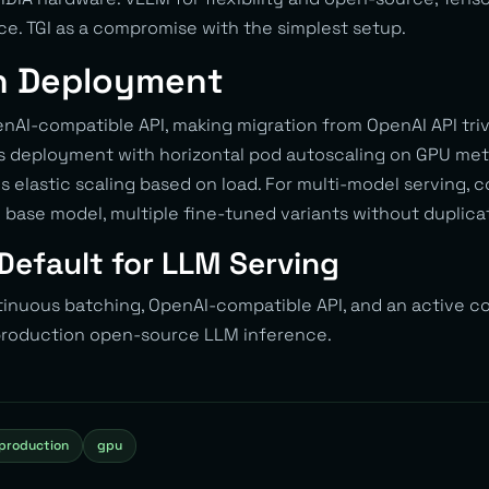
. TGI as a compromise with the simplest setup.
n Deployment
AI-compatible API, making migration from OpenAI API triv
 deployment with horizontal pod autoscaling on GPU metric
 elastic scaling based on load. For multi-model serving, 
base model, multiple fine-tuned variants without duplic
Default for LLM Serving
tinuous batching, OpenAI-compatible API, and an active
 production open-source LLM inference.
production
gpu