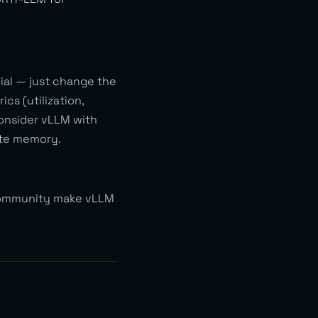
ial — just change the
s (utilization,
consider vLLM with
ate memory.
 community make vLLM