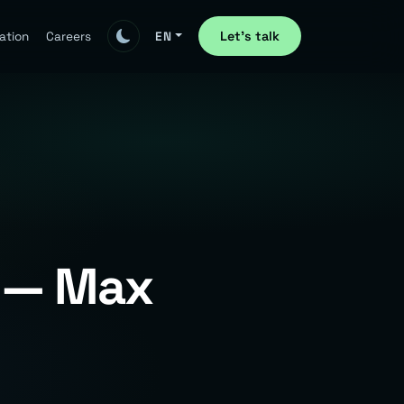
Let's talk
ation
Careers
EN
e — Max