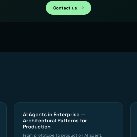
Contact us
AI Agents in Enterprise —
Architectural Patterns for
Production
From prototype to production AI agent.