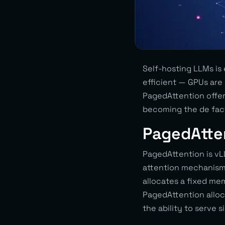
Self-hosting LLMs is
efficient — GPUs ar
PagedAttention offer
becoming the de fac
PagedAtte
PagedAttention is vL
attention mechanism)
allocates a fixed m
PagedAttention alloc
the ability to serve