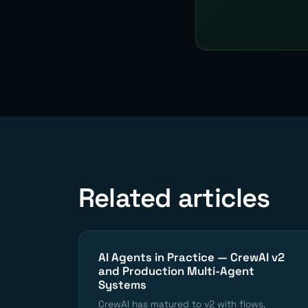
Related articles
AI Agents in Practice — CrewAI v2
and Production Multi-Agent
Systems
CrewAI has matured to v2 with flows,