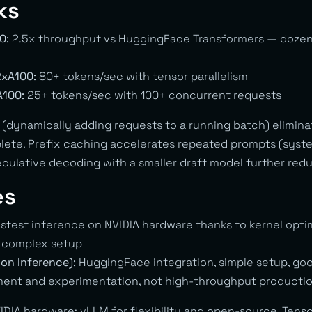
ks
0:
2.5x throughput vs HuggingFace Transformers — dozen
2xA100:
80+ tokens/sec with tensor parallelism
A100:
25+ tokens/sec with 100+ concurrent requests
(dynamically adding requests to a running batch) eliminat
lete. Prefix caching accelerates repeated prompts (sys
eculative decoding with a smaller draft model further red
es
stest inference on NVIDIA hardware thanks to kernel opti
e complex setup
ion Inference):
HuggingFace integration, simple setup, g
nt and experimentation, not high-throughput productio
IDIA hardware: vLLM for flexibility and open-source, Tens