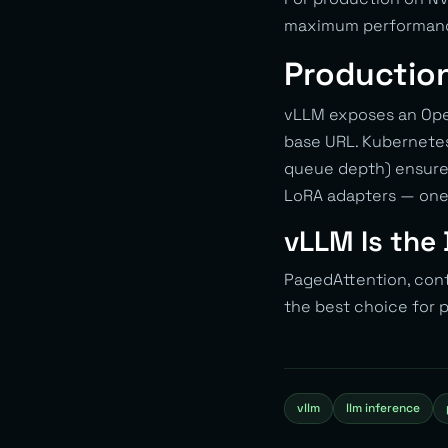
maximum performance
Productio
vLLM exposes an Open
base URL. Kubernetes
queue depth) ensures
LoRA adapters — one 
vLLM Is the 
PagedAttention, con
the best choice for
vllm
llm inference