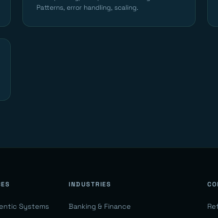
Patterns, error handling, scaling.
CES
INDUSTRIES
CO
gentic Systems
Banking & Finance
Re