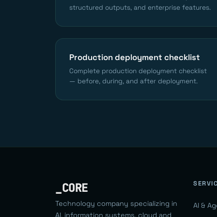
structured outputs, and enterprise features.
Production deployment checklist
Complete production deployment checklist
— before, during, and after deployment.
SERVI
_CORE
Technology company specializing in
AI & A
AI, information systems, cloud and