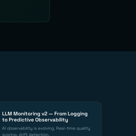
LLM Monitoring v2 — From Logging
to Predictive Observability
AI observability is evolving. Real-time quality
scoring, drift detection.