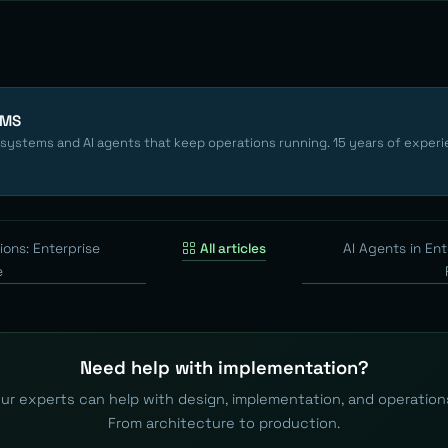
EMS
 systems and AI agents that keep operations running. 15 years of experi
ions: Enterprise
All articles
AI Agents in Ent
e
Need help with implementation?
ur experts can help with design, implementation, and operation
From architecture to production.