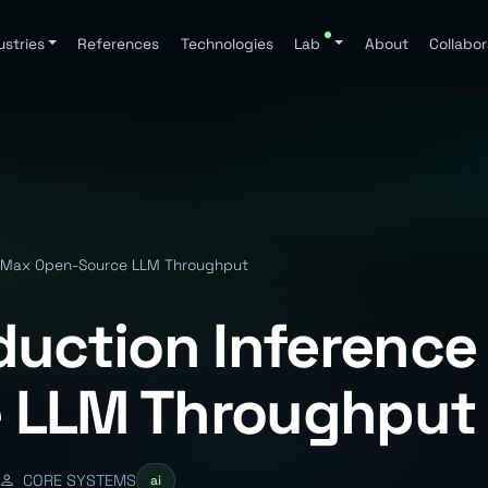
ustries
References
Technologies
Lab
About
Collabor
— Max Open-Source LLM Throughput
duction Inferenc
 LLM Throughput
CORE SYSTEMS
ai