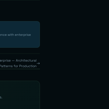
ence with enterprise
erprise — Architectural
Patterns for Production
s.