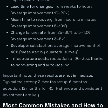
Lead time for changes:
from weeks to hours
(average improvement 10–20x)
Mean time to recovery:
from hours to minutes
(average improvement 5–10x)
Change failure rate:
from 25–30% to 5–10%
(average improvement 3–5x)
Developer satisfaction:
average improvement of
40% (measured by quarterly survey)
Infrastructure costs:
reduction of 20–35% thanks
to right-sizing and auto-scaling
Important note: these results
are not immediate
.
Typical trajectory: 3 months setup, 6 months
adoption, 12 months full ROI. Patience and consistent
investment are key.
Most Common Mistakes and How to