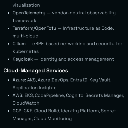
visualization
OpenTelemetry
— vendor-neutral observability
framework
Terraform/OpenTofu
— Infrastructure as Code,
multi-cloud
Cilium
— eBPF-based networking and security for
Kubernetes
Keycloak
— identity and access management
Cloud-Managed Services
Azure:
AKS, Azure DevOps, Entra ID, Key Vault,
Application Insights
AWS:
EKS, CodePipeline, Cognito, Secrets Manager,
CloudWatch
GCP:
GKE, Cloud Build, Identity Platform, Secret
Manager, Cloud Monitoring