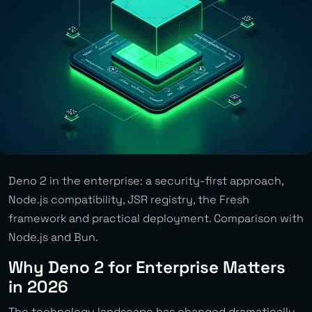
Deno 2 in the enterprise: a security-first approach,
Node.js compatibility, JSR registry, the Fresh
framework and practical deployment. Comparison with
Node.js and Bun.
Why Deno 2 for Enterprise Matters
in 2026
The technology landscape has changed dramatically