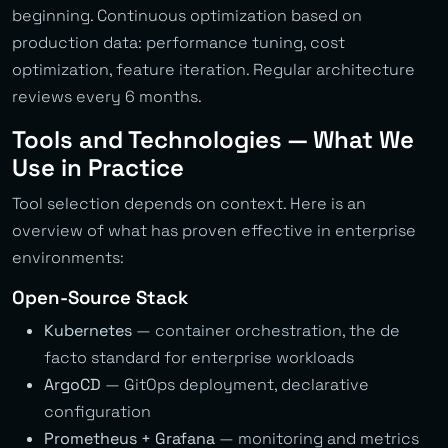
beginning. Continuous optimization based on
production data: performance tuning, cost
optimization, feature iteration. Regular architecture
reviews every 6 months.
Tools and Technologies — What We
Use in Practice
Tool selection depends on context. Here is an
overview of what has proven effective in enterprise
environments:
Open-Source Stack
Kubernetes
— container orchestration, the de
facto standard for enterprise workloads
ArgoCD
— GitOps deployment, declarative
configuration
Prometheus + Grafana
— monitoring and metrics