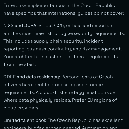
Enterprise implementations in the Czech Republic
have specifics that international guides do not cover:
NIS2 and DORA:
Since 2025, critical and important
entities must meet strict cybersecurity requirements.
This includes supply chain security, incident
reporting, business continuity, and risk management.
Your architecture must reflect these requirements
from the start.
GDPR and data residency:
Personal data of Czech
citizens has specific processing and storage
requirements. A cloud-first strategy must consider
where data physically resides. Prefer EU regions of
cloud providers.
Limited talent pool:
The Czech Republic has excellent
engineers, but fewer than needed. Automation and