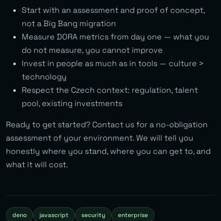
Start with an assessment and proof of concept,
not a Big Bang migration
Measure DORA metrics from day one — what you
do not measure, you cannot improve
Invest in people as much as in tools — culture >
technology
Respect the Czech context: regulation, talent
pool, existing investments
Ready to get started? Contact us for a no-obligation
assessment of your environment. We will tell you
honestly where you stand, where you can get to, and
what it will cost.
deno
javascript
security
enterprise