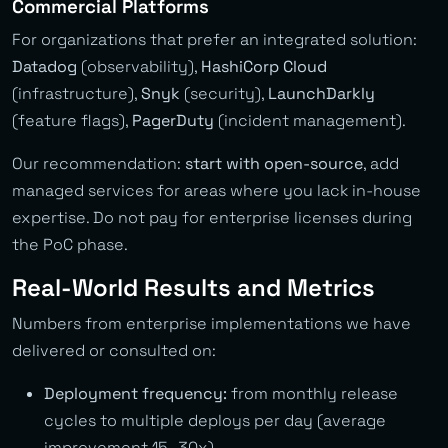
Commercial Platforms
For organizations that prefer an integrated solution:
Datadog
(observability),
HashiCorp Cloud
(infrastructure),
Snyk
(security),
LaunchDarkly
(feature flags),
PagerDuty
(incident management).
Our recommendation:
start with open-source
, add
managed services for areas where you lack in-house
expertise. Do not pay for enterprise licenses during
the PoC phase.
Real-World Results and Metrics
Numbers from enterprise implementations we have
delivered or consulted on:
Deployment frequency:
from monthly release
cycles to multiple deploys per day (average
improvement 15–30x)