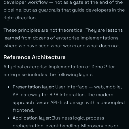
developer workflow — not as a gate at the end of the
pipeline, but as guardrails that guide developers in the
right direction.
These principles are not theoretical. They are
lessons
learned
from dozens of enterprise implementations
where we have seen what works and what does not.
Reference Architecture
A typical enterprise implementation of Deno 2 for
enterprise includes the following layers:
Presentation layer:
User interface — web, mobile,
API gateway for B2B integration. The modern
approach favors API-first design with a decoupled
frontend.
Application layer:
Business logic, process
orchestration, event handling. Microservices or