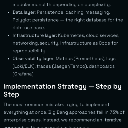
modular monolith depending on complexity.
Data layer:
Persistence, caching, messaging.
Polyglot persistence — the right database for the
right use case.
Infrastructure layer:
Kubernetes, cloud services,
networking, security. Infrastructure as Code for
reproducibility.
Observability layer:
Metrics (Prometheus), logs
(Loki/ELK), traces (Jaeger/Tempo), dashboards
(Grafana).
Implementation Strategy — Step by
Step
The most common mistake: trying to implement
everything at once. Big Bang approaches fail in 73% of
enterprise cases. Instead, we recommend an
iterative
approach
with measurable milestones: