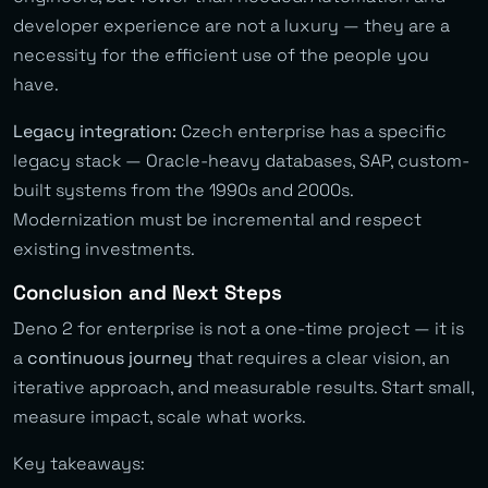
developer experience are not a luxury — they are a
necessity for the efficient use of the people you
have.
Legacy integration:
Czech enterprise has a specific
legacy stack — Oracle-heavy databases, SAP, custom-
built systems from the 1990s and 2000s.
Modernization must be incremental and respect
existing investments.
Conclusion and Next Steps
Deno 2 for enterprise is not a one-time project — it is
a
continuous journey
that requires a clear vision, an
iterative approach, and measurable results. Start small,
measure impact, scale what works.
Key takeaways: