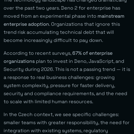
over the past two years. Deno 2 for enterprise has
moved from an experimental phase into
mainstream
enterprise adoption
. Organizations that ignore this
trend risk accumulating technical debt that will
become increasingly difficult to pay down.
According to recent surveys,
67% of enterprise
organizations
plan to invest in Deno, JavaScript, and
Security during 2026. This is not a passing trend — it is
a response to real business challenges: growing
system complexity, pressure for faster delivery,
security and compliance requirements, and the need
to scale with limited human resources.
In the Czech context, we see specific challenges:
smaller teams with greater responsibility, the need for
integration with existing systems, regulatory