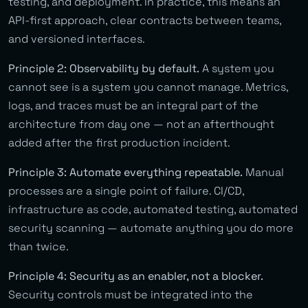
testing, and deployment. In practice, this means an
API-first approach, clear contracts between teams,
and versioned interfaces.
Principle 2: Observability by default.
A system you
cannot see is a system you cannot manage. Metrics,
logs, and traces must be an integral part of the
architecture from day one — not an afterthought
added after the first production incident.
Principle 3: Automate everything repeatable.
Manual
processes are a single point of failure. CI/CD,
infrastructure as code, automated testing, automated
security scanning — automate anything you do more
than twice.
Principle 4: Security as an enabler, not a blocker.
Security controls must be integrated into the