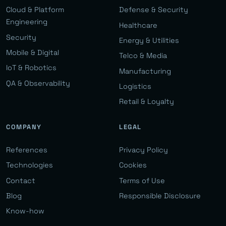
Cloud & Platform
Defense & Security
Engineering
Healthcare
Security
Energy & Utilities
Mobile & Digital
Telco & Media
IoT & Robotics
Manufacturing
QA & Observability
Logistics
Retail & Loyalty
COMPANY
LEGAL
References
Privacy Policy
Technologies
Cookies
Contact
Terms of Use
Blog
Responsible Disclosure
Know-how