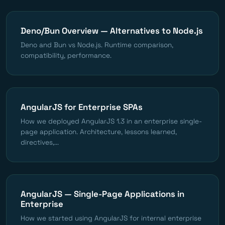
Deno/Bun Overview — Alternatives to Node.js
Deno and Bun vs Node.js. Runtime comparison,
compatibility, performance.
AngularJS for Enterprise SPAs
How we deployed AngularJS 1.3 in an enterprise single-
page application. Architecture, lessons learned,
directives,...
AngularJS — Single-Page Applications in
Enterprise
How we started using AngularJS for internal enterprise