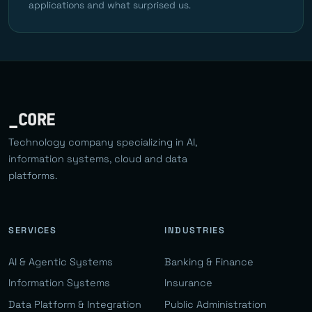
applications and what surprised us.
_CORE
Technology company specializing in AI,
information systems, cloud and data
platforms.
SERVICES
INDUSTRIES
AI & Agentic Systems
Banking & Finance
Information Systems
Insurance
Data Platform & Integration
Public Administration