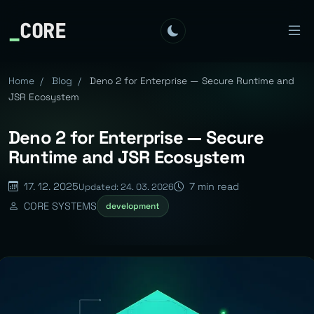
_
CORE
Home
/
Blog
/
Deno 2 for Enterprise — Secure Runtime and
JSR Ecosystem
Deno 2 for Enterprise — Secure
Runtime and JSR Ecosystem
17. 12. 2025
7 min read
Updated: 24. 03. 2026
CORE SYSTEMS
development