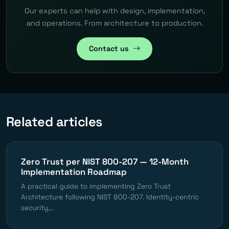
Our experts can help with design, implementation,
and operations. From architecture to production.
Contact us
Related articles
Zero Trust per NIST 800-207 — 12-Month
Implementation Roadmap
A practical guide to implementing Zero Trust
Architecture following NIST 800-207. Identity-centric
security,...