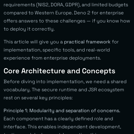
requirements (NIS2, DORA, GDPR), and limited budgets
compared to Western Europe. Deno 2 for enterprise
offers answers to these challenges — if you know how
to deploy it correctly.
This article will give you a
practical framework
for
implementation, specific tools, and real-world
experience from enterprise deployments.
Core Architecture and Concepts
Before diving into implementation, we need a shared
vocabulary. The secure runtime and JSR ecosystem
rest on several key principles:
Principle 1: Modularity and separation of concerns.
Each component has a clearly defined role and
interface. This enables independent development,