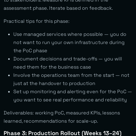
assessment phase. Iterate based on feedback.
Practical tips for this phase:
Use managed services where possible — you do
not want to run your own infrastructure during
the PoC phase
Document decisions and trade-offs — you will
need them for the business case
Involve the operations team from the start — not
just at the handover to production
Set up monitoring and alerting even for the PoC —
you want to see real performance and reliability
Deliverables: working PoC, measured KPIs, lessons
learned, recommendations for scale-up.
Phase 3: Production Rollout (Weeks 13–24)