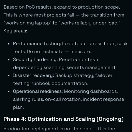
Based on PoC results, expand to production scope.
This is where most projects fail — the transition from
“works on my laptop” to “works reliably under load.”
Key areas:
Performance testing:
Load tests, stress tests, soak
tests. Do not estimate — measure.
Security hardening:
Penetration tests,
dependency scanning, secrets management.
Disaster recovery:
Backup strategy, failover
testing, runbook documentation.
Operational readiness:
Monitoring dashboards,
alerting rules, on-call rotation, incident response
plan.
Phase 4: Optimization and Scaling (Ongoing)
Production deployment is not the end — it is the