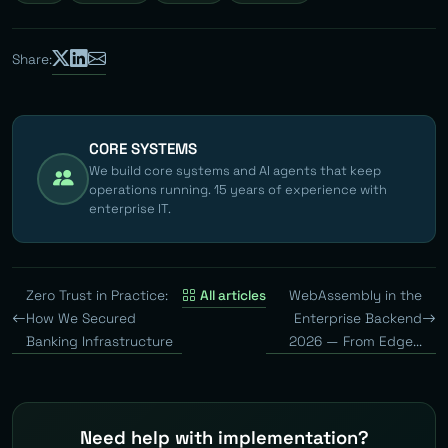
Share:
CORE SYSTEMS
We build core systems and AI agents that keep
operations running. 15 years of experience with
enterprise IT.
Zero Trust in Practice:
All articles
WebAssembly in the
How We Secured
Enterprise Backend
Banking Infrastructure
2026 — From Edge...
Need help with implementation?