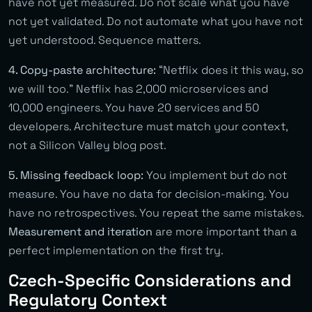
have not yet measured. Do not scale what you have
not yet validated. Do not automate what you have not
yet understood. Sequence matters.
4. Copy-paste architecture:
“Netflix does it this way, so
we will too.” Netflix has 2,000 microservices and
10,000 engineers. You have 20 services and 50
developers. Architecture must match your context,
not a Silicon Valley blog post.
5. Missing feedback loop:
You implement but do not
measure. You have no data for decision-making. You
have no retrospectives. You repeat the same mistakes.
Measurement and iteration
are more important than a
perfect implementation on the first try.
Czech-Specific Considerations and
Regulatory Context