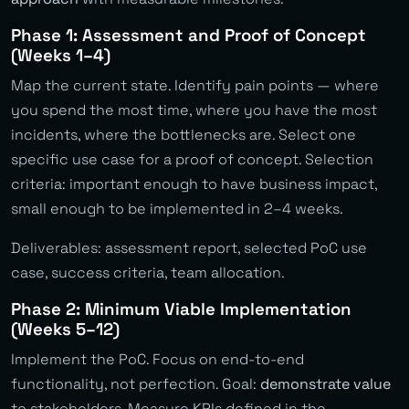
Phase 1: Assessment and Proof of Concept
(Weeks 1–4)
Map the current state. Identify pain points — where
you spend the most time, where you have the most
incidents, where the bottlenecks are. Select one
specific use case for a proof of concept. Selection
criteria: important enough to have business impact,
small enough to be implemented in 2–4 weeks.
Deliverables: assessment report, selected PoC use
case, success criteria, team allocation.
Phase 2: Minimum Viable Implementation
(Weeks 5–12)
Implement the PoC. Focus on end-to-end
functionality, not perfection. Goal:
demonstrate value
to stakeholders. Measure KPIs defined in the