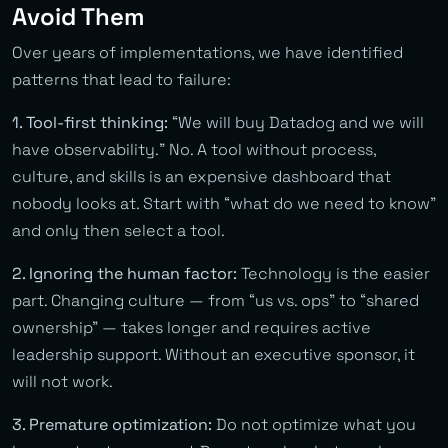
Avoid Them
Over years of implementations, we have identified
patterns that lead to failure:
1. Tool-first thinking:
“We will buy Datadog and we will
have observability.” No. A tool without process,
culture, and skills is an expensive dashboard that
nobody looks at. Start with “what do we need to know”
and only then select a tool.
2. Ignoring the human factor:
Technology is the easier
part. Changing culture — from “us vs. ops” to “shared
ownership” — takes longer and requires active
leadership support. Without an executive sponsor, it
will not work.
3. Premature optimization:
Do not optimize what you