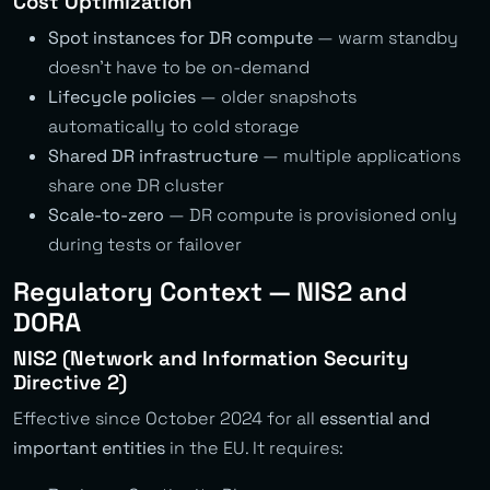
Cost Optimization
Spot instances for DR compute
— warm standby
doesn’t have to be on-demand
Lifecycle policies
— older snapshots
automatically to cold storage
Shared DR infrastructure
— multiple applications
share one DR cluster
Scale-to-zero
— DR compute is provisioned only
during tests or failover
Regulatory Context — NIS2 and
DORA
NIS2 (Network and Information Security
Directive 2)
Effective since October 2024 for all
essential and
important entities
in the EU. It requires: