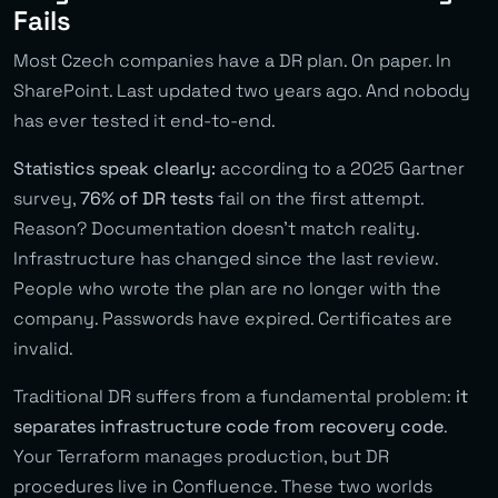
Fails
Most Czech companies have a DR plan. On paper. In
SharePoint. Last updated two years ago. And nobody
has ever tested it end-to-end.
Statistics speak clearly:
according to a 2025 Gartner
survey,
76% of DR tests
fail on the first attempt.
Reason? Documentation doesn’t match reality.
Infrastructure has changed since the last review.
People who wrote the plan are no longer with the
company. Passwords have expired. Certificates are
invalid.
Traditional DR suffers from a fundamental problem:
it
separates infrastructure code from recovery code
.
Your Terraform manages production, but DR
procedures live in Confluence. These two worlds