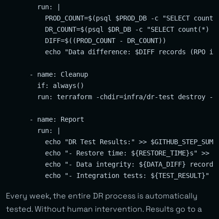
        run: |

          PROD_COUNT=$(psql $PROD_DB -c "SELECT count(*
          DR_COUNT=$(psql $DR_DB -c "SELECT count(*) FR
          DIFF=$((PROD_COUNT - DR_COUNT))

          echo "Data difference: $DIFF records (RPO ind
      - name: Cleanup

        if: always()

        run: terraform -chdir=infra/dr-test destroy -au
      - name: Report

        run: |

          echo "DR Test Results:" >> $GITHUB_STEP_SUMMA
          echo "- Restore time: ${RESTORE_TIME}s" >> $G
          echo "- Data integrity: ${DATA_DIFF} records 
Every week, the entire DR process is automatically
tested. Without human intervention. Results go to a