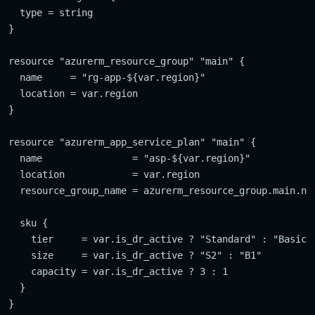
  type = string

}

resource "azurerm_resource_group" "main" {

  name     = "rg-app-${var.region}"

  location = var.region

}

resource "azurerm_app_service_plan" "main" {

  name                = "asp-${var.region}"

  location            = var.region

  resource_group_name = azurerm_resource_group.main.nam
  sku {

    tier     = var.is_dr_active ? "Standard" : "Basic"

    size     = var.is_dr_active ? "S2" : "B1"

    capacity = var.is_dr_active ? 3 : 1

  }
