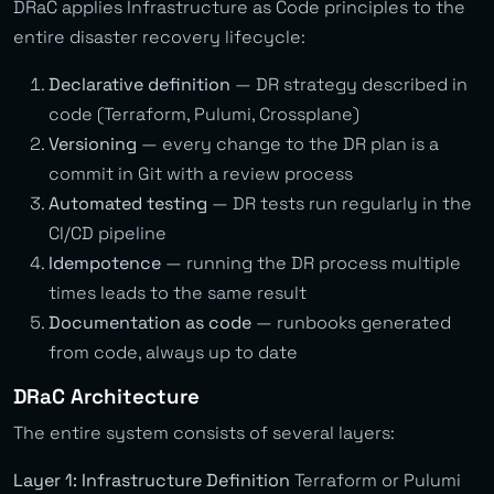
DRaC applies Infrastructure as Code principles to the
entire disaster recovery lifecycle:
Declarative definition
— DR strategy described in
code (Terraform, Pulumi, Crossplane)
Versioning
— every change to the DR plan is a
commit in Git with a review process
Automated testing
— DR tests run regularly in the
CI/CD pipeline
Idempotence
— running the DR process multiple
times leads to the same result
Documentation as code
— runbooks generated
from code, always up to date
DRaC Architecture
The entire system consists of several layers:
Layer 1: Infrastructure Definition
Terraform or Pulumi