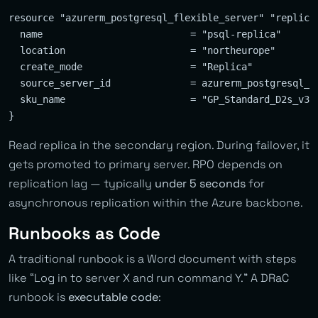
resource "azurerm_postgresql_flexible_server" "replica"
  name                          = "psql-replica"

  location                      = "northeurope"

  create_mode                   = "Replica"

  source_server_id              = azurerm_postgresql_fl
  sku_name                      = "GP_Standard_D2s_v3"

Read replica in the secondary region. During failover, it
gets promoted to primary server. RPO depends on
replication lag — typically
under 5 seconds
for
asynchronous replication within the Azure backbone.
Runbooks as Code
A traditional runbook is a Word document with steps
like “Log in to server X and run command Y.” A DRaC
runbook is
executable code
: