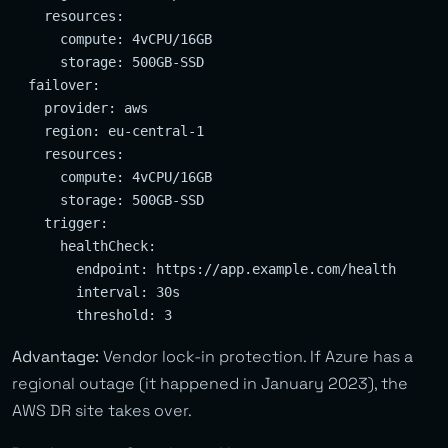
    resources:

      compute: 4vCPU/16GB

      storage: 500GB-SSD

  failover:

    provider: aws

    region: eu-central-1

    resources:

      compute: 4vCPU/16GB

      storage: 500GB-SSD

    trigger:

      healthCheck:

        endpoint: https://app.example.com/health

        interval: 30s

Advantage:
Vendor lock-in protection. If Azure has a
regional outage (it happened in January 2023), the
AWS DR site takes over.