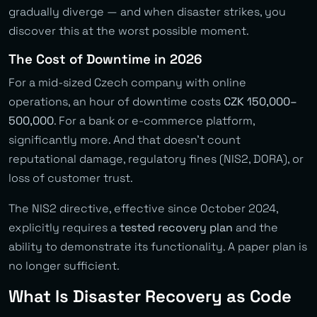
gradually diverge — and when disaster strikes, you
discover this at the worst possible moment.
The Cost of Downtime in 2026
For a mid-sized Czech company with online
operations, an hour of downtime costs
CZK 150,000–
500,000
. For a bank or e-commerce platform,
significantly more. And that doesn’t count
reputational damage, regulatory fines (NIS2, DORA), or
loss of customer trust.
The NIS2 directive, effective since October 2024,
explicitly requires a
tested recovery plan
and the
ability to demonstrate its functionality. A paper plan is
no longer sufficient.
What Is Disaster Recovery as Code