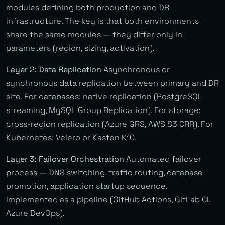
modules defining both production and DR
infrastructure. The key is that both environments
share the same modules — they differ only in
parameters (region, sizing, activation).
Layer 2: Data Replication
Asynchronous or
synchronous data replication between primary and DR
site. For databases: native replication (PostgreSQL
streaming, MySQL Group Replication). For storage:
cross-region replication (Azure GRS, AWS S3 CRR). For
Kubernetes: Velero or Kasten K10.
Layer 3: Failover Orchestration
Automated failover
process — DNS switching, traffic routing, database
promotion, application startup sequence.
Implemented as a pipeline (GitHub Actions, GitLab CI,
Azure DevOps).