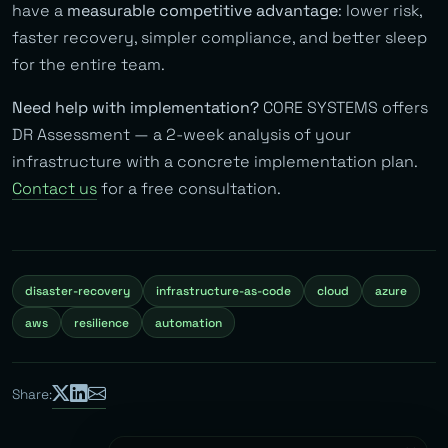
have a
measurable competitive advantage
: lower risk,
faster recovery, simpler compliance, and better sleep
for the entire team.
Need help with implementation?
CORE SYSTEMS offers
DR Assessment — a 2-week analysis of your
infrastructure with a concrete implementation plan.
Contact us
for a free consultation.
disaster-recovery
infrastructure-as-code
cloud
azure
aws
resilience
automation
Share: