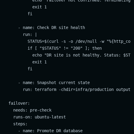
            echo "Failover not confirmed. Terminating."
            exit 1

          fi

      - name: Check DR site health

        run: |

          STATUS=$(curl -s -o /dev/null -w "%{http_code
          if [ "$STATUS" != "200" ]; then

            echo "DR site is not healthy. Status: $STAT
            exit 1

          fi

      - name: Snapshot current state

        run: terraform -chdir=infra/production output -
  failover:

    needs: pre-check

    runs-on: ubuntu-latest

    steps:

      - name: Promote DR database
