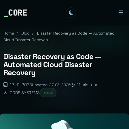
_
CORE
Home
/
Blog
/
Disaster Recovery as Code — Automated
Cloud Disaster Recovery
Disaster Recovery as Code —
Automated Cloud Disaster
Recovery
12. 11. 2025
11 min read
Updated: 27. 03. 2026
CORE SYSTEMS
cloud