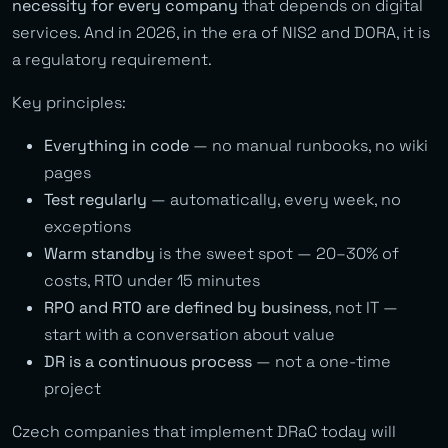
necessity for every company
that depends on digital
services. And in 2026, in the era of NIS2 and DORA, it is
a regulatory requirement.
Key principles:
Everything in code
— no manual runbooks, no wiki
pages
Test regularly
— automatically, every week, no
exceptions
Warm standby
is the sweet spot — 20–30% of
costs, RTO under 15 minutes
RPO and RTO are defined by business
, not IT —
start with a conversation about value
DR is a continuous process
— not a one-time
project
Czech companies that implement DRaC today will