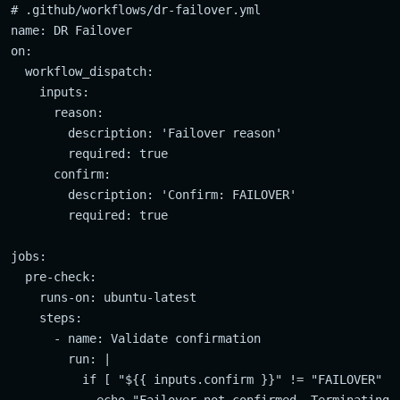
# .github/workflows/dr-failover.yml

name: DR Failover

on:

  workflow_dispatch:

    inputs:

      reason:

        description: 'Failover reason'

        required: true

      confirm:

        description: 'Confirm: FAILOVER'

        required: true

jobs:

  pre-check:

    runs-on: ubuntu-latest

    steps:

      - name: Validate confirmation

        run: |

          if [ "${{ inputs.confirm }}" != "FAILOVER" ];