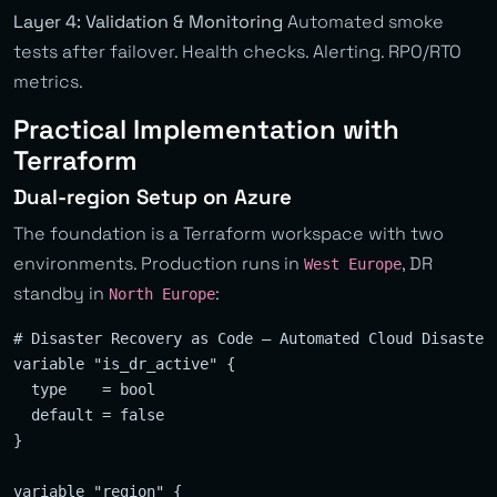
Layer 4: Validation & Monitoring
Automated smoke
tests after failover. Health checks. Alerting. RPO/RTO
metrics.
Practical Implementation with
Terraform
Dual-region Setup on Azure
The foundation is a Terraform workspace with two
environments. Production runs in
, DR
West Europe
standby in
:
North Europe
# Disaster Recovery as Code — Automated Cloud Disaster 
variable "is_dr_active" {

  type    = bool

  default = false

}

variable "region" {
