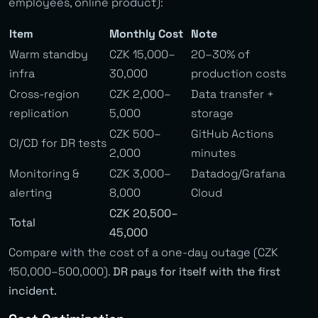
employees, online product):
Item
Monthly Cost
Note
Warm standby
CZK 15,000–
20–30% of
infra
30,000
production costs
Cross-region
CZK 2,000–
Data transfer +
replication
5,000
storage
CZK 500–
GitHub Actions
CI/CD for DR tests
2,000
minutes
Monitoring &
CZK 3,000–
Datadog/Grafana
alerting
8,000
Cloud
CZK 20,500–
Total
45,000
Compare with the cost of a one-day outage (CZK
150,000–500,000).
DR pays for itself with the first
incident.