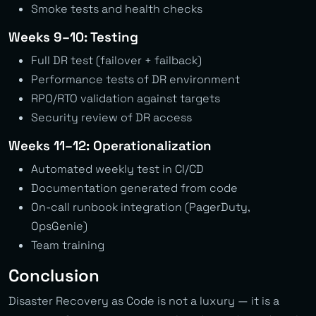
Smoke tests and health checks
Weeks 9–10: Testing
Full DR test (failover + failback)
Performance tests of DR environment
RPO/RTO validation against targets
Security review of DR access
Weeks 11–12: Operationalization
Automated weekly test in CI/CD
Documentation generated from code
On-call runbook integration (PagerDuty,
OpsGenie)
Team training
Conclusion
Disaster Recovery as Code is not a luxury — it is a