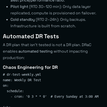
Best price/performance ratio.
Pilot light
(RTO 30–120 min): Only data layer
replicated, compute is provisioned on failover.
Cold standby
(RTO 2–24h): Only backups.
Infrastructure is built from scratch.
Automated DR Tests
A DR plan that isn’t tested is not a DR plan. DRaC
enables
automated testing
without impacting
production:
Chaos Engineering for DR
# dr-test-weekly.yml

name: Weekly DR Test

on:

  schedule:

    - cron: '0 3 * * 0'  # Every Sunday at 3:00 AM
