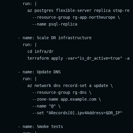
        run: |

          az postgres flexible-server replica stop-repl
            --resource-group rg-app-northeurope \

            --name psql-replica

      - name: Scale DR infrastructure

        run: |

          cd infra/dr

          terraform apply -var="is_dr_active=true" -aut
      - name: Update DNS

        run: |

          az network dns record-set a update \

            --resource-group rg-dns \

            --zone-name app.example.com \

            --name "@" \

            --set "ARecords[0].ipv4Address=$DR_IP"

      - name: Smoke tests
