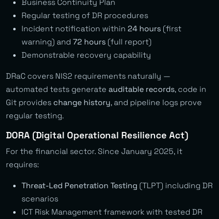
Business Continuity Plan
Regular testing of DR procedures
Incident notification within
24 hours
(first
warning) and
72 hours
(full report)
Demonstrable recovery capability
DRaC covers NIS2 requirements naturally —
automated tests generate
auditable records
, code in
Git provides
change history
, and pipeline logs prove
regular testing.
DORA (Digital Operational Resilience Act)
For the financial sector. Since January 2025, it
requires:
Threat-Led Penetration Testing
(TLPT) including DR
scenarios
ICT Risk Management framework with tested DR