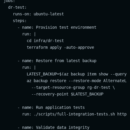
jobs:

  dr-test:

    runs-on: ubuntu-latest

    steps:

      - name: Provision test environment

        run: |

          cd infra/dr-test

          terraform apply -auto-approve

      - name: Restore from latest backup

        run: |

          LATEST_BACKUP=$(az backup item show --query "
          az backup restore --restore-mode AlternateLoc
            --target-resource-group rg-dr-test \

            --recovery-point $LATEST_BACKUP

      - name: Run application tests

        run: ./scripts/full-integration-tests.sh https:
      - name: Validate data integrity
