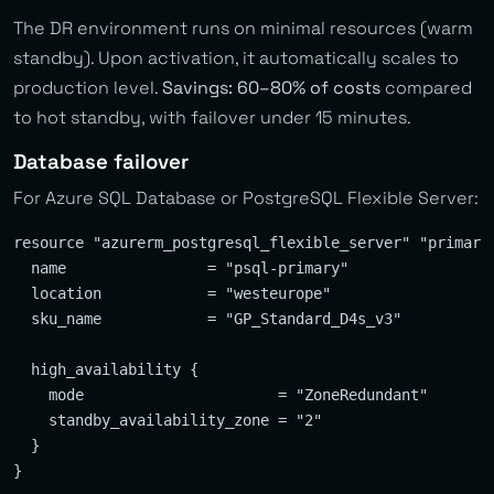
The DR environment runs on minimal resources (warm
standby). Upon activation, it automatically scales to
production level.
Savings: 60–80% of costs
compared
to hot standby, with failover under 15 minutes.
Database failover
For Azure SQL Database or PostgreSQL Flexible Server:
resource "azurerm_postgresql_flexible_server" "primary"
  name                = "psql-primary"

  location            = "westeurope"

  sku_name            = "GP_Standard_D4s_v3"

  high_availability {

    mode                      = "ZoneRedundant"

    standby_availability_zone = "2"

  }

}
