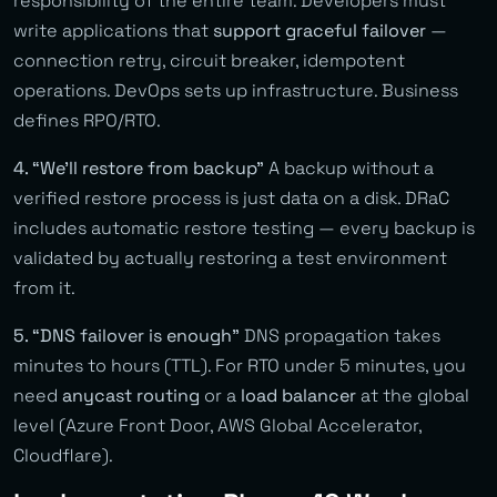
responsibility of the entire team. Developers must
write applications that
support graceful failover
—
connection retry, circuit breaker, idempotent
operations. DevOps sets up infrastructure. Business
defines RPO/RTO.
4. “We’ll restore from backup”
A backup without a
verified restore process is just data on a disk. DRaC
includes automatic restore testing — every backup is
validated by actually restoring a test environment
from it.
5. “DNS failover is enough”
DNS propagation takes
minutes to hours (TTL). For RTO under 5 minutes, you
need
anycast routing
or a
load balancer
at the global
level (Azure Front Door, AWS Global Accelerator,
Cloudflare).