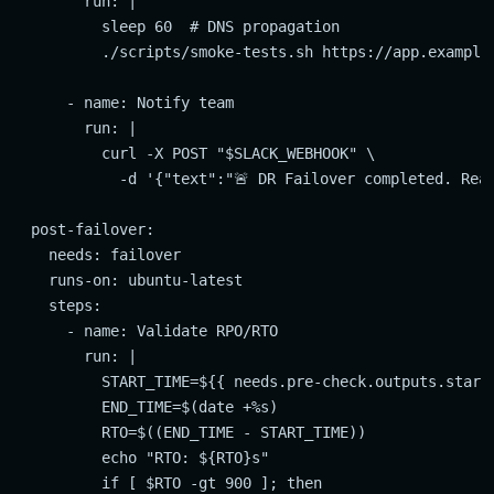
        run: |

          sleep 60  # DNS propagation

          ./scripts/smoke-tests.sh https://app.example.
      - name: Notify team

        run: |

          curl -X POST "$SLACK_WEBHOOK" \

            -d '{"text":"🚨 DR Failover completed. Reas
  post-failover:

    needs: failover

    runs-on: ubuntu-latest

    steps:

      - name: Validate RPO/RTO

        run: |

          START_TIME=${{ needs.pre-check.outputs.start_
          END_TIME=$(date +%s)

          RTO=$((END_TIME - START_TIME))

          echo "RTO: ${RTO}s"

          if [ $RTO -gt 900 ]; then
