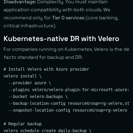
Disadvantage:
Complexity. You must maintain
application compatibility with both clouds. We
recommend only for
Tier 0 services
(core banking,
critical infrastructure).
Kubernetes-native DR with Velero
For companies running on Kubernetes, Velero is the de
facto standard for backup and DR:
# Install Velero with Azure provider

velero install \

  --provider azure \

  --plugins velero/velero-plugin-for-microsoft-azure:v1
  --bucket velero-backups \

  --backup-location-config resourceGroup=rg-velero,stor
  --snapshot-location-config resourceGroup=rg-velero

# Regular backup

velero schedule create daily-backup \
