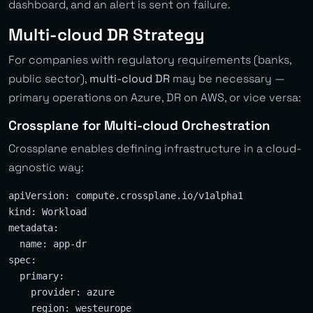
dashboard, and an alert is sent on failure.
Multi-cloud DR Strategy
For companies with regulatory requirements (banks,
public sector),
multi-cloud DR
may be necessary —
primary operations on Azure, DR on AWS, or vice versa:
Crossplane for Multi-cloud Orchestration
Crossplane enables defining infrastructure in a cloud-
agnostic way:
apiVersion: compute.crossplane.io/v1alpha1

kind: Workload

metadata:

  name: app-dr

spec:

  primary:

    provider: azure

    region: westeurope
