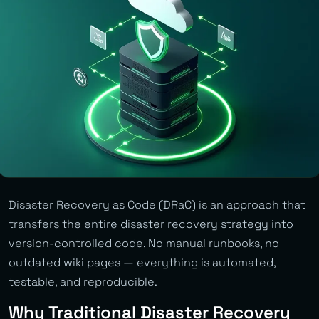
Disaster Recovery as Code (DRaC) is an approach that
transfers the entire disaster recovery strategy into
version-controlled code. No manual runbooks, no
outdated wiki pages — everything is automated,
testable, and reproducible.
Why Traditional Disaster Recovery