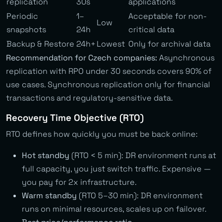
replication
30s
applications
Periodic
1–
Acceptable for non-
Low
snapshots
24h
critical data
Backup & Restore
24h+
Lowest
Only for archival data
Recommendation for Czech companies:
Asynchronous
replication with RPO under 30 seconds covers 90% of
use cases. Synchronous replication only for financial
transactions and regulatory-sensitive data.
Recovery Time Objective (RTO)
RTO defines how quickly you must be back online:
Hot standby
(RTO < 5 min): DR environment runs at
full capacity, you just switch traffic. Expensive —
you pay for 2x infrastructure.
Warm standby
(RTO 5–30 min): DR environment
runs on minimal resources, scales up on failover.