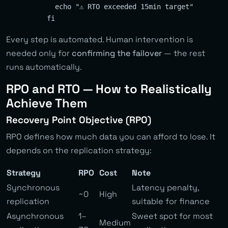
            echo "⚠️ RTO exceeded 15min target"

Every step is automated. Human intervention is
needed only for
confirming the failover
— the rest
runs automatically.
RPO and RTO — How to Realistically
Achieve Them
Recovery Point Objective (RPO)
RPO defines how much data you can afford to lose. It
depends on the replication strategy:
Strategy
RPO
Cost
Note
Synchronous
Latency penalty,
~0
High
replication
suitable for finance
Asynchronous
1–
Sweet spot for most
Medium