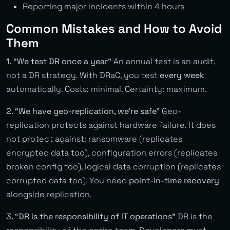
Reporting major incidents within 4 hours
Common Mistakes and How to Avoid
Them
1. “We test DR once a year”
An annual test is an audit,
not a DR strategy. With DRaC, you test
every week
automatically. Costs: minimal. Certainty: maximum.
2. “We have geo-replication, we’re safe”
Geo-
replication protects against hardware failure. It does
not protect against: ransomware (replicates
encrypted data too), configuration errors (replicates
broken config too), logical data corruption (replicates
corrupted data too). You need
point-in-time recovery
alongside replication.
3. “DR is the responsibility of IT operations”
DR is the