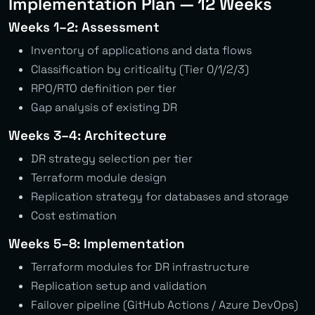
Implementation Plan — 12 Weeks
Weeks 1–2: Assessment
Inventory of applications and data flows
Classification by criticality (Tier 0/1/2/3)
RPO/RTO definition per tier
Gap analysis of existing DR
Weeks 3–4: Architecture
DR strategy selection per tier
Terraform module design
Replication strategy for databases and storage
Cost estimation
Weeks 5–8: Implementation
Terraform modules for DR infrastructure
Replication setup and validation
Failover pipeline (GitHub Actions / Azure DevOps)