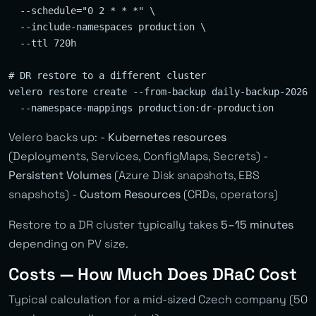
  --schedule="0 2 * * *" \

  --include-namespaces production \

  --ttl 720h

# DR restore to a different cluster

velero restore create --from-backup daily-backup-202602
Velero backs up: -
Kubernetes resources
(Deployments, Services, ConfigMaps, Secrets) -
Persistent Volumes
(Azure Disk snapshots, EBS
snapshots) -
Custom Resources
(CRDs, operators)
Restore to a DR cluster typically takes
5–15 minutes
depending on PV size.
Costs — How Much Does DRaC Cost
Typical calculation for a mid-sized Czech company (50