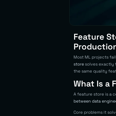
Feature St
Productio
Most ML projects fai
store
solves exactly 
the same quality feat
What Is a 
A feature store is a 
between data enginee
Core problems it solv