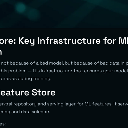
ore: Key Infrastructure for M
n
l not because of a bad model, but because of bad data in 
this problem — it’s infrastructure that ensures your model
ures as during training.
Feature Store
central repository and serving layer for ML features. It ser
ring and data science
.
es: