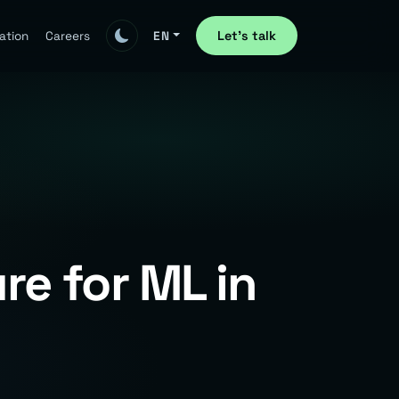
Let's talk
ation
Careers
EN
re for ML in