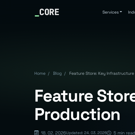
_
CORE
Services
Ind
Home
/
Blog
/
Feature Store: Key Infrastructure
Feature Store
Production
18. 02. 2026
5 min rea
Updated: 24. 03. 2026