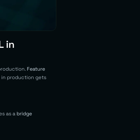
L in
production.
Feature
 in production gets
ves as a
bridge