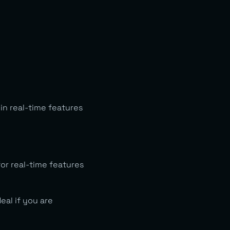
in real-time features
or real-time features
eal if you are