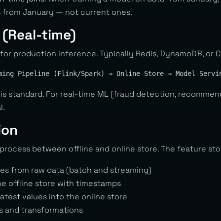
 from January — not current ones.
 (Real-time)
for production inference. Typically Redis, DynamoDB, or 
is standard. For real-time ML (fraud detection, recomme
l.
ion
process between offline and online store. The feature sto
es from raw data (batch and streaming)
he offline store with timestamps
latest values into the online store
s and transformations