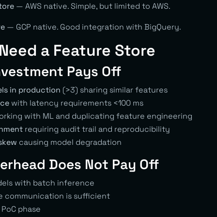
tore
— AWS native. Simple, but limited to AWS.
re
— GCP native. Good integration with BigQuery.
Need a Feature Store
nvestment Pays Off
ls in production
(>3) sharing similar features
nce
with latency requirements <100 ms
rking with ML and duplicating feature engineering
onment
requiring audit trail and reproducibility
 skew
causing model degradation
erhead Does Not Pay Off
els with batch inference
 communication is sufficient
 PoC phase