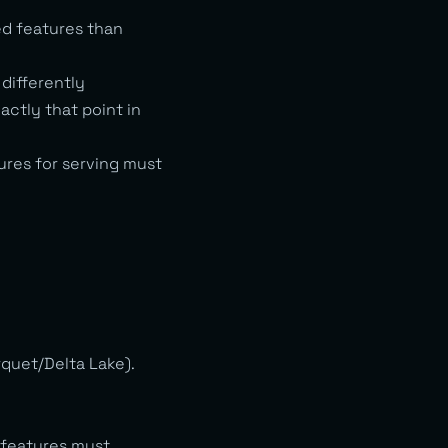
ed features than
differently
ctly that point in
ures for serving must
rquet/Delta Lake).
 features must