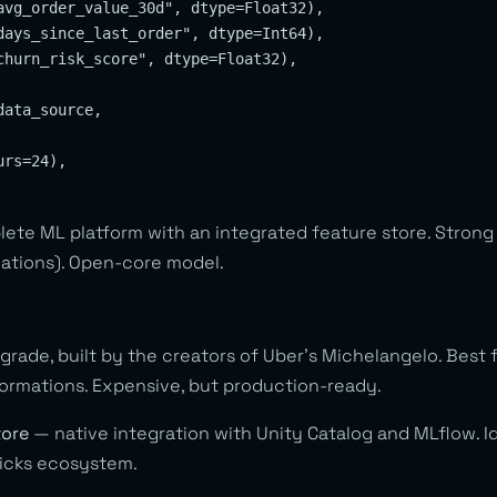
avg_order_value_30d", dtype=Float32),

days_since_last_order", dtype=Int64),

churn_risk_score", dtype=Float32),

ata_source,

rs=24),

ete ML platform with an integrated feature store. Strong 
ations). Open-core model.
rade, built by the creators of Uber’s Michelangelo. Best f
ormations. Expensive, but production-ready.
tore
— native integration with Unity Catalog and MLflow. Id
ricks ecosystem.