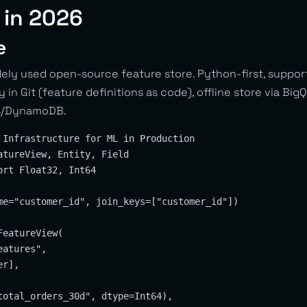
 in 2026
e
ly used open-source feature store. Python-first, support
 in Git (feature definitions as code), offline store via Bi
is/DynamoDB.
 Infrastructure for ML in Production

atureView, Entity, Field

rt Float32, Int64

me="customer_id", join_keys=["customer_id"])

eatureView(

atures",

r],

total_orders_30d", dtype=Int64),
