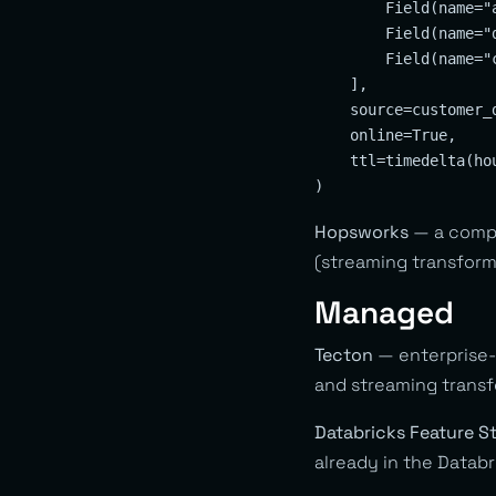
        Field(name="
        Field(name="
        Field(name="
    ],

    source=customer_d
    online=True,

    ttl=timedelta(hou
Hopsworks
— a compl
(streaming transform
Managed
Tecton
— enterprise-g
and streaming transf
Databricks Feature S
already in the Datab