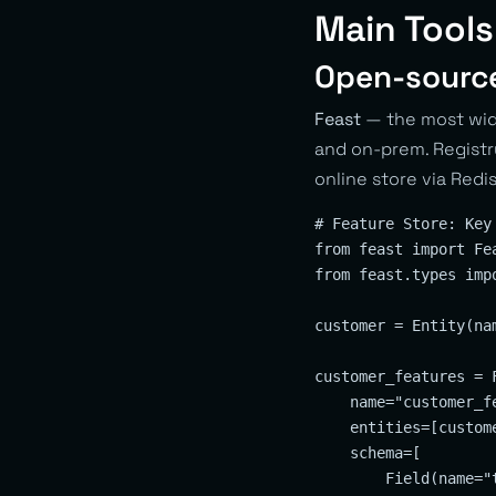
Main Tools
Open-sourc
Feast
— the most wide
and on-prem. Registry
online store via Red
# Feature Store: Key
from feast import Fe
from feast.types impo
customer = Entity(na
customer_features = F
    name="customer_fe
    entities=[custome
    schema=[

        Field(name="