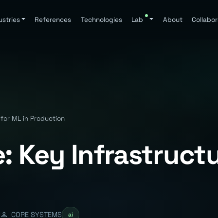
ustries
References
Technologies
Lab
About
Collabor
 for ML in Production
: Key Infrastructu
d
CORE SYSTEMS
ai