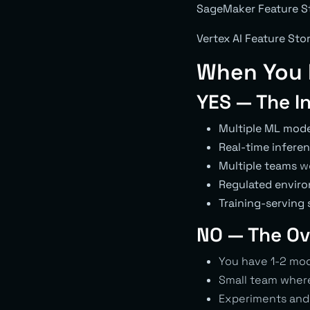
SageMaker Feature S
Vertex AI Feature Sto
When You 
YES — The I
Multiple ML mode
Real-time infere
Multiple teams
wo
Regulated envir
Training-serving
NO — The Ov
You have 1-2 mod
Small team where
Experiments and