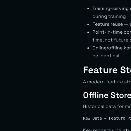
Training-serving
during training
Feature reuse
— e
Point-in-time co
time, not future 
Online/offline ko
be identical
Feature St
A modern feature sto
Offline Stor
Historical data for m
Key property:
point-i