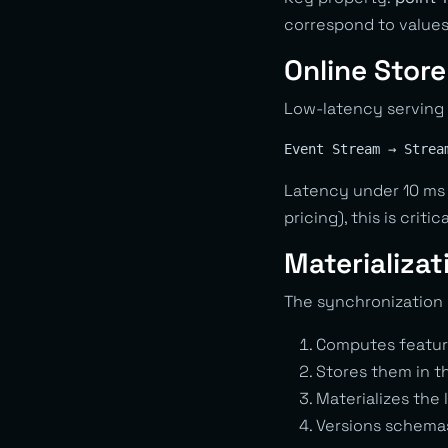
correspond to values
Online Store
Low-latency serving 
Latency under 10 ms 
pricing), this is critica
Materializat
The synchronization 
Computes featur
Stores them in t
Materializes the 
Versions schema