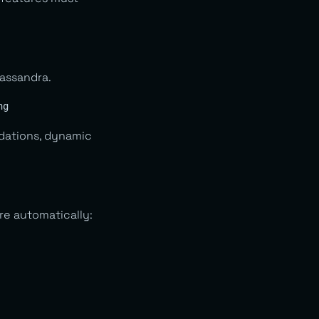
Cassandra.
ndations, dynamic
re automatically: