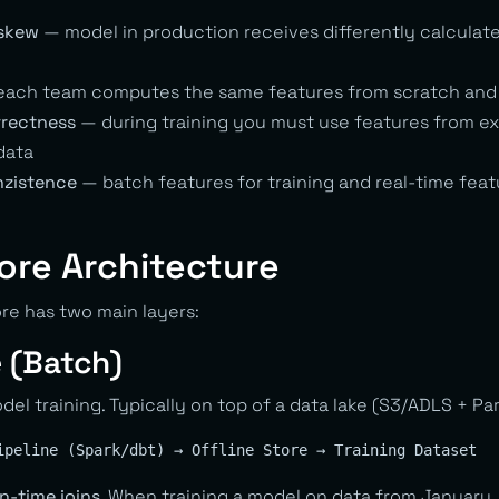
 skew
— model in production receives differently calculat
ach team computes the same features from scratch and 
rrectness
— during training you must use features from exa
data
nzistence
— batch features for training and real-time feat
ore Architecture
re has two main layers:
e (Batch)
odel training. Typically on top of a data lake (S3/ADLS + Pa
n-time joins
. When training a model on data from January,