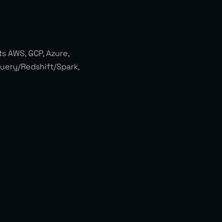
s AWS, GCP, Azure,
gQuery/Redshift/Spark,