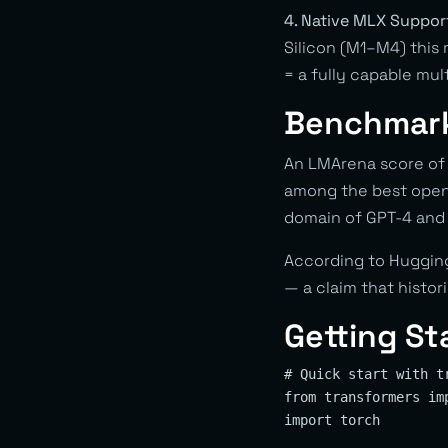
4. Native MLX Suppor
Silicon (M1–M4) this
= a fully capable mult
Benchmar
An LMArena score of 
among the best open-
domain of GPT-4 and
According to Hugging
— a claim that histo
Getting St
# Quick start with tr
from transformers im
import torch
