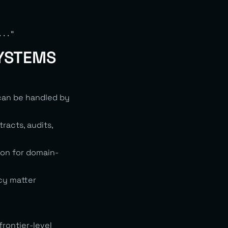
SYSTEMS
 can be handled by
racts, audits,
ion for domain-
cy matter
rontier-level