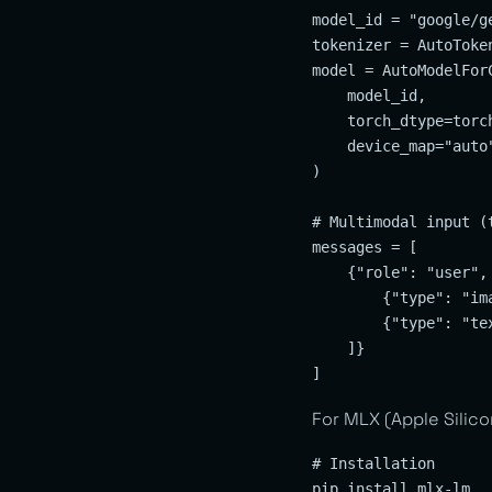
model_id = "google/ge
tokenizer = AutoToke
model = AutoModelFor
    model_id,

    torch_dtype=torch
    device_map="auto"
)

# Multimodal input (t
messages = [

    {"role": "user", 
        {"type": "im
        {"type": "te
    ]}

For MLX (Apple Silico
# Installation

pip install mlx-lm
