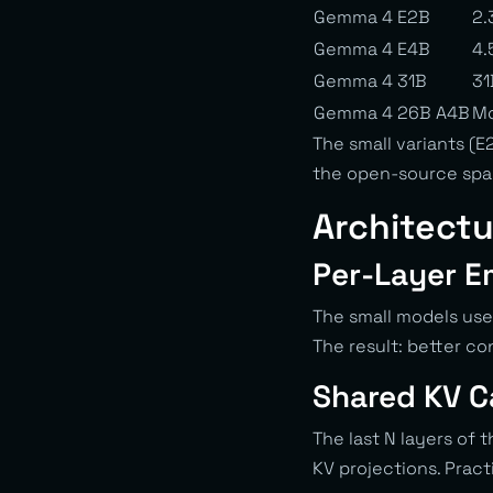
Gemma 4 E2B
2.
Gemma 4 E4B
4.
Gemma 4 31B
31
Gemma 4 26B A4B
Mo
The small variants (
the open-source spac
Architectu
Per-Layer E
The small models use
The result: better c
Shared KV 
The last N layers of 
KV projections. Prac