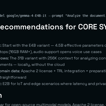
 Recommendations for CORE 
:
Start with the E4B variant — 4.5B effective parameters
ops (16GB RAM+), audio support opens voice use cases
lows:
The 31B variant with 256K context for analyzing cont
ments — locally, without the cloud
omain data:
Apache 2 license + TRL integration = preparat
straightforward
:
E2B for IoT and edge scenarios where latency and priva
n
ar for open-source multimodal models. Apache 2 license, f