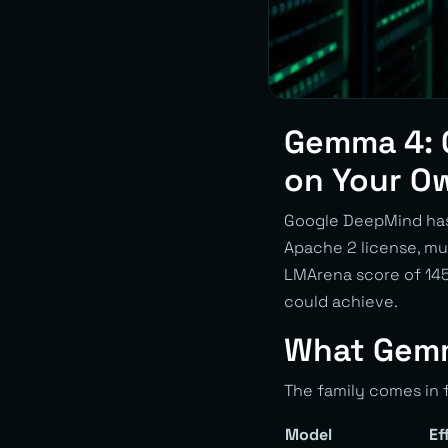
Gemma 4: 
on Your O
Google DeepMind has 
Apache 2 license, mu
LMArena score of 1452
could achieve.
What Gemm
The family comes in f
Model
Ef