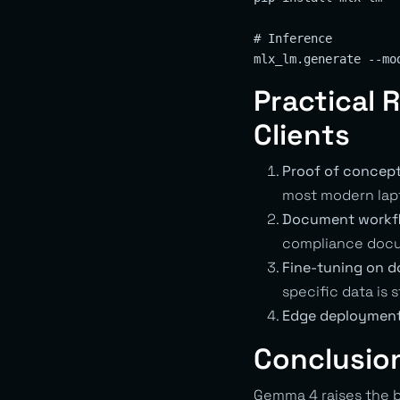
# Inference

Practical
Clients
Proof of concept
most modern lapt
Document workf
compliance docu
Fine-tuning on d
specific data is 
Edge deployment
Conclusio
Gemma 4 raises the b