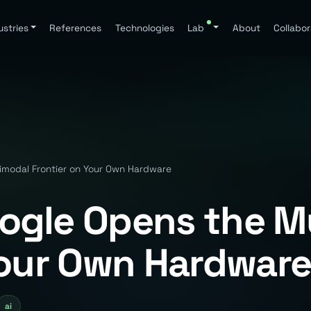
ustries
References
Technologies
Lab
About
Collabor
imodal Frontier on Your Own Hardware
ogle Opens the M
Your Own Hardwar
ai