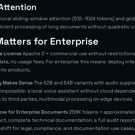
Attention
local sliding-window attention (512–1024 tokens) and glob
ficient processing of long documents without quadratic 
atters for Enterprise
ce License
Apache 2 = commercial use without restrictions, 
ata, no usage fees. For enterprise this means: deploy inter
into products.
ly Makes Sense
The E2B and E4B variants with audio suppo
impossible: a local voice assistant without cloud dependen
 to third parties, multimodal processing on edge devices.
dow for Enterprise Documents
256K tokens = approximatel
act, complete technical documentation, a full audit report 
shift for legal, compliance, and documentation use cases