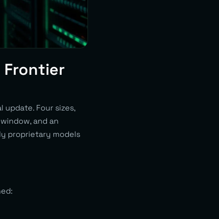
 Frontier
 update. Four sizes,
t window, and an
nly proprietary models
ned: