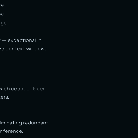
ce
ce
age
1
 — exceptional in
ive context window.
each decoder layer.
ers.
eliminating redundant
inference.