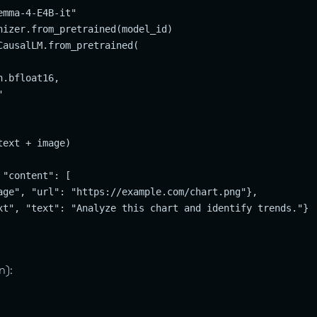
mma-4-E4B-it"

nizer.from_pretrained(model_id)

CausalLM.from_pretrained(

.bfloat16,



ext + image)

"content": [

age", "url": "https://example.com/chart.png"},

xt", "text": "Analyze this chart and identify trends."}

n):