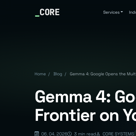
_
CORE
Services
Ind
Home
/
Blog
/
Gemma 4: Google Opens the Mult
Gemma 4: Go
Frontier on 
06. 04. 2026
3 min read
CORE SYSTEMS