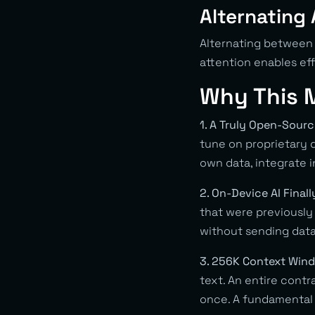
Alternating 
Alternating between 
attention enables ef
Why This M
1. A Truly Open-Sour
tune on proprietary d
own data, integrate 
2. On-Device AI Final
that were previously 
without sending data
3. 256K Context Win
text. An entire contr
once. A fundamental 