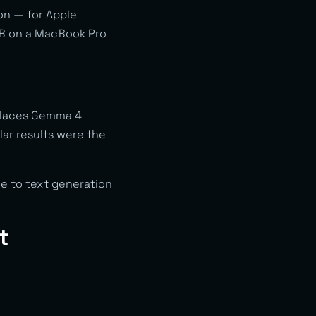
on — for Apple
4B on a MacBook Pro
 places Gemma 4
lar results were the
le to text generation
t