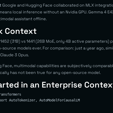
t
Google and Hugging Face collaborated on MLX integrati
 means local inference without an Nvidia GPU. Gemma 4 E
imodal assistant offline.
k Context
1452 (31B) vs 1441 (26B MoE, only 4B active parameters)
source models ever. For comparison: just a year ago, simi
 Claude 3 Opus.
 Face, multimodal capabilities are subjectively comparab
rically has not been true for any open-source model.
arted in an Enterprise Contex
ansformers

port AutoTokenizer, AutoModelForCausalLM
