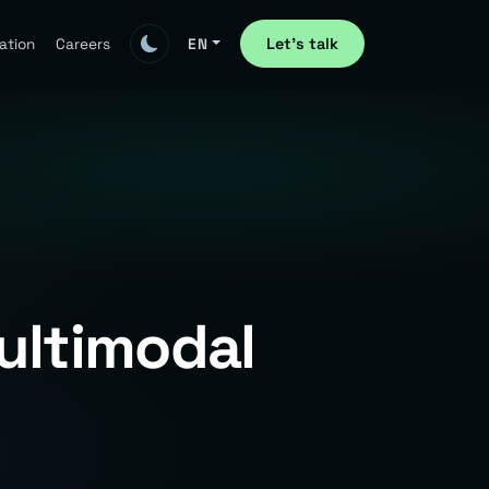
Let's talk
ation
Careers
EN
ultimodal
e