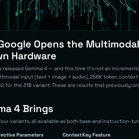
Google Opens the Multimodal
wn Hardware
released Gemma 4 — and this time it’s not an incremental
ltimodal input (text + image + audio), 256K token contex
 for the 31B variant. These are results that previously o
a 4 Brings
our variants, all available as both base and instruction-tu
fective Parameters
Context
Key Feature