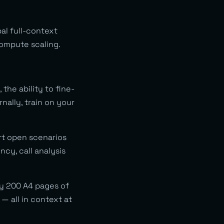
al full-context
compute scaling.
the ability to fine-
nally, train on your
rt open scenarios
cy, call analysis
y 200 A4 pages of
— all in context at
.