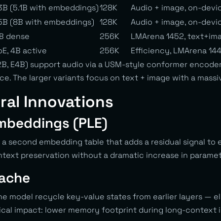
3B (5.1B with embeddings)
128K
Audio + image, on-devi
5B (8B with embeddings)
128K
Audio + image, on-devi
B dense
256K
LMArena 1452, text+im
E, 4B active
256K
Efficiency, LMArena 144
E2B, E4B) support audio via a USM-style conformer encoder
e. The larger variants focus on text + image with a mass
ral Innovations
mbeddings (PLE)
 a second embedding table that adds a residual signal to 
ontext preservation without a dramatic increase in paramet
Cache
the model recycle key-value states from earlier layers — 
tical impact: lower memory footprint during long-context 