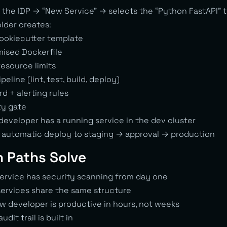
the IDP → “New Service” → selects the “Python FastAPI” 
lder creates:
cookiecutter template
ised Dockerfile
resource limits
eline (lint, test, build, deploy)
d + alerting rules
ty gate
developer has a running service in the dev cluster
 automatic deploy to staging → approval → production
 Paths Solve
ervice has security scanning from day one
services share the same structure
w developer is productive in hours, not weeks
udit trail is built in