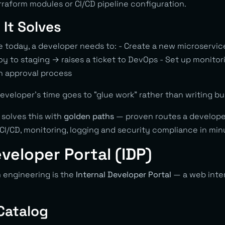
raform modules or CI/CD pipeline configuration.
It Solves
se today, a developer needs to: - Create a new microservi
oy to staging → raises a ticket to DevOps - Set up monito
n approval process
veloper’s time goes to “glue work” rather than writing bus
 solves this with
golden paths
— proven routes a developer
CI/CD, monitoring, logging and security compliance in min
eveloper Portal (IDP)
m engineering is the
Internal Developer Portal
— a web inte
 Catalog