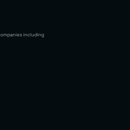
companies including