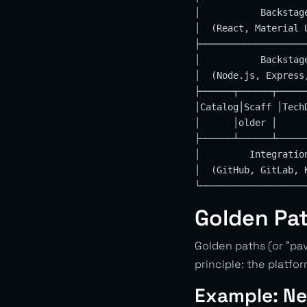
│           Backstag
│  (React, Material 
├───────────────────
│           Backstag
│  (Node.js, Express
├──────┬──────┬─────
│Catalog│Scaff │Tech
│      │older │     
├──────┴──────┴─────
│         Integratio
│  (GitHub, GitLab, 
Golden Pa
Golden paths (or “pa
principle: the platfor
Example: Ne