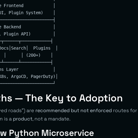
e Frontend            │

UI, Plugin System)    │

──────────────────────┤

e Backend             │

, Plugin API)         │

─┬──────┬────────────┤

Docs│Search│  Plugins  │

  │      │ (200+)    │

─┴──────┴────────────┤

ns Layer              │

K8s, ArgoCD, PagerDuty)│

ths — The Key to Adoption
ved roads”) are
recommended but not enforced
routes for
m is a
product
, not a mandate.
w Python Microservice