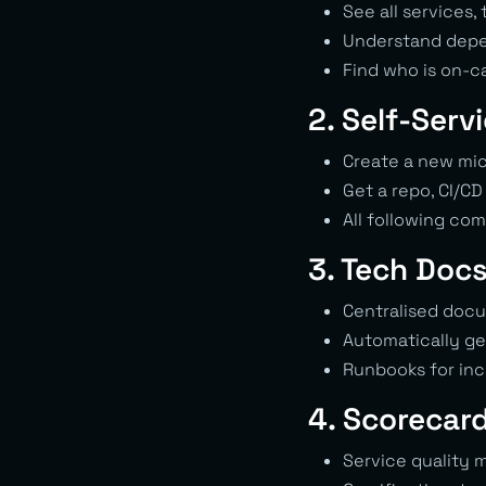
See all services
Understand dep
Find who is on-ca
2. Self-Serv
Create a new micr
Get a repo, CI/CD
All following co
3. Tech Doc
Centralised doc
Automatically ge
Runbooks for in
4. Scorecar
Service quality 