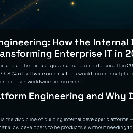
ngineering: How the Internal
Transforming Enterprise IT in 
is one of the fastest-growing trends in enterprise IT in 2
026,
80% of software organisations
would run internal platf
 enterprises worldwide are no exception.
atform Engineering and Why D
is the discipline of building
internal developer platforms
— 
that allow developers to be productive without needing t