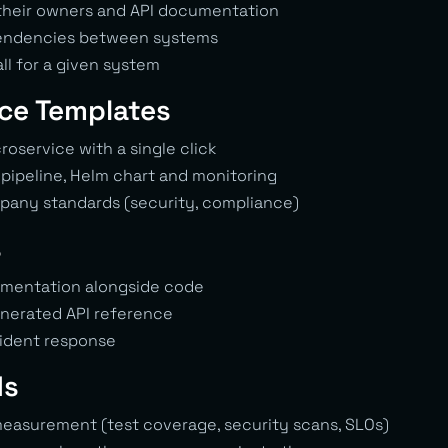
, their owners and API documentation
endencies between systems
ll for a given system
ice Templates
oservice with a single click
 pipeline, Helm chart and monitoring
mpany standards (security, compliance)
s
umentation alongside code
nerated API reference
cident response
ds
measurement (test coverage, security scans, SLOs)