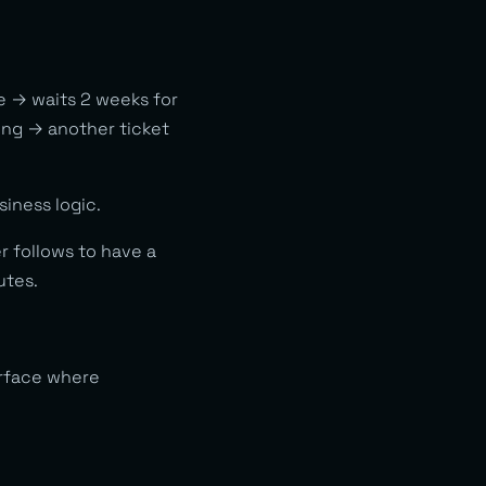
ce → waits 2 weeks for
ring → another ticket
iness logic.
 follows to have a
utes.
rface where