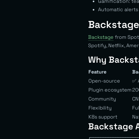
Gamification: t
Automatic alert
Backstage
Backstage
from Spoti
Spotify, Netflix, Ame
Why Backst
Feature
Ba
Open-source
✅ 
Plugin ecosystem
20
Community
CN
Flexibility
Fu
K8s support
Na
Backstage A
┌───────────────────