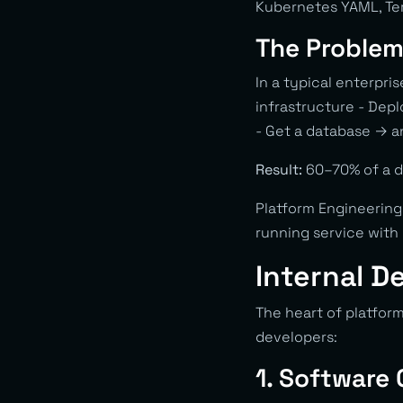
Kubernetes YAML, Ter
The Problem 
In a typical enterpri
infrastructure - Depl
- Get a database → a
Result:
60–70% of a de
Platform Engineering
running service with 
Internal D
The heart of platfor
developers:
1. Software