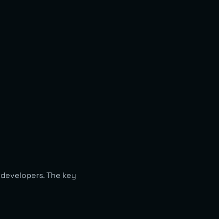
 developers. The key