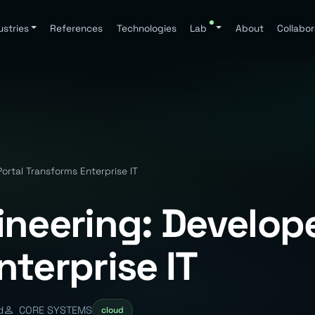
ustries
References
Technologies
Lab
About
Collabor
ortal Transforms Enterprise IT
ineering: Develope
terprise IT
d
CORE SYSTEMS
cloud