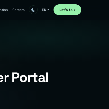
Let's talk
ation
Careers
EN
r Portal