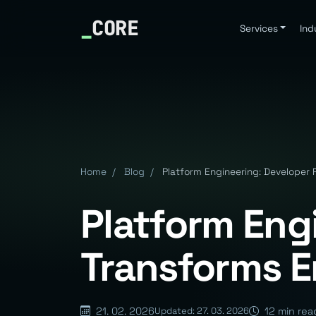
_
CORE
Services
Ind
Home
/
Blog
/
Platform Engineering: Developer P
Platform Eng
Transforms En
21. 02. 2026
12 min rea
Updated: 27. 03. 2026