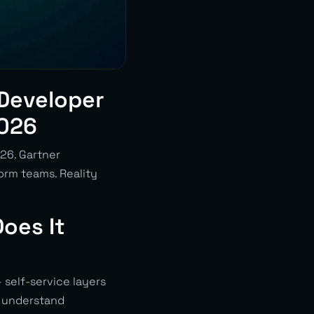
 Developer
2026
026. Gartner
orm teams. Reality
oes It
self-service layers
o understand