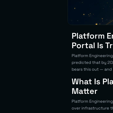
Platform E
Portal Is 
Platform Engineering 
predicted that by 2
bears this out — and
What Is Pl
Matter
Platform Engineering 
over infrastructure 