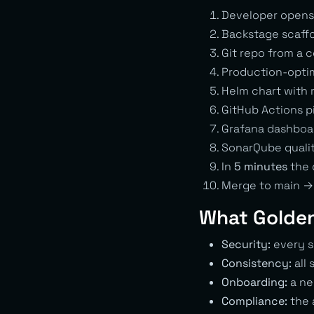
Developer opens 
Backstage scaffo
Git repo from a 
Production-optim
Helm chart with 
GitHub Actions pip
Grafana dashboar
SonarQube quali
In
5 minutes
the 
Merge to main →
What Golden
Security:
every s
Consistency:
all 
Onboarding:
a ne
Compliance:
the a