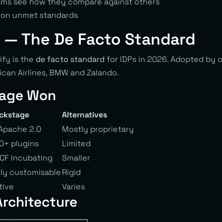
eams see how they compare against others
s on unmet standards
 — The De Facto Standard
fy is the
de facto standard
for IDPs in 2026. Adopted by 
rican Airlines, BMW and Zalando.
age Won
ckstage
Alternatives
Apache 2.0
Mostly proprietary
0+ plugins
Limited
CF Incubating
Smaller
lly customisable
Rigid
tive
Varies
rchitecture
──────────────────────┐
