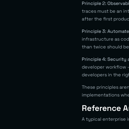
Principle 2: Observabi
traces must be an in
after the first produ
Principle 3: Automate
infrastructure as co
than twice should b
Principle 4: Security 
developer workflow — 
developers in the rig
These principles aren
implementations whe
Reference A
A typical enterprise