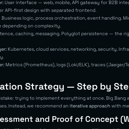
r:
User interface — web, mobile, API gateway for B2B inte
r API-first design with separated frontend.
:
Business logic, process orchestration, event handling. Mi
h depending on complexity.
tence, caching, messaging. Polyglot persistence — the ri
yer:
Kubernetes, cloud services, networking, security. Infr
y.
er:
Metrics (Prometheus), logs (Loki/ELK), traces (Jaeger/
ation Strategy — Step by St
ake: trying to implement everything at once. Big Bang a
ases. Instead, we recommend an
iterative approach
with me
sessment and Proof of Concept (