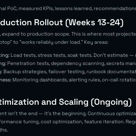
onal PoC, measured KPIs, lessons learned, recommendations
oduction Rollout (Weeks 13-24)
 expand to production scope. This is where most projects 
top” to “works reliably under load.” Key areas:
ing:
Load tests, stress tests, soak tests. Don’t estimate —
ng:
Penetration tests, dependency scanning, secrets ma
:
Backup strategies, failover testing, runbook documentat
ness:
Monitoring dashboards, alerting rules, on-call rotati
timization and Scaling (Ongoing)
t isn’t the end — it’s the beginning. Continuous optimiz
ormance tuning, cost optimization, feature iteration. Reg
ths.