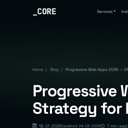
_
CORE
Services
Ind
Home
/
Blog
/
Progressive Web Apps 2026 — Offl
Progressive 
Strategy for 
18. 01. 2026
7 min read
Updated: 24. 03. 2026