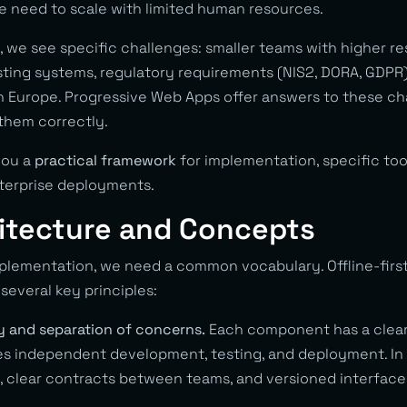
e need to scale with limited human resources.
 we see specific challenges: smaller teams with higher re
isting systems, regulatory requirements (NIS2, DORA, GDPR)
Europe. Progressive Web Apps offer answers to these ch
them correctly.
 you a
practical framework
for implementation, specific tool
terprise deployments.
hitecture and Concepts
mplementation, we need a common vocabulary. Offline-first
several key principles:
ty and separation of concerns.
Each component has a clearl
les independent development, testing, and deployment. In 
h, clear contracts between teams, and versioned interface