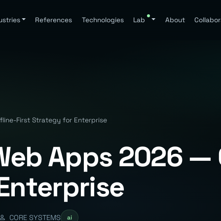
ustries
References
Technologies
Lab
About
Collabor
ine-First Strategy for Enterprise
Web Apps 2026 — O
Enterprise
CORE SYSTEMS
ai