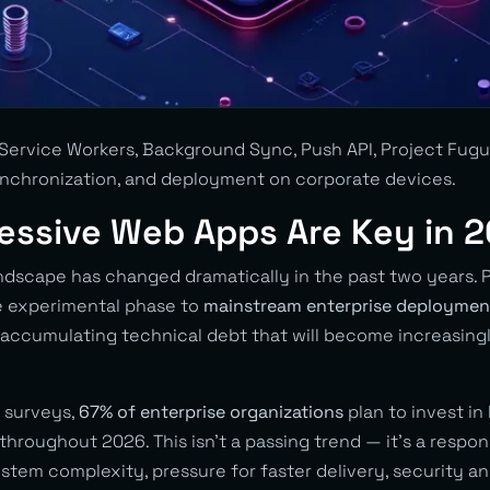
Service Workers, Background Sync, Push API, Project Fugu. 
ynchronization, and deployment on corporate devices.
essive Web Apps Are Key in 
ndscape has changed dramatically in the past two years.
 experimental phase to
mainstream enterprise deploymen
k accumulating technical debt that will become increasingl
 surveys,
67% of enterprise organizations
plan to invest in 
hroughout 2026. This isn’t a passing trend — it’s a respon
stem complexity, pressure for faster delivery, security 