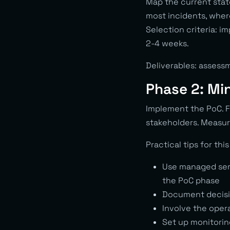
Map the current stat
most incidents, wher
Selection criteria: 
2-4 weeks.
Deliverables: assessm
Phase 2: Mi
Implement the PoC. F
stakeholders. Measur
Practical tips for thi
Use managed serv
the PoC phase
Document decisio
Involve the oper
Set up monitorin