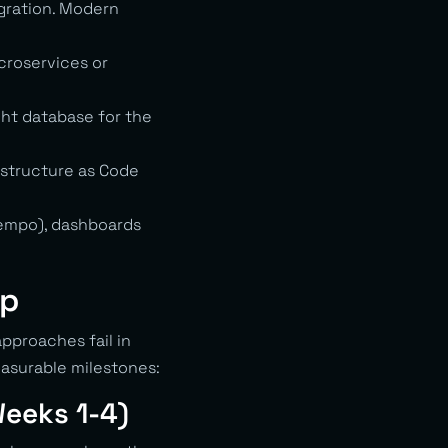
gration. Modern
croservices or
ght database for the
astructure as Code
Tempo), dashboards
ep
pproaches fail in
asurable milestones:
Weeks 1-4)