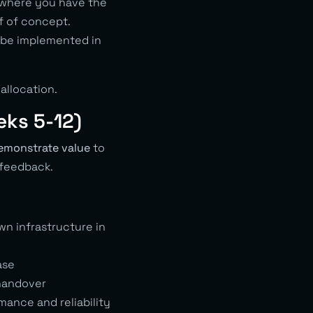
 where you have the
f of concept.
o be implemented in
allocation.
eks 5-12)
emonstrate value
to
 feedback.
n infrastructure in
ase
 handover
mance and reliability