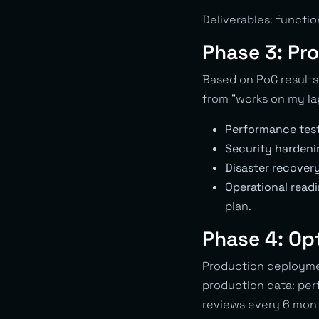
Deliverables: functi
Phase 3: Pr
Based on PoC results,
from “works on my lap
Performance test
Security hardeni
Disaster recovery
Operational readi
plan.
Phase 4: Op
Production deploymen
production data: perf
reviews every 6 mon