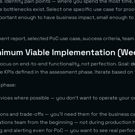
e. Identify pain points — where you spend the most time,
e bottlenecks exist. Select one specific use case for proo
important enough to have business impact, small enough t
ent report, selected PoC use case, success criteria, team 
nimum Viable Implementation (We
ocus on end-to-end functionality, not perfection. Goal:
d
e KPIs defined in the assessment phase. Iterate based on
s phase:
ices where possible — you don’t want to operate your ow
ns and trade-offs — you’ll need them for the business c
ations team from the beginning — not during production
g and alerting even for PoC — you want to see real perfor