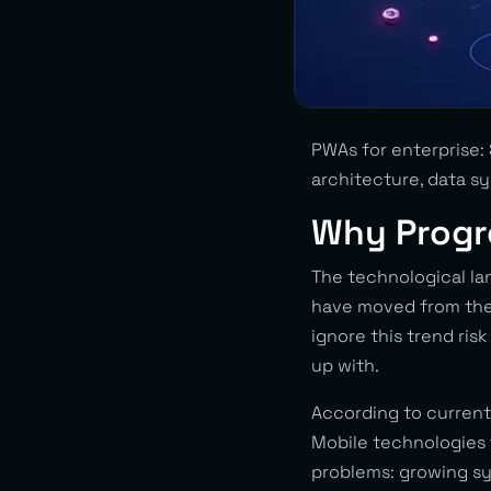
PWAs for enterprise: 
architecture, data s
Why Progr
The technological la
have moved from the
ignore this trend ris
up with.
According to current
Mobile technologies t
problems: growing sy