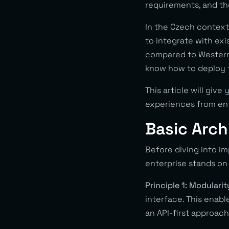
requirements, and th
In the Czech context,
to integrate with ex
compared to Western 
know how to deploy 
This article will give
experiences from en
Basic Arc
Before diving into i
enterprise stands on 
Principle 1: Modulari
interface. This enab
an API-first approac