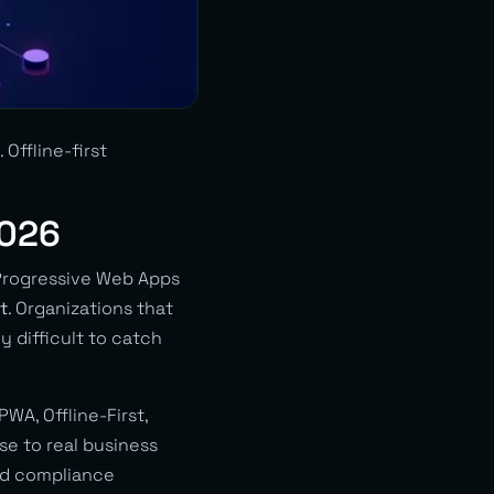
Offline-first
2026
 Progressive Web Apps
t
. Organizations that
y difficult to catch
PWA, Offline-First,
se to real business
and compliance