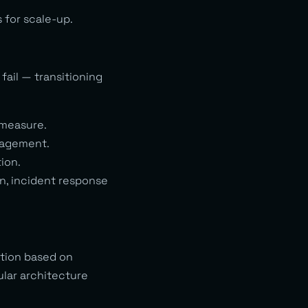
 for scale-up.
fail — transitioning
 measure.
nagement.
ion.
on, incident response
ation based on
ular architecture