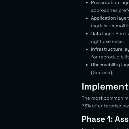
Presentation laye
approaches prefe
Application layer
modular monolit
Data layer:
Persis
right use case.
Infrastructure la
for reproducibilit
Observability lay
(Grafana).
Implement
The most common mist
73% of enterprise c
Phase 1: As