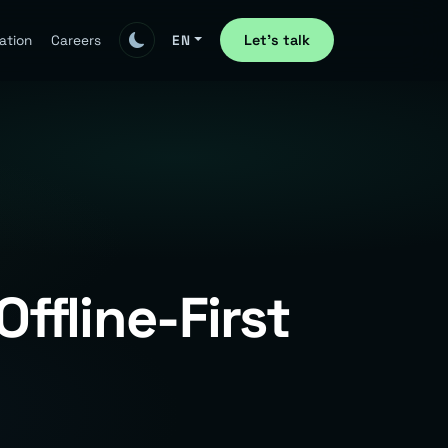
Let's talk
ation
Careers
EN
ffline-First