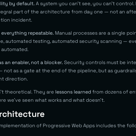
lity by default.
A system you can’t see, you can’t control. 
tegral part of the architecture from day one — not an af
ction incident.
 everything repeatable.
Manual processes are a single point
de, automated testing, automated security scanning — e
e automated.
as an enabler, not a blocker.
Security controls must be inte
not as a gate at the end of the pipeline, but as guardrail
ht direction.
’t theoretical. They are
lessons learned
from dozens of en
re we’ve seen what works and what doesn’t.
rchitecture
 implementation of Progressive Web Apps includes the foll