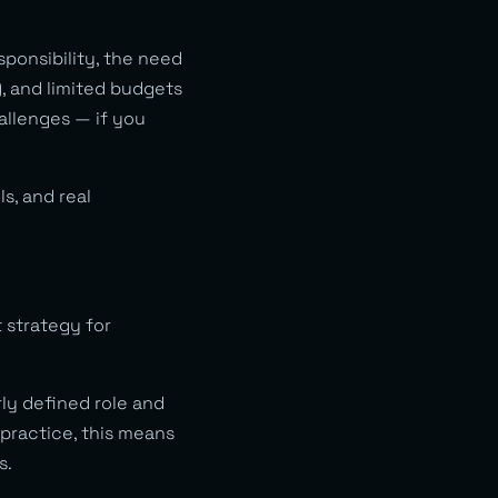
sponsibility, the need
, and limited budgets
allenges — if you
s, and real
 strategy for
y defined role and
practice, this means
s.