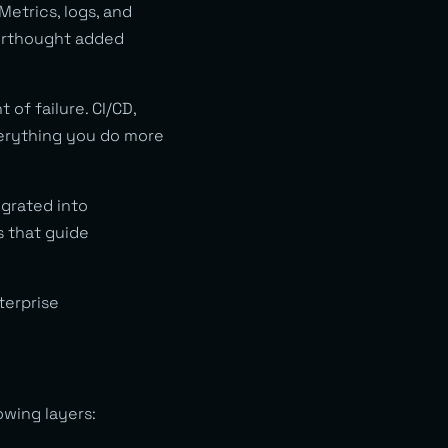
Metrics, logs, and
terthought added
 of failure. CI/CD,
verything you do more
grated into
s that guide
terprise
owing layers: