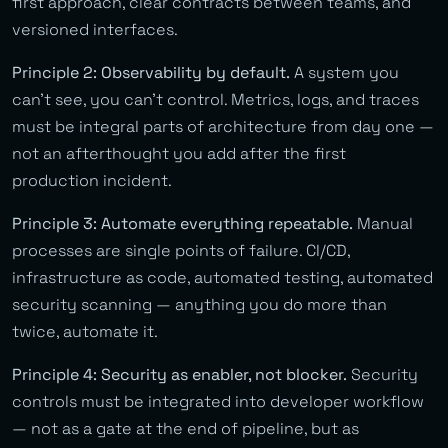
first approach, clear contracts between teams, and
versioned interfaces.
Principle 2: Observability by default.
A system you
can’t see, you can’t control. Metrics, logs, and traces
must be integral parts of architecture from day one —
not an afterthought you add after the first
production incident.
Principle 3: Automate everything repeatable.
Manual
processes are single points of failure. CI/CD,
infrastructure as code, automated testing, automated
security scanning — anything you do more than
twice, automate it.
Principle 4: Security as enabler, not blocker.
Security
controls must be integrated into developer workflow
— not as a gate at the end of pipeline, but as