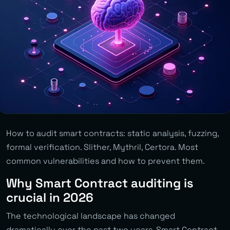
How to audit smart contracts: static analysis, fuzzing,
formal verification. Slither, Mythril, Certora. Most
common vulnerabilities and how to prevent them.
Why Smart Contract auditing is
crucial in 2026
The technological landscape has changed
dramatically over the past two years. Smart Contract