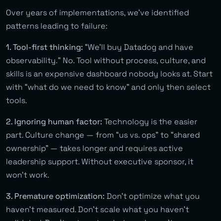
Over years of implementations, we’ve identified
patterns leading to failure:
1. Tool-first thinking:
“We’ll buy Datadog and have
observability.” No. Tool without process, culture, and
skills is an expensive dashboard nobody looks at. Start
with “what do we need to know” and only then select
tools.
2. Ignoring human factor:
Technology is the easier
part. Culture change — from “us vs. ops” to “shared
ownership” — takes longer and requires active
leadership support. Without executive sponsor, it
won’t work.
3. Premature optimization:
Don’t optimize what you
haven’t measured. Don’t scale what you haven’t