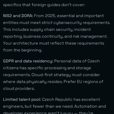
specifics that foreign guides don’t cover:
NIS2 and DORA:
From 2025, essential and important
entities must meet strict cybersecurity requirements.
This includes supply chain security, incident
reporting, business continuity, and risk management.
Your architecture must reflect these requirements
from the beginning.
GDPR and data residency:
Personal data of Czech
citizens has specific processing and storage
requirements. Cloud-first strategy must consider
where data physically resides. Prefer EU regions of
cloud providers.
Limited talent pool:
Czech Republic has excellent
engineers, but fewer than we need. Automation and
developer experience aren’t luxury — they’re