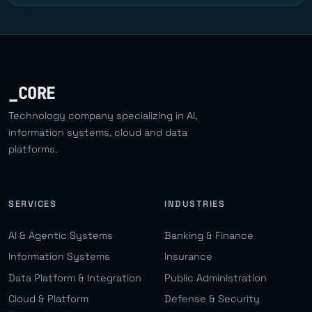
_CORE
Technology company specializing in AI,
information systems, cloud and data
platforms.
SERVICES
INDUSTRIES
AI & Agentic Systems
Banking & Finance
Information Systems
Insurance
Data Platform & Integration
Public Administration
Cloud & Platform
Defense & Security