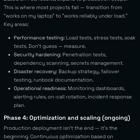
This is where most projects fail — transition from
“works on my laptop” to “works reliably under load.”
Key areas:
Performance testing:
Load tests, stress tests, soak
tests. Don’t guess — measure.
Security hardening:
Penetration tests,
dependency scanning, secrets management.
Disaster recovery:
Backup strategy, failover
testing, runbook documentation.
Operational readiness:
Monitoring dashboards,
alerting rules, on-call rotation, incident response
plan.
Phase 4: Optimization and scaling (ongoing)
Production deployment isn’t the end — it’s the
beginning. Continuous optimization based on