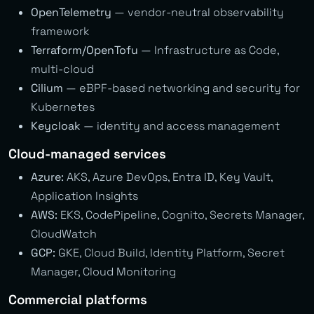
OpenTelemetry
— vendor-neutral observability
framework
Terraform/OpenTofu
— Infrastructure as Code,
multi-cloud
Cilium
— eBPF-based networking and security for
Kubernetes
Keycloak
— identity and access management
Cloud-managed services
Azure:
AKS, Azure DevOps, Entra ID, Key Vault,
Application Insights
AWS:
EKS, CodePipeline, Cognito, Secrets Manager,
CloudWatch
GCP:
GKE, Cloud Build, Identity Platform, Secret
Manager, Cloud Monitoring
Commercial platforms