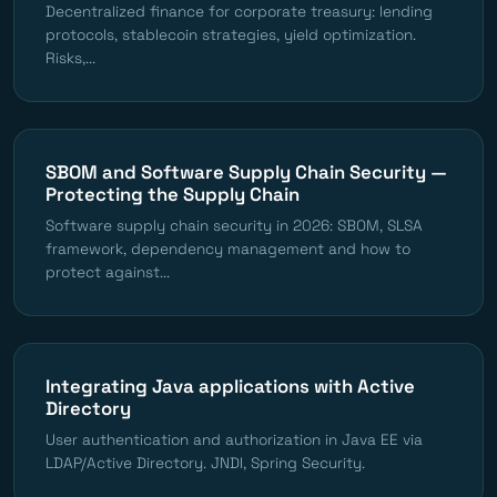
Decentralized finance for corporate treasury: lending
protocols, stablecoin strategies, yield optimization.
Risks,...
SBOM and Software Supply Chain Security —
Protecting the Supply Chain
Software supply chain security in 2026: SBOM, SLSA
framework, dependency management and how to
protect against...
Integrating Java applications with Active
Directory
User authentication and authorization in Java EE via
LDAP/Active Directory. JNDI, Spring Security.