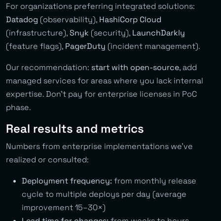
For organizations preferring integrated solutions:
Datadog
(observability),
HashiCorp Cloud
(infrastructure),
Snyk
(security),
LaunchDarkly
(feature flags),
PagerDuty
(incident management).
Our recommendation:
start with open-source
, add
managed services for areas where you lack internal
expertise. Don’t pay for enterprise licenses in PoC
phase.
Real results and metrics
Numbers from enterprise implementations we’ve
realized or consulted:
Deployment frequency:
from monthly release
cycle to multiple deploys per day (average
improvement 15–30×)
Lead time for changes:
from weeks to hours