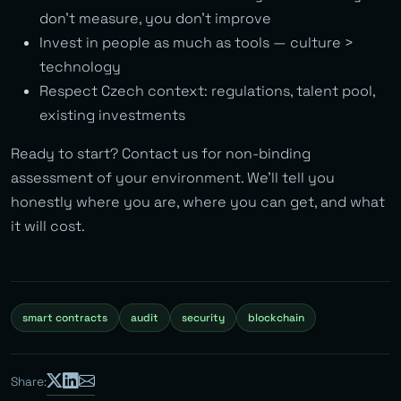
don’t measure, you don’t improve
Invest in people as much as tools — culture >
technology
Respect Czech context: regulations, talent pool,
existing investments
Ready to start? Contact us for non-binding
assessment of your environment. We’ll tell you
honestly where you are, where you can get, and what
it will cost.
smart contracts
audit
security
blockchain
Share: