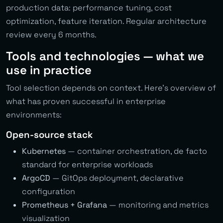
production data: performance tuning, cost
optimization, feature iteration. Regular architecture
review every 6 months.
Tools and technologies — what we
use in practice
Tool selection depends on context. Here’s overview of
what has proven successful in enterprise
environments:
Open-source stack
Kubernetes
— container orchestration, de facto
standard for enterprise workloads
ArgoCD
— GitOps deployment, declarative
configuration
Prometheus + Grafana
— monitoring and metrics
visualization