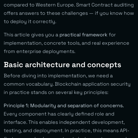
compared to Western Europe. Smart Contract auditing
offers answers to these challenges — if you know how
to deploy it correctly.
This article gives you a
practical framework
for
implementation, concrete tools, and real experience
from enterprise deployments.
Basic architecture and concepts
Before diving into implementation, we need a
common vocabulary. Blockchain application security
in practice stands on several key principles:
Principle 1: Modularity and separation of concerns.
Every component has clearly defined role and
interface. This enables independent development,
testing, and deployment. In practice, this means API-