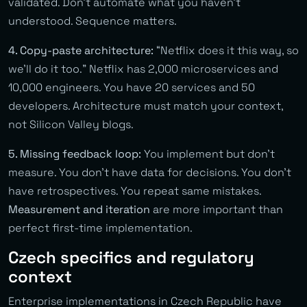
validated. Don’t automate what you haven’t
understood. Sequence matters.
4. Copy-paste architecture:
“Netflix does it this way, so
we’ll do it too.” Netflix has 2,000 microservices and
10,000 engineers. You have 20 services and 50
developers. Architecture must match your context,
not Silicon Valley blogs.
5. Missing feedback loop:
You implement but don’t
measure. You don’t have data for decisions. You don’t
have retrospectives. You repeat same mistakes.
Measurement and iteration
are more important than
perfect first-time implementation.
Czech specifics and regulatory
context
Enterprise implementations in Czech Republic have