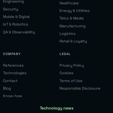
Engineering
Healthcare
Security
Energy & Utilities
Mobile & Digital
Telco & Media
IoT & Robotics
Manufacturing
QA & Observability
Logistics
Retail & Loyalty
COMPANY
LEGAL
References
Privacy Policy
Technologies
Cookies
Contact
Terms of Use
Blog
Responsible Disclosure
Know-how
Technology news