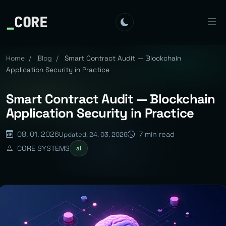
_
CORE
Home
/
Blog
/
Smart Contract Audit — Blockchain
Application Security in Practice
Smart Contract Audit — Blockchain
Application Security in Practice
08. 01. 2026
7 min read
Updated: 24. 03. 2026
CORE SYSTEMS
ai