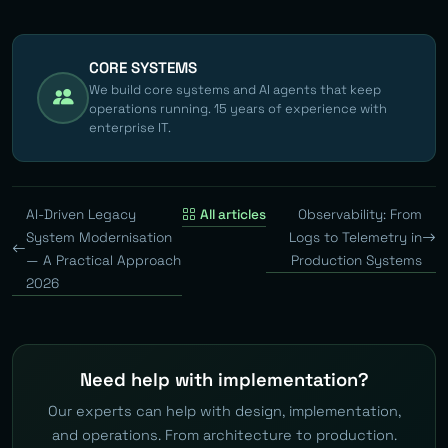
CORE SYSTEMS
We build core systems and AI agents that keep
operations running. 15 years of experience with
enterprise IT.
AI-Driven Legacy
All articles
Observability: From
System Modernisation
Logs to Telemetry in
— A Practical Approach
Production Systems
2026
Need help with implementation?
Our experts can help with design, implementation,
and operations. From architecture to production.