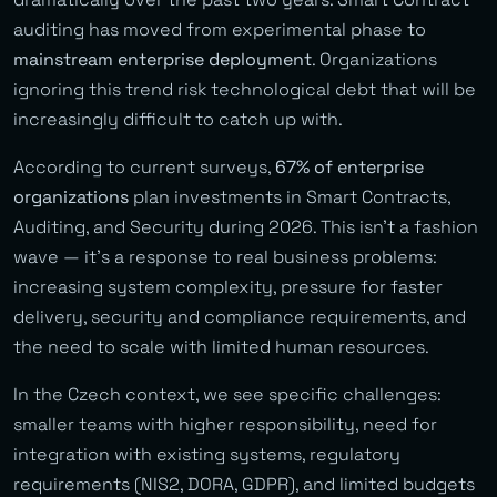
auditing has moved from experimental phase to
mainstream enterprise deployment
. Organizations
ignoring this trend risk technological debt that will be
increasingly difficult to catch up with.
According to current surveys,
67% of enterprise
organizations
plan investments in Smart Contracts,
Auditing, and Security during 2026. This isn’t a fashion
wave — it’s a response to real business problems:
increasing system complexity, pressure for faster
delivery, security and compliance requirements, and
the need to scale with limited human resources.
In the Czech context, we see specific challenges:
smaller teams with higher responsibility, need for
integration with existing systems, regulatory
requirements (NIS2, DORA, GDPR), and limited budgets