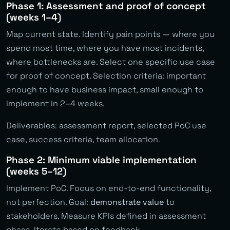
Phase 1: Assessment and proof of concept
(weeks 1–4)
Map current state. Identify pain points — where you
spend most time, where you have most incidents,
where bottlenecks are. Select one specific use case
for proof of concept. Selection criteria: important
enough to have business impact, small enough to
implement in 2–4 weeks.
Deliverables: assessment report, selected PoC use
case, success criteria, team allocation.
Phase 2: Minimum viable implementation
(weeks 5–12)
Implement PoC. Focus on end-to-end functionality,
not perfection. Goal:
demonstrate value
to
stakeholders. Measure KPIs defined in assessment
phase. Iterate based on feedback.