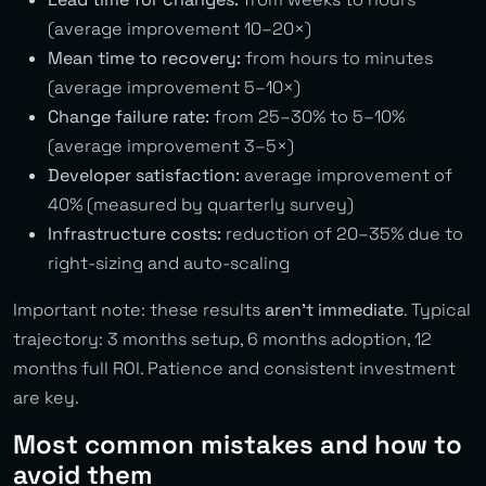
(average improvement 10–20×)
Mean time to recovery:
from hours to minutes
(average improvement 5–10×)
Change failure rate:
from 25–30% to 5–10%
(average improvement 3–5×)
Developer satisfaction:
average improvement of
40% (measured by quarterly survey)
Infrastructure costs:
reduction of 20–35% due to
right-sizing and auto-scaling
Important note: these results
aren’t immediate
. Typical
trajectory: 3 months setup, 6 months adoption, 12
months full ROI. Patience and consistent investment
are key.
Most common mistakes and how to
avoid them