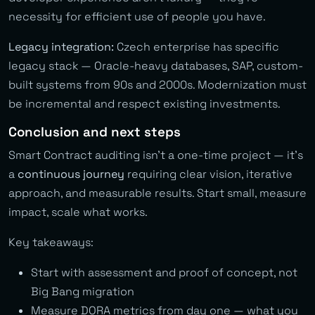
necessity for efficient use of people you have.
Legacy integration:
Czech enterprise has specific
legacy stack — Oracle-heavy databases, SAP, custom-
built systems from 90s and 2000s. Modernization must
be incremental and respect existing investments.
Conclusion and next steps
Smart Contract auditing isn’t a one-time project — it’s
a
continuous journey
requiring clear vision, iterative
approach, and measurable results. Start small, measure
impact, scale what works.
Key takeaways:
Start with assessment and proof of concept, not
Big Bang migration
Measure DORA metrics from day one — what you