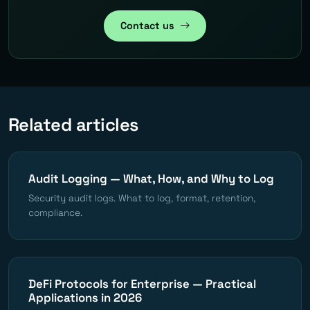
Contact us
Related articles
Audit Logging — What, How, and Why to Log
Security audit logs. What to log, format, retention,
compliance.
DeFi Protocols for Enterprise — Practical
Applications in 2026