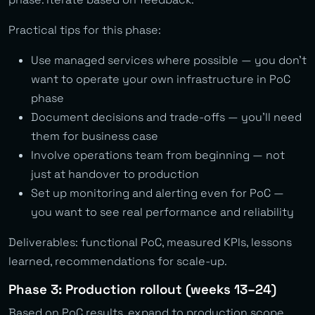
Practical tips for this phase:
Use managed services where possible — you don’t
want to operate your own infrastructure in PoC
phase
Document decisions and trade-offs — you’ll need
them for business case
Involve operations team from beginning — not
just at handover to production
Set up monitoring and alerting even for PoC —
you want to see real performance and reliability
Deliverables: functional PoC, measured KPIs, lessons
learned, recommendations for scale-up.
Phase 3: Production rollout (weeks 13–24)
Based on PoC results, expand to production scope.