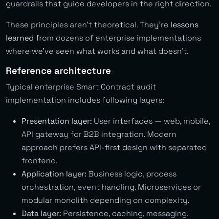
guardrails that guide developers in the right direction.
These principles aren’t theoretical. They’re
lessons
learned
from dozens of enterprise implementations
where we’ve seen what works and what doesn’t.
Reference architecture
Typical enterprise Smart Contract audit
implementation includes following layers:
Presentation layer:
User interfaces — web, mobile,
API gateway for B2B integration. Modern
approach prefers API-first design with separated
frontend.
Application layer:
Business logic, process
orchestration, event handling. Microservices or
modular monolith depending on complexity.
Data layer:
Persistence, caching, messaging.