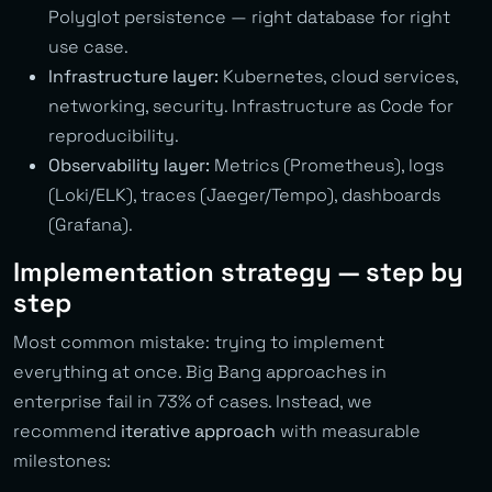
Polyglot persistence — right database for right
use case.
Infrastructure layer:
Kubernetes, cloud services,
networking, security. Infrastructure as Code for
reproducibility.
Observability layer:
Metrics (Prometheus), logs
(Loki/ELK), traces (Jaeger/Tempo), dashboards
(Grafana).
Implementation strategy — step by
step
Most common mistake: trying to implement
everything at once. Big Bang approaches in
enterprise fail in 73% of cases. Instead, we
recommend
iterative approach
with measurable
milestones: