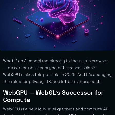
What if an AI model ran directly in the user’s browser
— no server, no latency, no data transmission?
WebGPU makes this possible in 2026. And it’s changing
the rules for privacy, UX, and infrastructure costs.
WebGPU — WebGL’s Successor for
Compute
WebGPU is a new low-level graphics and compute API