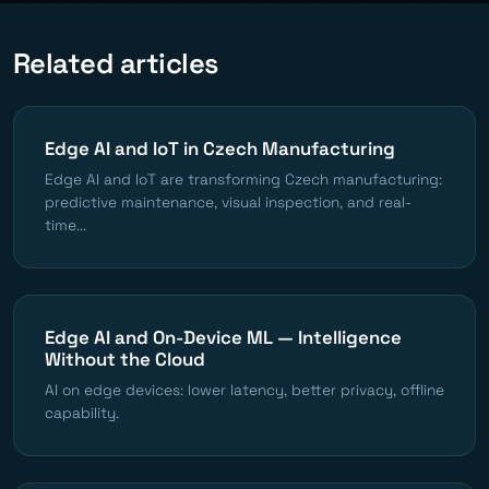
Related articles
Edge AI and IoT in Czech Manufacturing
Edge AI and IoT are transforming Czech manufacturing:
predictive maintenance, visual inspection, and real-
time...
Edge AI and On-Device ML — Intelligence
Without the Cloud
AI on edge devices: lower latency, better privacy, offline
capability.