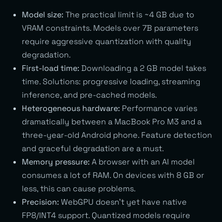
Model size:
The practical limit is ~4 GB due to
VRAM constraints. Models over 7B parameters
require aggressive quantization with quality
degradation.
First-load time:
Downloading a 2 GB model takes
time. Solutions: progressive loading, streaming
inference, and pre-cached models.
Heterogeneous hardware:
Performance varies
dramatically between a MacBook Pro M3 and a
three-year-old Android phone. Feature detection
and graceful degradation are a must.
Memory pressure:
A browser with an AI model
consumes a lot of RAM. On devices with 8 GB or
less, this can cause problems.
Precision:
WebGPU doesn’t yet have native
FP8/INT4 support. Quantized models require