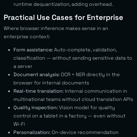
runtime dequantization, adding overhead.
Practical Use Cases for Enterprise
Where browser inference makes sense in an
enterprise context:
Form assistance:
Auto-complete, validation,
classification — without sending sensitive data to
a server
Document analysis:
OCR + NER directly in the
browser for internal documents
Real-time translation:
Internal communication in
multinational teams without cloud translation APIs
Quality inspection:
Vision model for quality
control on a tablet in a factory — even without
Wi-Fi
Personalization:
On-device recommendation