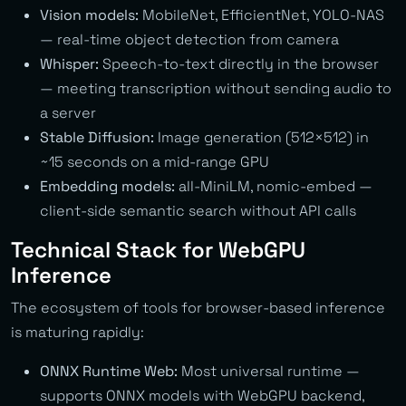
Vision models:
MobileNet, EfficientNet, YOLO-NAS
— real-time object detection from camera
Whisper:
Speech-to-text directly in the browser
— meeting transcription without sending audio to
a server
Stable Diffusion:
Image generation (512×512) in
~15 seconds on a mid-range GPU
Embedding models:
all-MiniLM, nomic-embed —
client-side semantic search without API calls
Technical Stack for WebGPU
Inference
The ecosystem of tools for browser-based inference
is maturing rapidly:
ONNX Runtime Web:
Most universal runtime —
supports ONNX models with WebGPU backend,