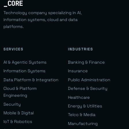
_CORE
Technology company specializing in AI,
information systems, cloud and data
platforms.
SERVICES
INDUSTRIES
AI & Agentic Systems
Banking & Finance
Information Systems
Insurance
Data Platform & Integration
Public Administration
Cloud & Platform
Defense & Security
Engineering
Healthcare
Security
Energy & Utilities
Mobile & Digital
Telco & Media
IoT & Robotics
Manufacturing