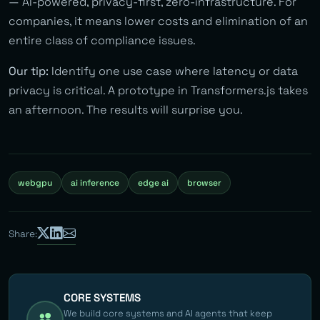
— AI-powered, privacy-first, zero-infrastructure. For
companies, it means lower costs and elimination of an
entire class of compliance issues.
Our tip:
Identify one use case where latency or data
privacy is critical. A prototype in Transformers.js takes
an afternoon. The results will surprise you.
webgpu
ai inference
edge ai
browser
Share:
CORE SYSTEMS
We build core systems and AI agents that keep