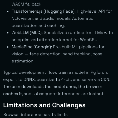
WASM fallback
Transformers.js (Hugging Face):
High-level API for
NLP, vision, and audio models. Automatic
quantization and caching.
WebLLM (MLC):
Specialized runtime for LLMs with
an optimized attention kernel for WebGPU
MediaPipe (Google):
Pre-built ML pipelines for
vision — face detection, hand tracking, pose
estimation
Typical development flow: train a model in PyTorch,
export to ONNX, quantize to 4-bit, and serve via CDN.
The user downloads the model once, the browser
caches it
, and subsequent inferences are instant.
Limitations and Challenges
Browser inference has its limits: