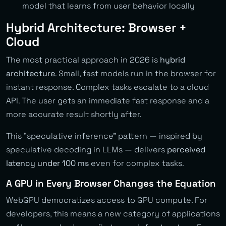
model that learns from user behavior locally
Hybrid Architecture: Browser +
Cloud
The most practical approach in 2026 is
hybrid
architecture
. Small, fast models run in the browser for
instant response. Complex tasks escalate to a cloud
API. The user gets an immediate fast response and a
more accurate result shortly after.
This “speculative inference” pattern — inspired by
speculative decoding in LLMs — delivers
perceived
latency under 100 ms
even for complex tasks.
A GPU in Every Browser Changes the Equation
WebGPU democratizes access to GPU compute. For
developers, this means a new category of applications