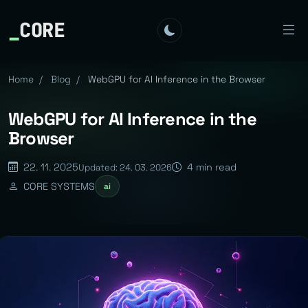
_
CORE
Home
/
Blog
/
WebGPU for AI Inference in the Browser
WebGPU for AI Inference in the
Browser
22. 11. 2025
4 min read
Updated: 24. 03. 2026
CORE SYSTEMS
ai