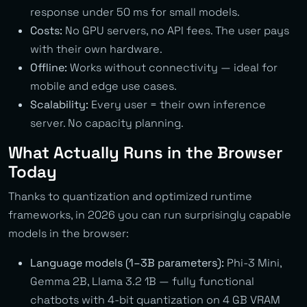
response under 50 ms for small models.
Costs:
No GPU servers, no API fees. The user pays
with their own hardware.
Offline:
Works without connectivity — ideal for
mobile and edge use cases.
Scalability:
Every user = their own inference
server. No capacity planning.
What Actually Runs in the Browser
Today
Thanks to quantization and optimized runtime
frameworks, in 2026 you can run surprisingly capable
models in the browser:
Language models (1–3B parameters):
Phi-3 Mini,
Gemma 2B, Llama 3.2 1B — fully functional
chatbots with 4-bit quantization on 4 GB VRAM