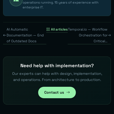
operations running. 15 years of experience with
enterprise IT.
AI Automatic
All articles
Temporal.io — Workflow
Documentation — End
Orchestration for
of Outdated Docs
Critical...
Need help with implementation?
Our experts can help with design, implementation,
and operations. From architecture to production.
Contact us