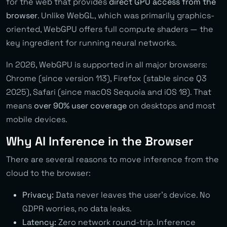
for the web that provides
direct GPU access from the
browser
. Unlike WebGL, which was primarily graphics-
oriented, WebGPU offers full compute shaders — the
key ingredient for running neural networks.
In 2026, WebGPU is supported in all major browsers:
Chrome (since version 113), Firefox (stable since Q3
2025), Safari (since macOS Sequoia and iOS 18). That
means
over 90% user coverage
on desktops and most
mobile devices.
Why AI Inference in the Browser
There are several reasons to move inference from the
cloud to the browser:
Privacy:
Data never leaves the user’s device. No
GDPR worries, no data leaks.
Latency:
Zero network round-trip. Inference