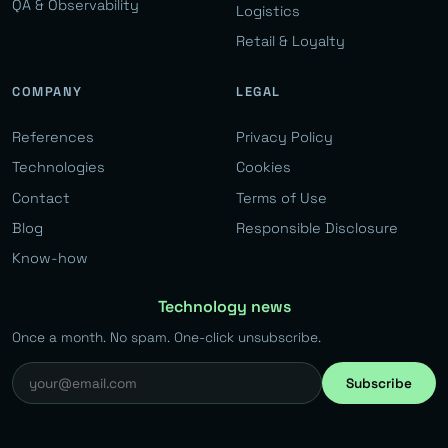
QA & Observability
Logistics
Retail & Loyalty
COMPANY
LEGAL
References
Privacy Policy
Technologies
Cookies
Contact
Terms of Use
Blog
Responsible Disclosure
Know-how
Technology news
Once a month. No spam. One-click unsubscribe.
Subscribe