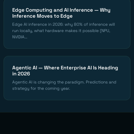
Edge Computing and AI Inference — Why
Inference Moves to Edge
Edge AI inference in 2026: why 80% of inference will
run locally, what hardware makes it possible (NPU,
NVIDIA...
Agentic AI — Where Enterprise AI Is Heading
in 2026
Agentic AI is changing the paradigm. Predictions and
strategy for the coming year.