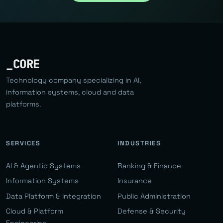
_CORE
Technology company specializing in AI,
information systems, cloud and data
platforms.
SERVICES
INDUSTRIES
AI & Agentic Systems
Banking & Finance
Information Systems
Insurance
Data Platform & Integration
Public Administration
Cloud & Platform
Defense & Security