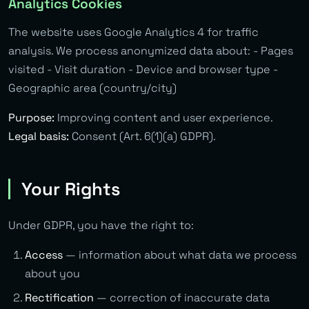
Analytics Cookies
The website uses Google Analytics 4 for traffic
analysis. We process anonymized data about: - Pages
visited - Visit duration - Device and browser type -
Geographic area (country/city)
Purpose:
Improving content and user experience.
Legal basis:
Consent (Art. 6(1)(a) GDPR).
Your Rights
Under GDPR, you have the right to:
Access
— information about what data we process
about you
Rectification
— correction of inaccurate data