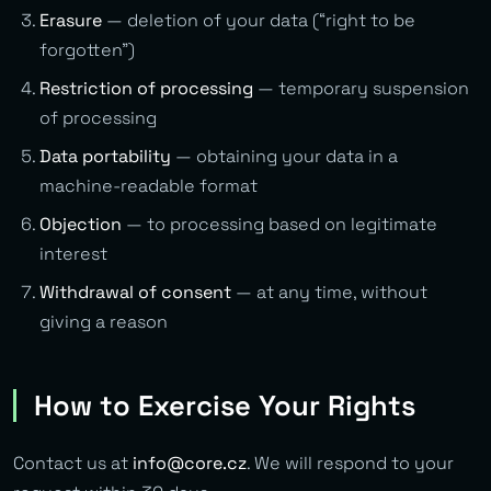
Erasure
— deletion of your data (“right to be
forgotten”)
Restriction of processing
— temporary suspension
of processing
Data portability
— obtaining your data in a
machine-readable format
Objection
— to processing based on legitimate
interest
Withdrawal of consent
— at any time, without
giving a reason
How to Exercise Your Rights
Contact us at
info@core.cz
. We will respond to your