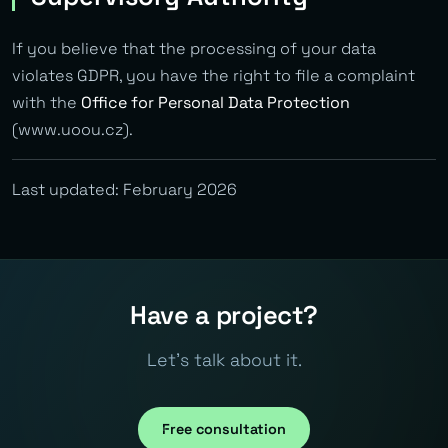
If you believe that the processing of your data
violates GDPR, you have the right to file a complaint
with the
Office for Personal Data Protection
(www.uoou.cz).
Last updated: February 2026
Have a project?
Let's talk about it.
Free consultation