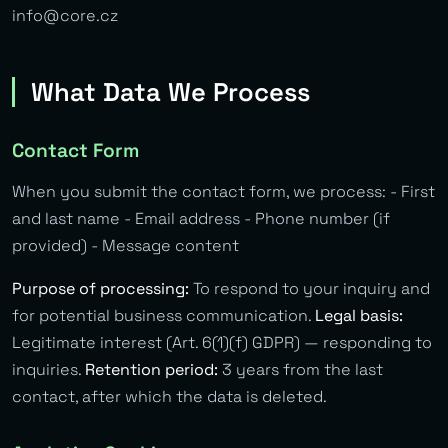
info@core.cz
What Data We Process
Contact Form
When you submit the contact form, we process: - First
and last name - Email address - Phone number (if
provided) - Message content
Purpose of processing:
To respond to your inquiry and
for potential business communication.
Legal basis:
Legitimate interest (Art. 6(1)(f) GDPR) — responding to
inquiries.
Retention period:
3 years from the last
contact, after which the data is deleted.