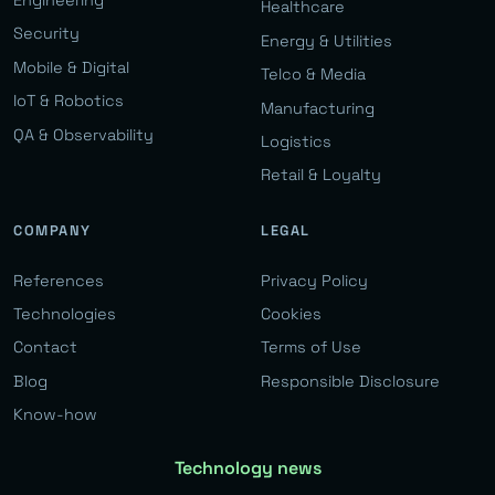
Engineering
Healthcare
Security
Energy & Utilities
Mobile & Digital
Telco & Media
IoT & Robotics
Manufacturing
QA & Observability
Logistics
Retail & Loyalty
COMPANY
LEGAL
References
Privacy Policy
Technologies
Cookies
Contact
Terms of Use
Blog
Responsible Disclosure
Know-how
Technology news