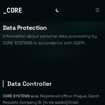
_
CORE
Data Protection
Information about personal data processing by
CORE SYSTEMS in accordance with GDPR.
Data Controller
CORE SYSTEMS s.r.o.
Registered office: Prague, Czech
Republic Company ID: [to be added] Email: