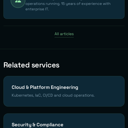
operations running. 15 years of experience with
enterprise IT.
All articles
Related services
Cloud & Platform Engineering
Kubernetes, IaC, CI/CD and cloud operations.
Security & Compliance