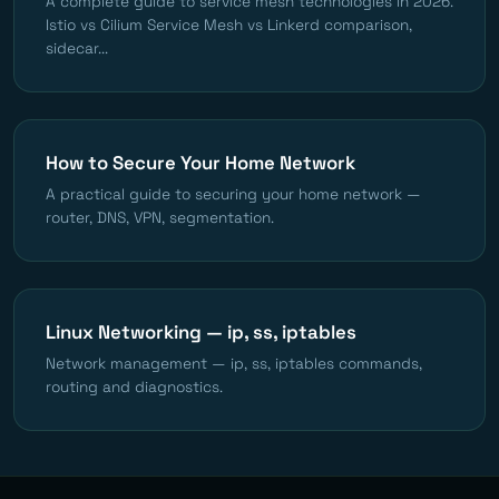
A complete guide to service mesh technologies in 2026.
Istio vs Cilium Service Mesh vs Linkerd comparison,
sidecar...
How to Secure Your Home Network
A practical guide to securing your home network —
router, DNS, VPN, segmentation.
Linux Networking — ip, ss, iptables
Network management — ip, ss, iptables commands,
routing and diagnostics.