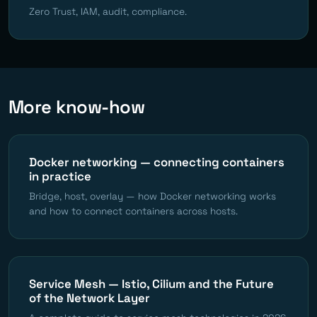
Zero Trust, IAM, audit, compliance.
More know-how
Docker networking — connecting containers
in practice
Bridge, host, overlay — how Docker networking works
and how to connect containers across hosts.
Service Mesh — Istio, Cilium and the Future
of the Network Layer