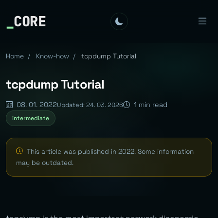
_
CORE
Home
/
Know-how
/
tcpdump Tutorial
tcpdump Tutorial
08. 01. 2022
1 min read
Updated: 24. 03. 2026
intermediate
This article was published in 2022. Some information
may be outdated.