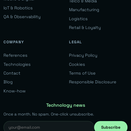
Telco & Media
IoT & Robotics
Manufacturing
QA & Observability
Logistics
Retail & Loyalty
COMPANY
LEGAL
References
Privacy Policy
Technologies
Cookies
Contact
Terms of Use
Blog
Responsible Disclosure
Know-how
Technology news
Once a month. No spam. One-click unsubscribe.
Subscribe