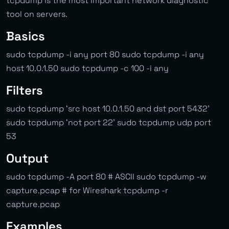
tcpdump is the most important network diagnostic
tool on servers.
Basics
sudo tcpdump -i any port 80 sudo tcpdump -i any
host 10.0.1.50 sudo tcpdump -c 100 -i any
Filters
sudo tcpdump ‘src host 10.0.1.50 and dst port 5432’
sudo tcpdump ‘not port 22’ sudo tcpdump udp port
53
Output
sudo tcpdump -A port 80 # ASCII sudo tcpdump -w
capture.pcap # for Wireshark tcpdump -r
capture.pcap
Examples