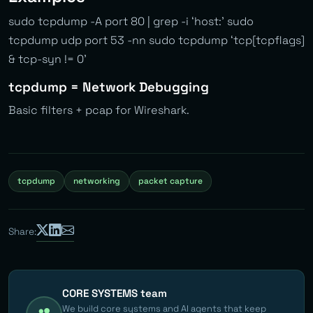
sudo tcpdump -A port 80 | grep -i ‘host:’ sudo
tcpdump udp port 53 -nn sudo tcpdump ‘tcp[tcpflags]
& tcp-syn != 0’
tcpdump = Network Debugging
Basic filters + pcap for Wireshark.
tcpdump
networking
packet capture
Share:
CORE SYSTEMS team
We build core systems and AI agents that keep