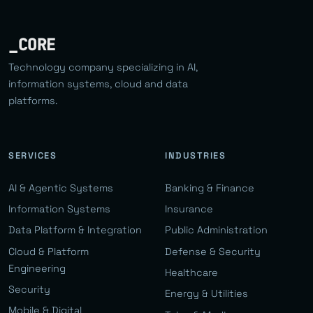
_CORE
Technology company specializing in AI,
information systems, cloud and data
platforms.
SERVICES
INDUSTRIES
AI & Agentic Systems
Banking & Finance
Information Systems
Insurance
Data Platform & Integration
Public Administration
Cloud & Platform
Defense & Security
Engineering
Healthcare
Security
Energy & Utilities
Mobile & Digital