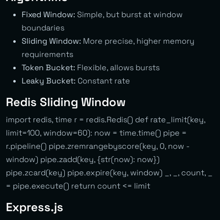
Fixed Window:
Simple, but burst at window
boundaries
Sliding Window:
More precise, higher memory
requirements
Token Bucket:
Flexible, allows bursts
Leaky Bucket:
Constant rate
Redis Sliding Window
import redis, time r = redis.Redis() def rate_limit(key,
limit=100, window=60): now = time.time() pipe =
r.pipeline() pipe.zremrangebyscore(key, 0, now -
window) pipe.zadd(key, {str(now): now})
pipe.zcard(key) pipe.expire(key, window) _, _, count, _
= pipe.execute() return count <= limit
Express.js