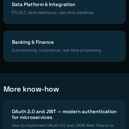
Data Platform & Integration
ETL/ELT, data lakehouse, real-time pipelines.
Banking & Finance
Core banking, compliance, real-time processing
More know-how
OAuth 2.0 and JWT — modern authentication
for microservices
How to implement OAuth 2.0 and JSON Web Tokens to