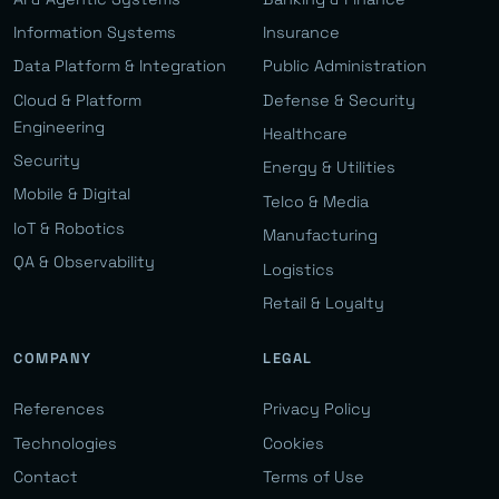
Information Systems
Insurance
Data Platform & Integration
Public Administration
Cloud & Platform
Defense & Security
Engineering
Healthcare
Security
Energy & Utilities
Mobile & Digital
Telco & Media
IoT & Robotics
Manufacturing
QA & Observability
Logistics
Retail & Loyalty
COMPANY
LEGAL
References
Privacy Policy
Technologies
Cookies
Contact
Terms of Use