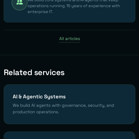
operations running. 15 years of experience with
enterprise IT.
All articles
Related services
AI & Agentic Systems
We build AI agents with governance, security, and
production operations.