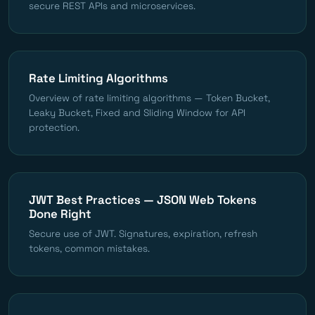
secure REST APIs and microservices.
Rate Limiting Algorithms
Overview of rate limiting algorithms — Token Bucket,
Leaky Bucket, Fixed and Sliding Window for API
protection.
JWT Best Practices — JSON Web Tokens
Done Right
Secure use of JWT. Signatures, expiration, refresh
tokens, common mistakes.