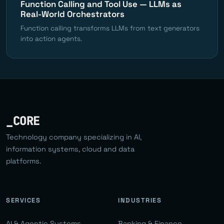
Function Calling and Tool Use — LLMs as
Real-World Orchestrators
Function calling transforms LLMs from text generators
into action agents.
_CORE
Technology company specializing in AI,
information systems, cloud and data
platforms.
SERVICES
INDUSTRIES
AI & Agentic Systems
Banking & Finance