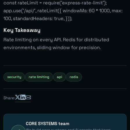
const rateLimit = require(‘express-rate-limit’);
app.use(‘/api/’, rateLimit({ windowMs: 60 * 1000, max:
100, standardHeaders: true, }));
Key Takeaway
Rate limiting on every API. Redis for distributed
environments, sliding window for precision.
security
rate limiting
api
redis
Share:
CORE SYSTEMS team
We build core systems and AI agents that keep