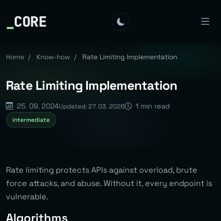
_
CORE
Home
/
Know-how
/
Rate Limiting Implementation
Rate Limiting Implementation
25. 09. 2024
1 min read
Updated: 27. 03. 2026
intermediate
Rate limiting protects APIs against overload, brute
force attacks, and abuse. Without it, every endpoint is
vulnerable.
Algorithms