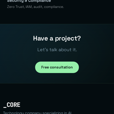
Security & Compliance
Zero Trust, IAM, audit, compliance.
Have a project?
Let's talk about it.
Free consultation
_CORE
Technology company specializing in AI,