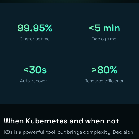
99.95%
<5 min
Cluster uptime
Deploy time
<30s
>80%
Auto-recovery
Resource efficiency
When Kubernetes and when not
K8s is a powerful tool, but brings complexity. Decision