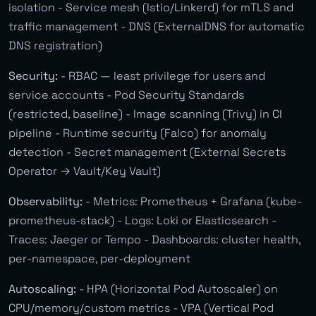
isolation - Service mesh (Istio/Linkerd) for mTLS and
traffic management - DNS (ExternalDNS for automatic
DNS registration)
Security:
- RBAC — least privilege for users and
service accounts - Pod Security Standards
(restricted, baseline) - Image scanning (Trivy) in CI
pipeline - Runtime security (Falco) for anomaly
detection - Secret management (External Secrets
Operator → Vault/Key Vault)
Observability:
- Metrics: Prometheus + Grafana (kube-
prometheus-stack) - Logs: Loki or Elasticsearch -
Traces: Jaeger or Tempo - Dashboards: cluster health,
per-namespace, per-deployment
Autoscaling:
- HPA (Horizontal Pod Autoscaler) on
CPU/memory/custom metrics - VPA (Vertical Pod