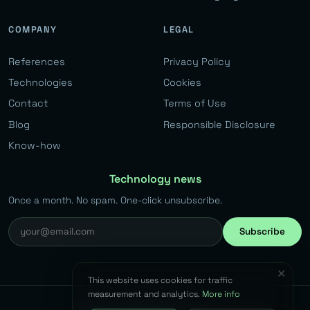
COMPANY
LEGAL
References
Privacy Policy
Technologies
Cookies
Contact
Terms of Use
Blog
Responsible Disclosure
Know-how
Technology news
Once a month. No spam. One-click unsubscribe.
Subscribe
✕
This website uses cookies for traffic
measurement and analytics.
More info