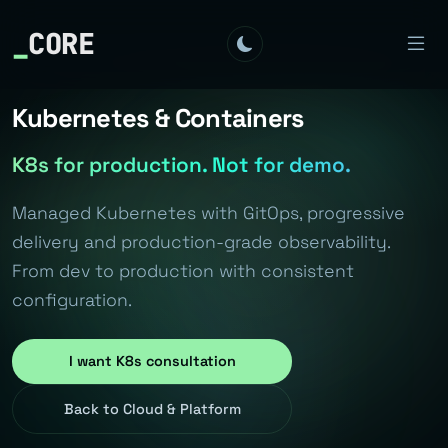
_
CORE
Kubernetes & Containers
K8s for production. Not for demo.
Managed Kubernetes with GitOps, progressive
delivery and production-grade observability.
From dev to production with consistent
configuration.
I want K8s consultation
Back to Cloud & Platform