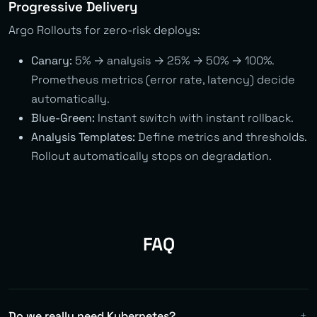
Progressive Delivery
Argo Rollouts for zero-risk deploys:
Canary:
5% → analysis → 25% → 50% → 100%.
Prometheus metrics (error rate, latency) decide
automatically.
Blue-Green:
Instant switch with instant rollback.
Analysis Templates:
Define metrics and thresholds.
Rollout automatically stops on degradation.
FAQ
Do we really need Kubernetes?