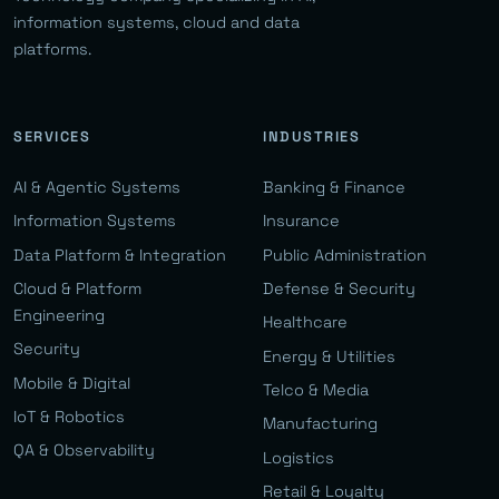
information systems, cloud and data
platforms.
SERVICES
INDUSTRIES
AI & Agentic Systems
Banking & Finance
Information Systems
Insurance
Data Platform & Integration
Public Administration
Cloud & Platform
Defense & Security
Engineering
Healthcare
Security
Energy & Utilities
Mobile & Digital
Telco & Media
IoT & Robotics
Manufacturing
QA & Observability
Logistics
Retail & Loyalty