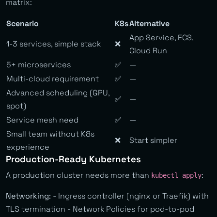
matrix:
Scenario
K8s
Alternative
App Service, ECS,
1-3 services, simple stack
❌
Cloud Run
5+ microservices
✅
—
Multi-cloud requirement
✅
—
Advanced scheduling (GPU,
✅
—
spot)
Service mesh need
✅
—
Small team without K8s
❌
Start simpler
experience
Production-Ready Kubernetes
A production cluster needs more than
:
kubectl apply
Networking:
- Ingress controller (nginx or Traefik) with
TLS termination - Network Policies for pod-to-pod