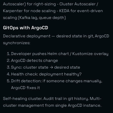
Autoscaler) for right-sizing - Cluster Autoscaler /
Karpenter for node scaling - KEDA for event-driven
scaling (Kafka lag, queue depth)
GitOps with ArgoCD
Declarative deployment — desired state in git, ArgoCD
synchronizes:
Developer pushes Helm chart / Kustomize overlay
ArgoCD detects change
Sync: cluster state → desired state
Health check: deployment healthy?
Drift detection: if someone changes manually,
ArgoCD fixes it
Self-healing cluster. Audit trail in git history. Multi-
cluster management from single ArgoCD instance.