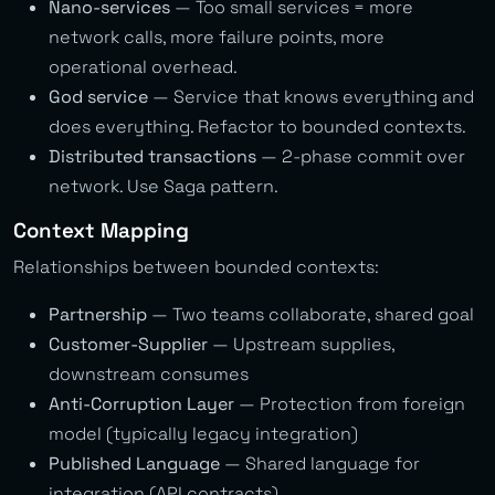
Nano-services
— Too small services = more
network calls, more failure points, more
operational overhead.
God service
— Service that knows everything and
does everything. Refactor to bounded contexts.
Distributed transactions
— 2-phase commit over
network. Use Saga pattern.
Context Mapping
Relationships between bounded contexts:
Partnership
— Two teams collaborate, shared goal
Customer-Supplier
— Upstream supplies,
downstream consumes
Anti-Corruption Layer
— Protection from foreign
model (typically legacy integration)
Published Language
— Shared language for
integration (API contracts)