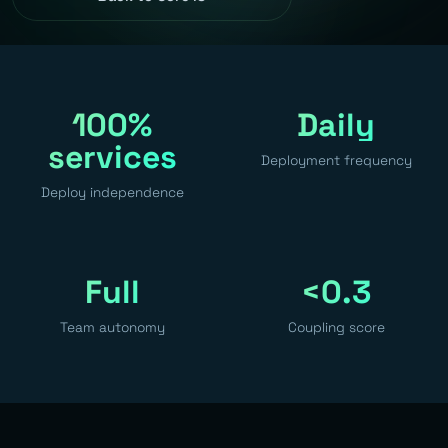
100%
Daily
services
Deployment frequency
Deploy independence
Full
<0.3
Team autonomy
Coupling score