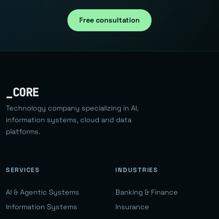
Free consultation
_CORE
Technology company specializing in AI,
information systems, cloud and data
platforms.
SERVICES
INDUSTRIES
AI & Agentic Systems
Banking & Finance
Information Systems
Insurance