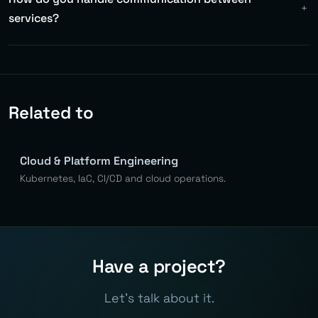
medium complexity systems. Less is more — nano-
services?
services bring more problems than they solve.
Asynchronously via Kafka (events) for most cases.
Synchronously via gRPC/REST for queries where you need
immediate response. Rule: commands asynchronously,
queries synchronously.
Related to
Cloud & Platform Engineering
Kubernetes, IaC, CI/CD and cloud operations.
Have a project?
Let's talk about it.