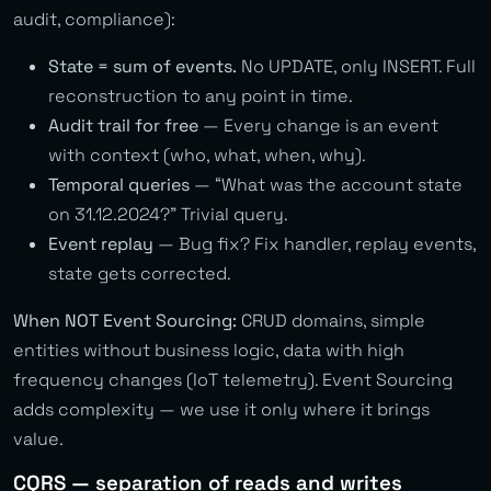
audit, compliance):
State = sum of events.
No UPDATE, only INSERT. Full
reconstruction to any point in time.
Audit trail for free
— Every change is an event
with context (who, what, when, why).
Temporal queries
— “What was the account state
on 31.12.2024?” Trivial query.
Event replay
— Bug fix? Fix handler, replay events,
state gets corrected.
When NOT Event Sourcing:
CRUD domains, simple
entities without business logic, data with high
frequency changes (IoT telemetry). Event Sourcing
adds complexity — we use it only where it brings
value.
CQRS — separation of reads and writes