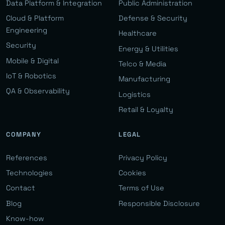
Data Platform & Integration
Public Administration
Cloud & Platform
Defense & Security
Engineering
Healthcare
Security
Energy & Utilities
Mobile & Digital
Telco & Media
IoT & Robotics
Manufacturing
QA & Observability
Logistics
Retail & Loyalty
COMPANY
LEGAL
References
Privacy Policy
Technologies
Cookies
Contact
Terms of Use
Blog
Responsible Disclosure
Know-how