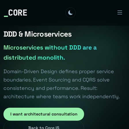
_
CORE
DDD & Microservices
Microservices without DDD are a
distributed monolith.
Domain-Driven Design defines proper service
boundaries. Event Sourcing and CQRS solve
consistency and performance. Result:
architecture where teams work independently.
I want architectural consultation
Back to Core IS