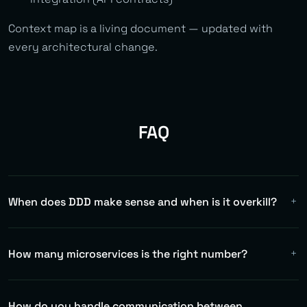
Context map is a living document — updated with
every architectural change.
FAQ
When does DDD make sense and when is it overkill?
DDD makes sense for complex domains with rich business
logic (finance, logistics, insurance). For CRUD
How many microservices is the right number?
applications or simple APIs it's overkill. We decide based
on complexity assessment.
There's no magic number. We follow bounded contexts
from the domain model. Typically 5-15 services for
How do you handle communication between