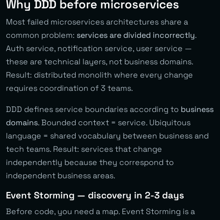
Why DDD before microservices
Most failed microservices architectures share a
common problem:
services are divided incorrectly
.
Auth service, notification service, user service —
these are technical layers, not business domains.
Result: distributed monolith where every change
requires coordination of 3 teams.
DDD defines service boundaries according to
business
domains
. Bounded context = service. Ubiquitous
language = shared vocabulary between business and
tech teams. Result: services that change
independently because they correspond to
independent business areas.
Event Storming — discovery in 2-3 days
Before code, you need a map. Event Storming is a