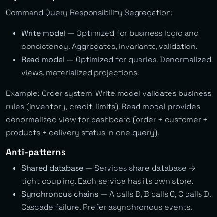
Command Query Responsibility Segregation:
Write model
— Optimized for business logic and
consistency. Aggregates, invariants, validation.
Read model
— Optimized for queries. Denormalized
views, materialized projections.
Example: Order system. Write model validates business
rules (inventory, credit, limits). Read model provides
denormalized view for dashboard (order + customer +
products + delivery status in one query).
Anti-patterns
Shared database
— Services share database →
tight coupling. Each service has its own store.
Synchronous chains
— A calls B, B calls C, C calls D.
Cascade failure. Prefer asynchronous events.