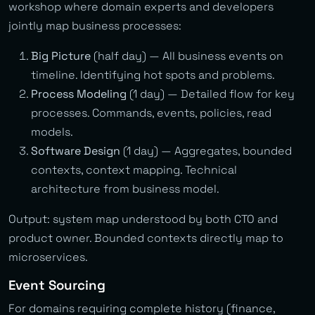
workshop where domain experts and developers
jointly map business processes:
Big Picture
(half day) — All business events on
timeline. Identifying hot spots and problems.
Process Modeling
(1 day) — Detailed flow for key
processes. Commands, events, policies, read
models.
Software Design
(1 day) — Aggregates, bounded
contexts, context mapping. Technical
architecture from business model.
Output: system map understood by both CTO and
product owner. Bounded contexts directly map to
microservices.
Event Sourcing
For domains requiring complete history (finance,