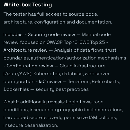
White-box Testing
The tester has full access to source code,
architecture, configuration and documentation.
Includes:
-
Security code review
— Manual code
review focused on OWASP Top 10, CWE Top 25 -
Architecture review
— Analysis of data flows, trust
boundaries, authentication/authorization mechanisms
-
Configuration review
— Cloud infrastructure
(Azure/AWS), Kubernetes, database, web server
configuration -
IaC review
— Terraform, Helm charts,
Dockerfiles — security best practices
What it additionally reveals:
Logic flaws, race
conditions, insecure cryptographic implementations,
hardcoded secrets, overly permissive IAM policies,
insecure deserialization.