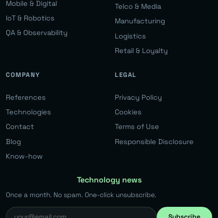
Mobile & Digital
Telco & Media
IoT & Robotics
Manufacturing
QA & Observability
Logistics
Retail & Loyalty
COMPANY
LEGAL
References
Privacy Policy
Technologies
Cookies
Contact
Terms of Use
Blog
Responsible Disclosure
Know-how
Technology news
Once a month. No spam. One-click unsubscribe.
Subscribe