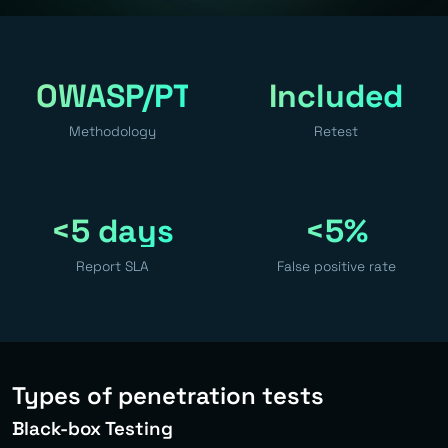
OWASP/PTES
Included
Methodology
Retest
<5 days
<5%
Report SLA
False positive rate
Types of penetration tests
Black-box Testing