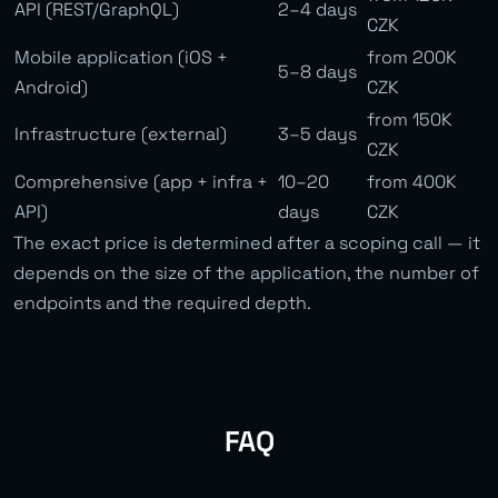
API (REST/GraphQL)
2–4 days
CZK
Mobile application (iOS +
from 200K
5–8 days
Android)
CZK
from 150K
Infrastructure (external)
3–5 days
CZK
Comprehensive (app + infra +
10–20
from 400K
API)
days
CZK
The exact price is determined after a scoping call — it
depends on the size of the application, the number of
endpoints and the required depth.
FAQ