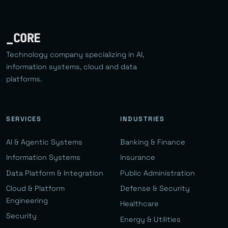
_CORE
Technology company specializing in AI,
information systems, cloud and data
platforms.
SERVICES
INDUSTRIES
AI & Agentic Systems
Banking & Finance
Information Systems
Insurance
Data Platform & Integration
Public Administration
Cloud & Platform
Defense & Security
Engineering
Healthcare
Security
Energy & Utilities