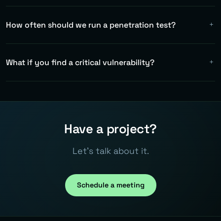
How often should we run a penetration test?
At least once a year for compliance. Ideally after every
major architectural change. Automated DAST tests in
What if you find a critical vulnerability?
CI/CD as a complement.
Immediate notification — we don't wait for the final
report. Critical findings are communicated within 24
hours with a recommended mitigation.
Have a project?
Let's talk about it.
Schedule a meeting