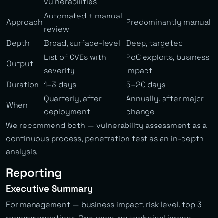
vulnerabilities
Automated + manual
Approach
Predominantly manual
review
Depth
Broad, surface-level
Deep, targeted
List of CVEs with
PoC exploits, business
Output
severity
impact
Duration
1–3 days
5–20 days
Quarterly, after
Annually, after major
When
deployment
change
We recommend both — vulnerability assessment as a
continuous process, penetration test as an in-depth
analysis.
Reporting
Executive Summary
For management — business impact, risk level, top 3
recommendations. One page, no technical jargon.