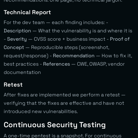
Technical Report
For the dev team — each finding includes: -
Description
— What the vulnerability is and where it is
-
Severity
— CVSS score + business impact -
Proof of
Concept
— Reproducible steps (screenshot,
request/response) -
Recommendation
— How to fix it,
best practices -
References
— CWE, OWASP, vendor
documentation
Retest
After fixes are implemented we perform a retest —
verifying that the fixes are effective and have not
introduced new vulnerabilities.
Continuous Security Testing
A one-time pentest is a snapshot. For continuous