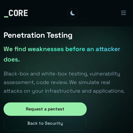
_
CORE
Penetration Testing
We find weaknesses before an attacker
does.
Black-box and white-box testing, vulnerability
assessment, code review. We simulate real
attacks on your infrastructure and applications.
Request a pentest
Back to Security