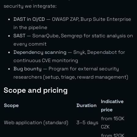
security we integrate:
DAST in CI/CD
— OWASP ZAP, Burp Suite Enterprise
in the pipeline
SAST
— SonarQube, Semgrep for static analysis on
every commit
Dependency scanning
— Snyk, Dependabot for
continuous CVE monitoring
Bug bounty
— Program for external security
researchers (setup, triage, reward management)
Scope and pricing
Indicative
Scope
Duration
price
from 150K
Web application (standard)
3–5 days
CZK
from 120K