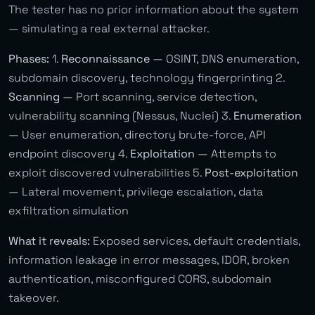
The tester has no prior information about the system
— simulating a real external attacker.
Phases:
1.
Reconnaissance
— OSINT, DNS enumeration,
subdomain discovery, technology fingerprinting 2.
Scanning
— Port scanning, service detection,
vulnerability scanning (Nessus, Nuclei) 3.
Enumeration
— User enumeration, directory brute-force, API
endpoint discovery 4.
Exploitation
— Attempts to
exploit discovered vulnerabilities 5.
Post-exploitation
— Lateral movement, privilege escalation, data
exfiltration simulation
What it reveals:
Exposed services, default credentials,
information leakage in error messages, IDOR, broken
authentication, misconfigured CORS, subdomain
takeover.