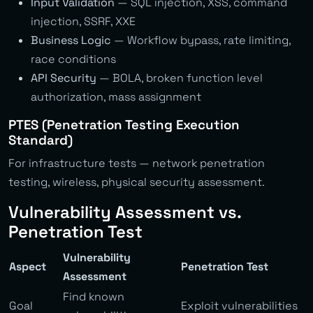
Input Validation
— SQL injection, XSS, command
injection, SSRF, XXE
Business Logic
— Workflow bypass, rate limiting,
race conditions
API Security
— BOLA, broken function level
authorization, mass assignment
PTES (Penetration Testing Execution
Standard)
For infrastructure tests — network penetration
testing, wireless, physical security assessment.
Vulnerability Assessment vs.
Penetration Test
Vulnerability
Aspect
Penetration Test
Assessment
Find known
Goal
Exploit vulnerabilities