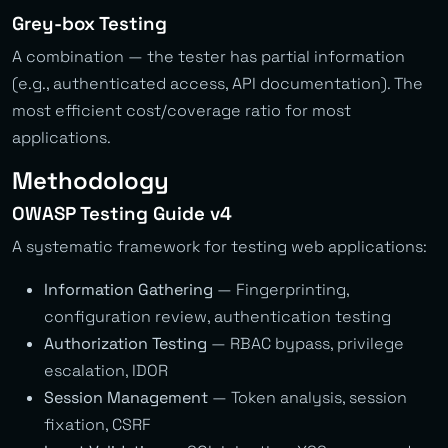
Grey-box Testing
A combination — the tester has partial information
(e.g., authenticated access, API documentation). The
most efficient cost/coverage ratio for most
applications.
Methodology
OWASP Testing Guide v4
A systematic framework for testing web applications:
Information Gathering
— Fingerprinting,
configuration review, authentication testing
Authorization Testing
— RBAC bypass, privilege
escalation, IDOR
Session Management
— Token analysis, session
fixation, CSRF