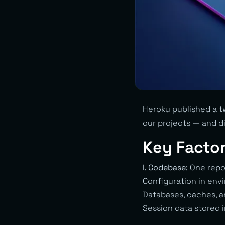
Heroku published a tw
our projects — and d
Key Facto
I. Codebase:
One repos
Configuration in env
Databases, caches, a
Session data stored i