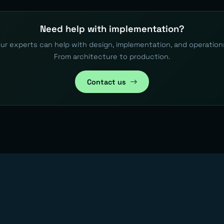
Need help with implementation?
ur experts can help with design, implementation, and operation
From architecture to production.
Contact us