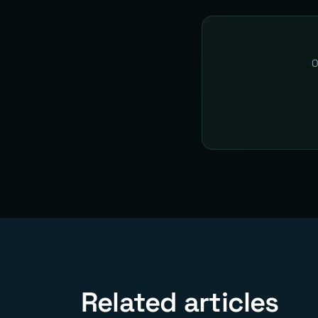
O
Related articles