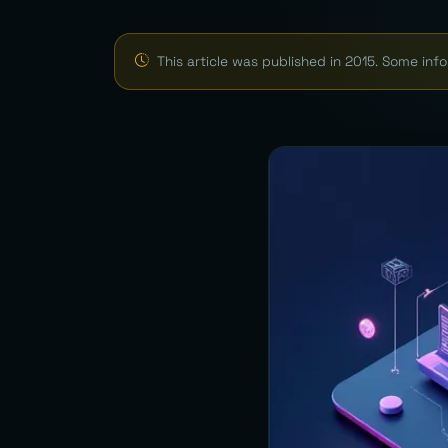
This article was published in 2015. Some in