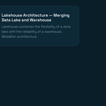
Lakehouse Architecture — Merging
Data Lake and Warehouse
Lakehouse combines the flexibility of a data
lake with the reliability of a warehouse.
Medallion architecture.