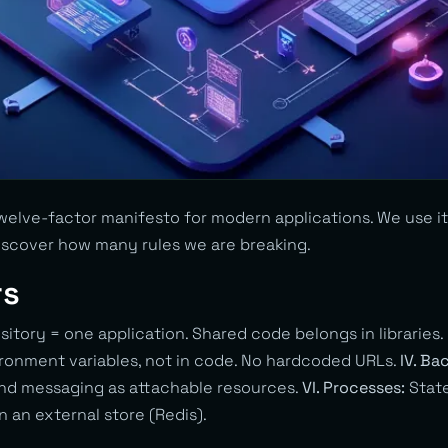
elve-factor manifesto for modern applications. We use it 
iscover how many rules we are breaking.
rs
itory = one application. Shared code belongs in libraries.
ironment variables, not in code. No hardcoded URLs.
IV. Ba
nd messaging as attachable resources.
VI. Processes:
State
n an external store (Redis).