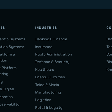
CES
INDUSTRIES
CO
gentic Systems
Banking & Finance
Re
ation Systems
Insurance
Te
latform &
Public Administration
Co
ation
Defense & Security
Bl
& Platform
Healthcare
Kn
ering
Energy & Utilities
ty
Telco & Media
& Digital
Manufacturing
Robotics
Logistics
bservability
Retail & Loyalty