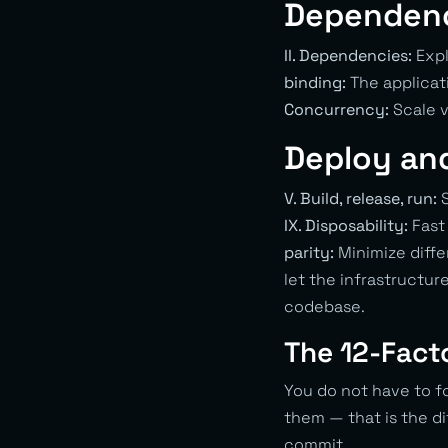
Dependenc
II. Dependencies:
Expl
binding:
The applicat
Concurrency:
Scale v
Deploy an
V. Build, release, run:
S
IX. Disposability:
Fast 
parity:
Minimize diff
let the infrastructur
codebase.
The 12-Fact
You do not have to f
them — that is the d
commit.