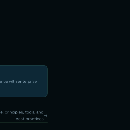
ence with enterprise
: principles, tools, and
best practices