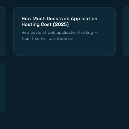
How Much Does Web Application
Hosting Cost (2025)
Real costs of web application hosting —
from free tier to enterprise.