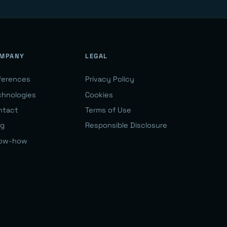
MPANY
LEGAL
ferences
Privacy Policy
chnologies
Cookies
ntact
Terms of Use
og
Responsible Disclosure
ow-how