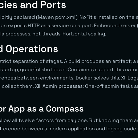
ies and Ports
icitly declared (Maven pom.xml). No “it’s installed on the 
ion exports HTTP as a service on a port. Embedded server 
ia processes, not threads. Horizontal scaling.
d Operations
trict separation of stages. A build produces an artifact; a
startup, graceful shutdown. Containers support this natur
erences between environments. Docker solves this.
XI. Log
e collect them.
XII. Admin processes:
One-off admin tasks as
or App as a Compass
ollow all twelve factors from day one. But knowing them 
ifference between a modern application and legacy code f