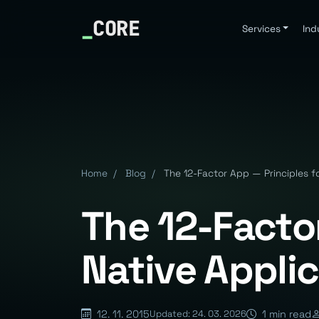
_
CORE
Services
Ind
Home
/
Blog
/
The 12-Factor App — Principles f
The 12-Factor
Native Appli
12. 11. 2015
1 min read
Updated: 24. 03. 2026