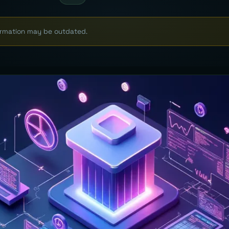
formation may be outdated.