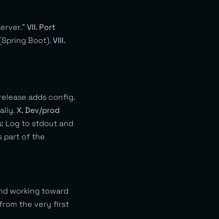
server.”
VII. Port
(Spring Boot).
VIII.
 release adds config.
ally.
X. Dev/prod
s:
Log to stdout and
 part of the
and working toward
rom the very first