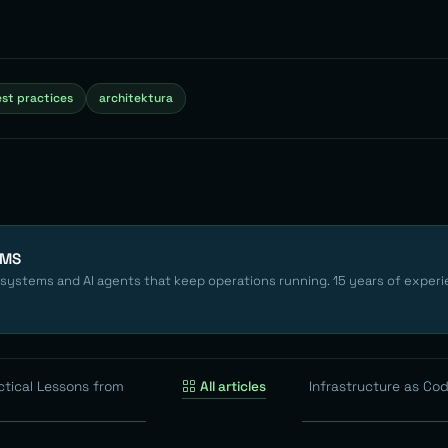
st practices
architektura
EMS
 systems and AI agents that keep operations running. 15 years of experi
ctical Lessons from
All articles
Infrastructure as Code