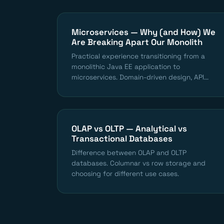
Microservices — Why (and How) We
Are Breaking Apart Our Monolith
Practical experience transitioning from a
monolithic Java EE application to
microservices. Domain-driven design, API...
OLAP vs OLTP — Analytical vs
Transactional Databases
Difference between OLAP and OLTP
databases. Columnar vs row storage and
choosing for different use cases.