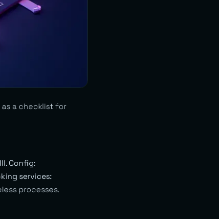
as a checklist for
III. Config:
cking services:
less processes.