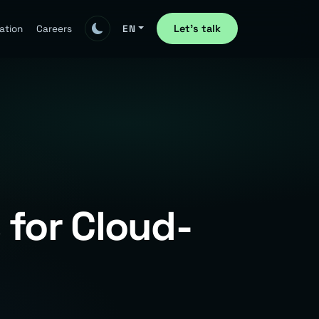
Let's talk
ation
Careers
EN
 for Cloud-