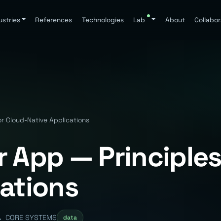
ustries
References
Technologies
Lab
About
Collabor
or Cloud-Native Applications
 App — Principles
cations
CORE SYSTEMS
data