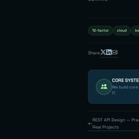
12-factor
cloud
be
Share:
CORE SYST
We build core
IT.
REST API Design — Pra
Real Projects