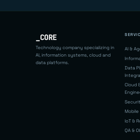
SERVI
_CORE
Technology company specializing in
AI & A
AI, information systems, cloud and
Inform
data platforms.
Data P
Integr
Cloud 
Engine
Securi
Mobile 
IoT & 
QA & O