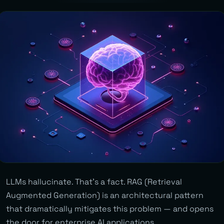
LLMs hallucinate. That’s a fact. RAG (Retrieval
Augmented Generation) is an architectural pattern
that dramatically mitigates this problem — and opens
the door for enterprise AI applications.