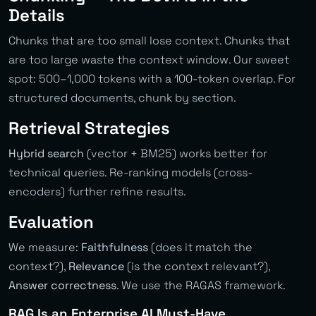
Details
Chunks that are too small lose context. Chunks that
are too large waste the context window. Our sweet
spot: 500–1,000 tokens with a 100-token overlap. For
structured documents, chunk by section.
Retrieval Strategies
Hybrid search
(vector + BM25) works better for
technical queries. Re-ranking models (cross-
encoders) further refine results.
Evaluation
We measure:
Faithfulness
(does it match the
context?),
Relevance
(is the context relevant?),
Answer correctness
. We use the RAGAS framework.
RAG Is an Enterprise AI Must-Have