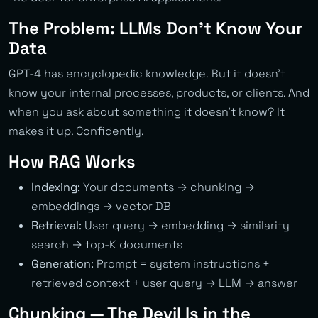
The Problem: LLMs Don’t Know Your
Data
GPT-4 has encyclopedic knowledge. But it doesn’t
know your internal processes, products, or clients. And
when you ask about something it doesn’t know? It
makes it up. Confidently.
How RAG Works
Indexing:
Your documents → chunking →
embeddings → vector DB
Retrieval:
User query → embedding → similarity
search → top-K documents
Generation:
Prompt = system instructions +
retrieved context + user query → LLM → answer
Chunking — The Devil Is in the