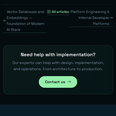
Vector Databases and
All articles
Platform Engineering &
Embeddings —
Internal Developer
Foundation of Modern
Platforms
AI Stack
Need help with implementation?
Our experts can help with design, implementation,
and operations. From architecture to production.
Contact us