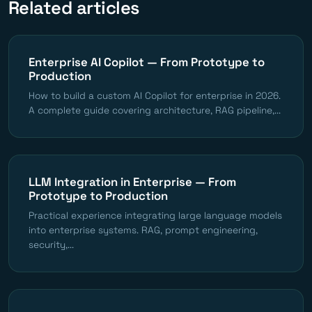
Related articles
Enterprise AI Copilot — From Prototype to
Production
How to build a custom AI Copilot for enterprise in 2026.
A complete guide covering architecture, RAG pipeline,...
LLM Integration in Enterprise — From
Prototype to Production
Practical experience integrating large language models
into enterprise systems. RAG, prompt engineering,
security,...