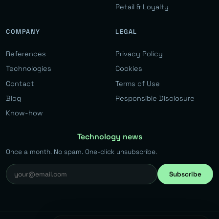
Retail & Loyalty
COMPANY
LEGAL
References
Privacy Policy
Technologies
Cookies
Contact
Terms of Use
Blog
Responsible Disclosure
Know-how
Technology news
Once a month. No spam. One-click unsubscribe.
Subscribe