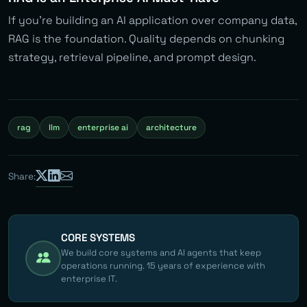
If you’re building an AI application over company data,
RAG is the foundation. Quality depends on chunking
strategy, retrieval pipeline, and prompt design.
rag
llm
enterprise ai
architecture
Share:
CORE SYSTEMS
We build core systems and AI agents that keep
operations running. 15 years of experience with
enterprise IT.