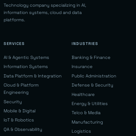
Technology company specializing in AI,
information systems, cloud and data
platforms.
SERVICES
INDUSTRIES
AI & Agentic Systems
Banking & Finance
Information Systems
Insurance
Data Platform & Integration
Public Administration
Cloud & Platform
Defense & Security
Engineering
Healthcare
Security
Energy & Utilities
Mobile & Digital
Telco & Media
IoT & Robotics
Manufacturing
QA & Observability
Logistics