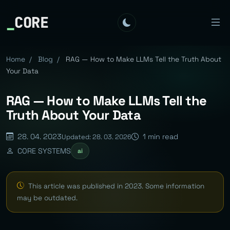
_
CORE
Home
/
Blog
/
RAG — How to Make LLMs Tell the Truth About
Your Data
RAG — How to Make LLMs Tell the
Truth About Your Data
28. 04. 2023
1 min read
Updated: 28. 03. 2026
CORE SYSTEMS
ai
This article was published in 2023. Some information
may be outdated.