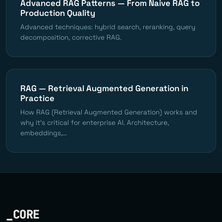
Advanced RAG Patterns — From Naive RAG to
Production Quality
Advanced techniques: hybrid search, reranking, query
decomposition, corrective RAG.
RAG — Retrieval Augmented Generation in
Practice
How RAG (Retrieval Augmented Generation) works and
why it's critical for enterprise AI. Architecture,
embeddings,...
_CORE