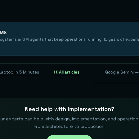
EMS
 systems and AI agents that keep operations running. 15 years of experi
Laptop in 5 Minutes
All articles
Google Gemini — 
Need help with implementation?
ur experts can help with design, implementation, and operation
From architecture to production.