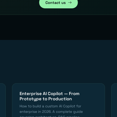
Contact us
Enterprise AI Copilot — From
Prototype to Production
How to build a custom AI Copilot for
enterprise in 2026. A complete guide