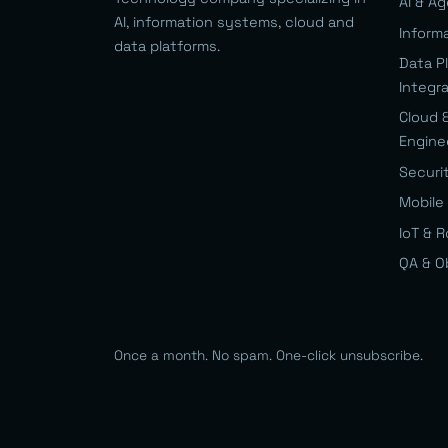
AI & A
AI, information systems, cloud and
Inform
data platforms.
Data P
Integr
Cloud 
Engine
Securi
Mobile 
IoT & 
QA & O
Once a month. No spam. One-click unsubscribe.