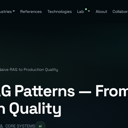
ustries
References
Technologies
Lab
About
Collabor
ive RAG to Production Quality
G Patterns — From
n Quality
CORE SYSTEMS
ai