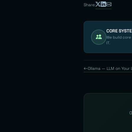
Share:
CORE SYST
We build core
IT.
Ollama — LLM on Your 
O