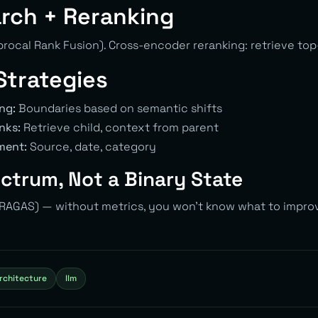
rch + Reranking
rocal Rank Fusion). Cross-encoder reranking: retrieve top-
Strategies
ng:
Boundaries based on semantic shifts
nks:
Retrieve child, context from parent
ment:
Source, date, category
ectrum, Not a Binary State
 (RAGAS) — without metrics, you won’t know what to impro
rchitecture
llm