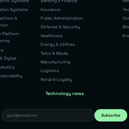
gentic Systems
Banking & Finance
Re
ation Systems
Insurance
Te
latform &
Public Administration
Co
ation
Defense & Security
Bl
& Platform
Healthcare
Kn
ering
Energy & Utilities
ty
Telco & Media
& Digital
Manufacturing
Robotics
Logistics
bservability
Retail & Loyalty
Technology news
Subscribe