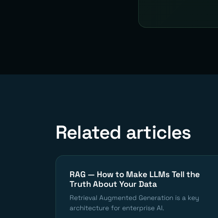
Related articles
RAG — How to Make LLMs Tell the
Truth About Your Data
Retrieval Augmented Generation is a key
architecture for enterprise AI.