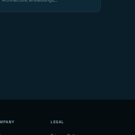
Architecture, embeddings,...
MPANY
LEGAL