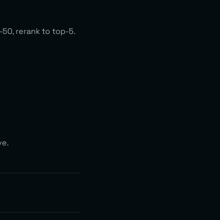
50, rerank to top-5.
ve.