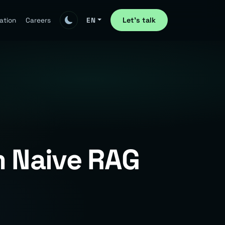
Let's talk
ation
Careers
EN
 Naive RAG