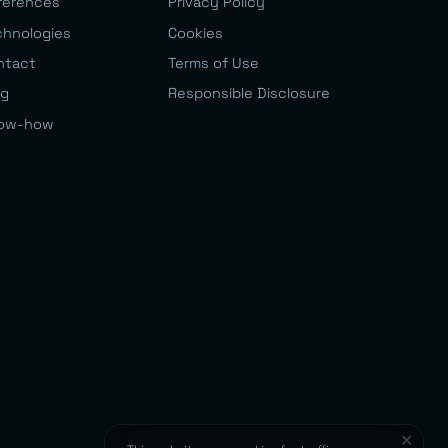
ferences
Privacy Policy
chnologies
Cookies
ntact
Terms of Use
og
Responsible Disclosure
ow-how
✕