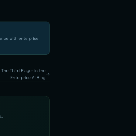
ence with enterprise
The Third Player in the
Enterprise AI Ring
s.