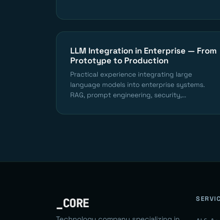
LLM Integration in Enterprise — From
Prototype to Production
Practical experience integrating large
language models into enterprise systems.
RAG, prompt engineering, security,...
SERVI
_CORE
Technology company specializing in