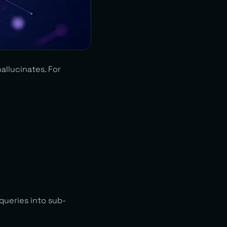
allucinates. For
queries into sub-