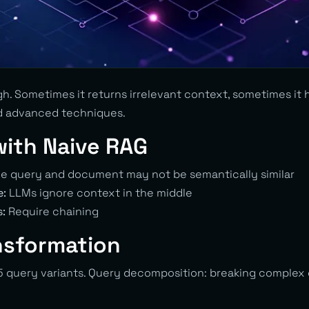
h. Sometimes it returns irrelevant context, sometimes it h
d advanced techniques.
with Naive RAG
e query and document may not be semantically similar
e:
LLMs ignore context in the middle
s:
Require chaining
nsformation
 query variants. Query decomposition: breaking complex 