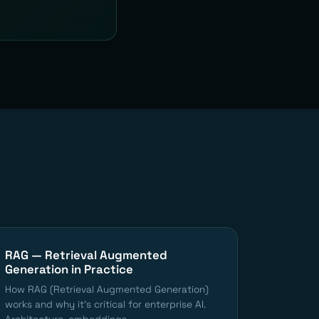
RAG — Retrieval Augmented
Generation in Practice
How RAG (Retrieval Augmented Generation)
works and why it's critical for enterprise AI.