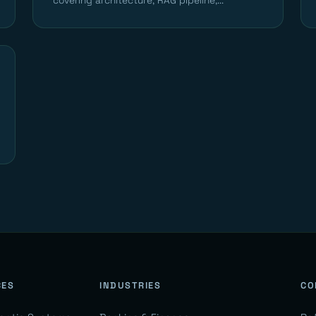
covering architecture, RAG pipeline,...
CES
INDUSTRIES
CO