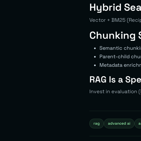
Hybrid Sea
Vector + BM25 (Recip
Chunking 
Semantic chunki
Parent-child chu
Metadata enrich
RAG Is a Sp
Invest in evaluation
rag
advanced ai
a