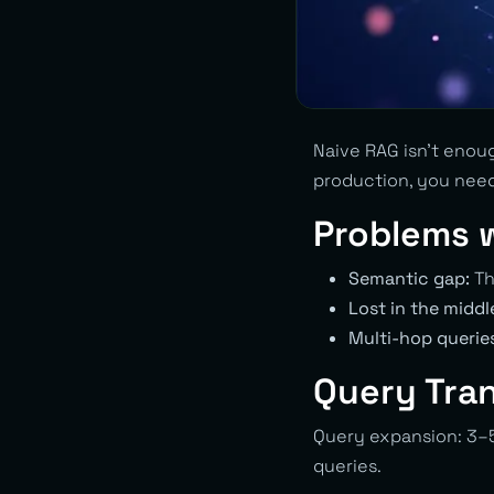
Naive RAG isn’t enoug
production, you nee
Problems 
Semantic gap:
Th
Lost in the middl
Multi-hop querie
Query Tra
Query expansion: 3–5
queries.