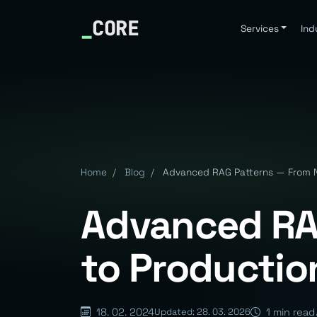
_
CORE
Services
Ind
Home
/
Blog
/
Advanced RAG Patterns — From Na
Advanced RA
to Productio
18. 02. 2024
1 min read
Updated: 28. 03. 2026