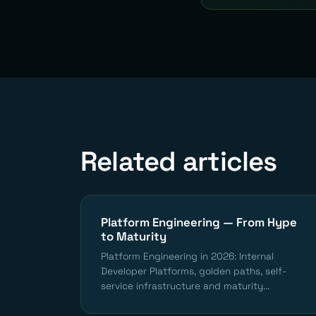
Related articles
Platform Engineering — From Hype
to Maturity
Platform Engineering in 2026: Internal
Developer Platforms, golden paths, self-
service infrastructure and maturity...