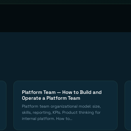
Platform Team — How to Build and
Operate a Platform Team
Platform team organizational model: size,
skills, reporting, KPIs. Product thinking for
internal platform. How to...