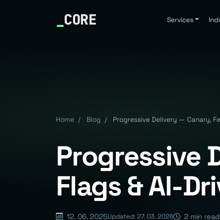
_
CORE
Services
Ind
Home
/
Blog
/
Progressive Delivery — Canary, Fe
Progressive 
Flags & AI-Dr
12. 06. 2025
2 min read
Updated: 27. 03. 2026