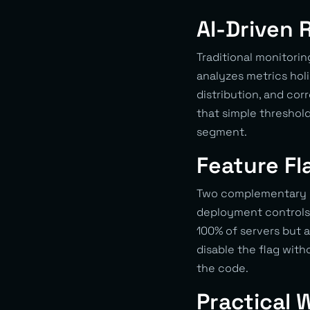
AI-Driven 
Traditional monitorin
analyzes metrics holi
distribution, and co
that simple threshol
segment.
Feature Fl
Two complementary co
deployment controls
100% of servers but a
disable the flag witho
the code.
Practical 