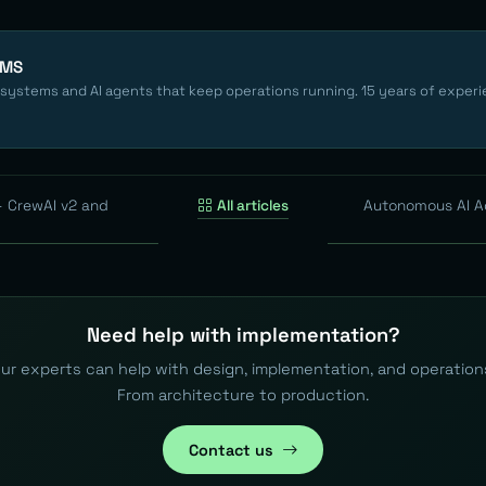
EMS
 systems and AI agents that keep operations running. 15 years of experi
— CrewAI v2 and
All articles
Autonomous AI A
Need help with implementation?
ur experts can help with design, implementation, and operation
From architecture to production.
Contact us