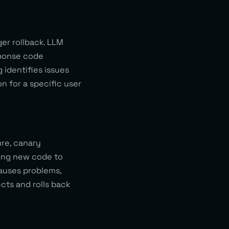
ger rollback. LLM
sponse code
 identifies issues
n for a specific user
re, canary
ing new code to
causes problems,
ects and rolls back