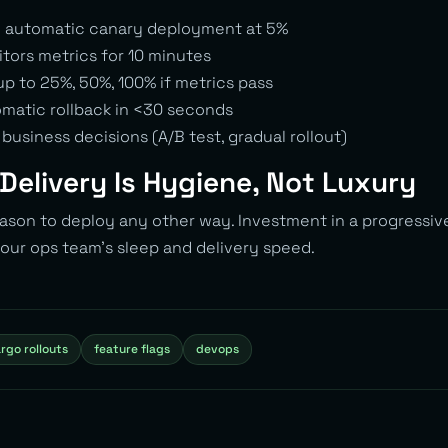
> automatic canary deployment at 5%
itors metrics for 10 minutes
p to 25%, 50%, 100% if metrics pass
matic rollback in <30 seconds
 business decisions (A/B test, gradual rollout)
Delivery Is Hygiene, Not Luxury
eason to deploy any other way. Investment in a progressiv
 your ops team’s sleep and delivery speed.
rgo rollouts
feature flags
devops