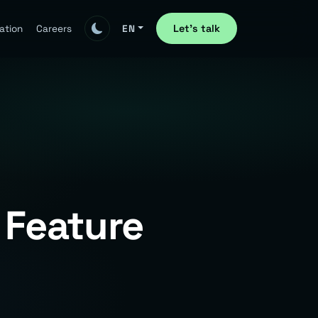
Let's talk
ation
Careers
EN
 Feature