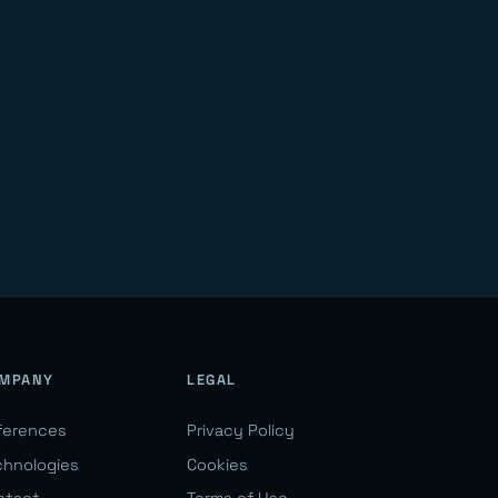
MPANY
LEGAL
ferences
Privacy Policy
chnologies
Cookies