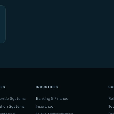
CES
INDUSTRIES
CO
gentic Systems
Banking & Finance
Re
ation Systems
Insurance
Te