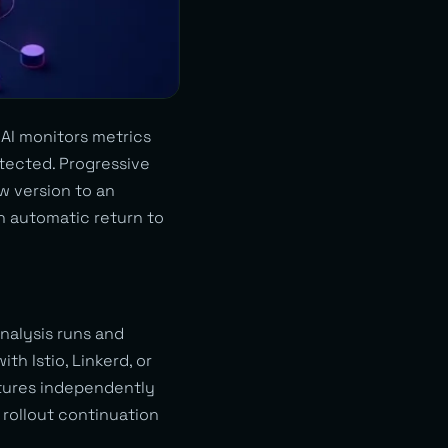
 AI monitors metrics
tected. Progressive
w version to an
n automatic return to
alysis runs and
th Istio, Linkerd, or
atures independently
 rollout continuation