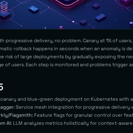
h progressive delivery, no problem. Canary at 1% of users,
tomatic rollback happens in seconds when an anomaly is de
the risk of large deployments by gradually exposing the ne
e of users. Each step is monitored and problems trigger a
5
 canary and blue-green deployment on Kubernetes with an
lagger:
Service mesh integration for progressive delivery wi
kly/Flagsmith:
Feature flags for granular control over fe
m AI:
LLM analyzes metrics holistically for context-aware