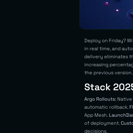
Deploy on Friday? Wit
in real time, and au
delivery eliminates 
increasing percentag
the previous version.
Stack 202
Argo Rollouts:
Native
automatic rollback.
F
App Mesh.
LaunchDar
of deployment.
Custo
decisions.