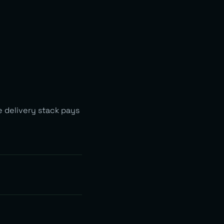
e delivery stack pays