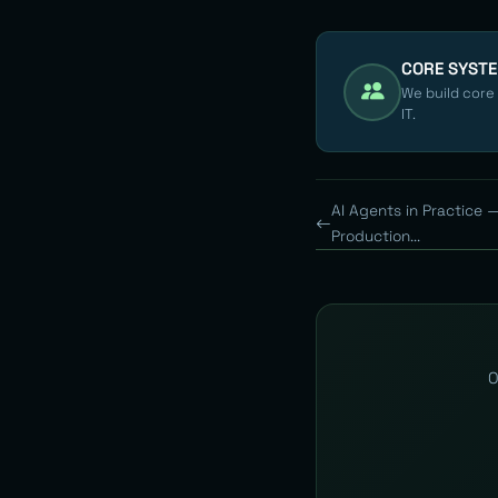
CORE SYST
We build core
IT.
AI Agents in Practice 
Production...
O