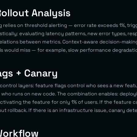
Rollout Analysis
g relies on threshold alerting — error rate exceeds 1%, trig
stically: evaluating latency patterns, new error types, re
rrelations between metrics. Context-aware decision-making
ds would miss — for example, slow performance degradatio
ags + Canary
ntrol layers: feature flags control who sees a new featu
 who runs on new code. The combination enables: deploy
ctivating the feature for only 1% of users. If the feature 
ut rollback. If there is an infrastructure issue, canary det
Workflow