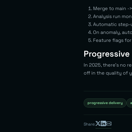
Merge to main -
Analysis run mon
Automatic step-u
On anomaly, auto
Feature flags for
Progressive 
In 2025, there’s no r
off in the quality of
progressive delivery
a
Share: