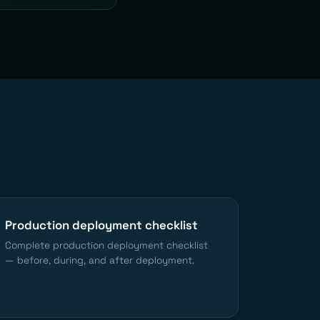
Production deployment checklist
Complete production deployment checklist
— before, during, and after deployment.