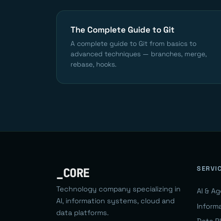
The Complete Guide to Git
A complete guide to Git from basics to
advanced techniques — branches, merge,
rebase, hooks.
SERVI
_CORE
Technology company specializing in
AI & A
AI, information systems, cloud and
Inform
data platforms.