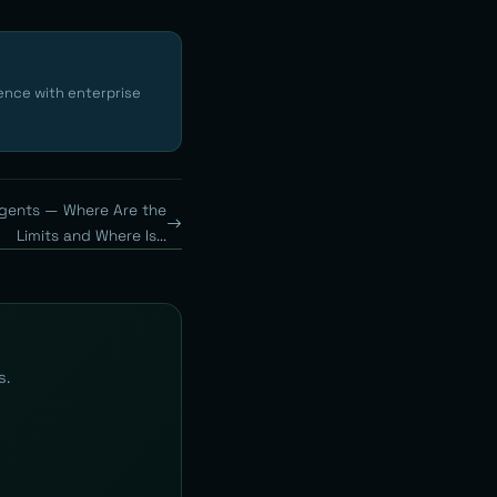
ence with enterprise
gents — Where Are the
Limits and Where Is...
s.