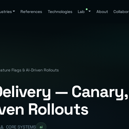
ustries
References
Technologies
Lab
About
Collabor
ature Flags & AI-Driven Rollouts
Delivery — Canary,
iven Rollouts
CORE SYSTEMS
ai