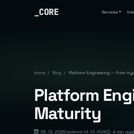
_
CORE
Services
Ind
Home
/
Blog
/
Platform Engineering — From Hyp
Platform Eng
Maturity
05. 12. 2025
4 min rea
Updated: 24. 03. 2026