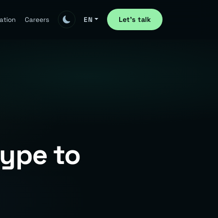
Let's talk
ation
Careers
EN
Hype to