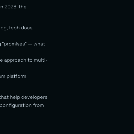
In 2026, the
log, tech docs,
g “promises” — what
ve approach to multi-
om platform
 that help developers
 configuration from