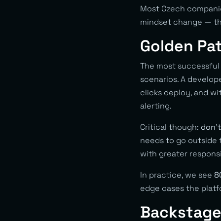
Most Czech companie
mindset change — the 
Golden Pat
The most successful 
scenarios. A develop
clicks deploy, and w
alerting.
Critical though:
don’t
needs to go outside t
with greater responsi
In practice, we see
8
edge cases the platf
Backstage