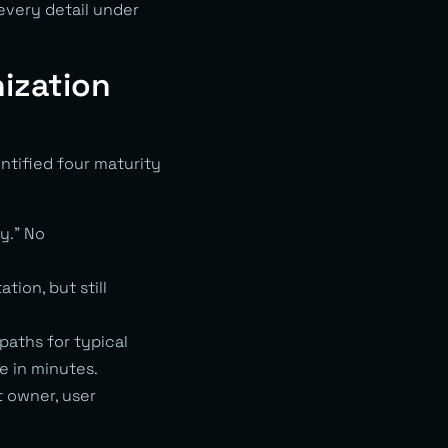
every detail under
ization
tified four maturity
y.” No
ion, but still
paths for typical
e in minutes.
t owner, user