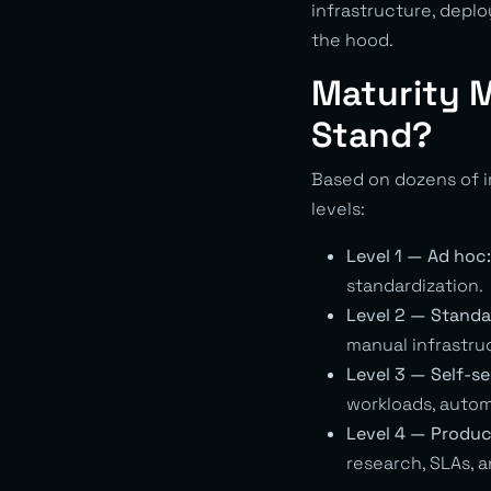
infrastructure, depl
the hood.
Maturity 
Stand?
Based on dozens of i
levels:
Level 1 — Ad hoc:
standardization.
Level 2 — Standa
manual infrastru
Level 3 — Self-se
workloads, autom
Level 4 — Produc
research, SLAs,