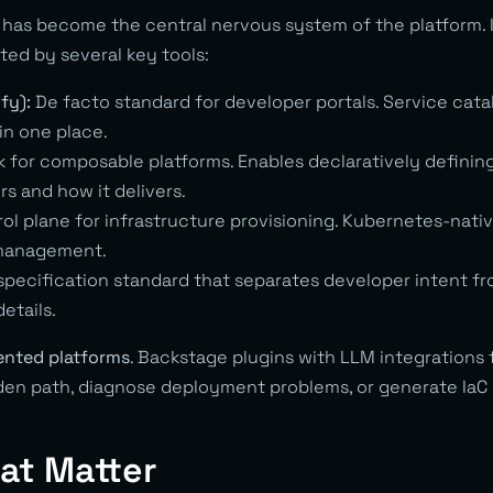
 has become the central nervous system of the platform. 
ed by several key tools:
fy):
De facto standard for developer portals. Service cata
 in one place.
for composable platforms. Enables declaratively definin
rs and how it delivers.
ol plane for infrastructure provisioning. Kubernetes-nati
 management.
pecification standard that separates developer intent fr
etails.
nted platforms
. Backstage plugins with LLM integrations
den path, diagnose deployment problems, or generate IaC
at Matter