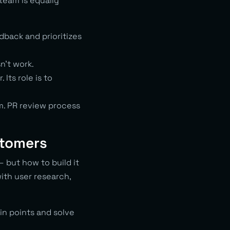
team is equally
back and prioritizes
n’t work.
Its role is to
m. PR review process
stomers
— but how to build it
ith user research,
in points and solve