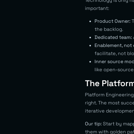
Technology is only ha
important:
Product Owner:
T
the backlog.
Dedicated team:
Enablement, not
facilitate, not bl
Inner source mod
like open-source
The Platfor
Platform Engineering 
right. The most succ
iterative developme
Our tip:
Start by mapp
them with golden path