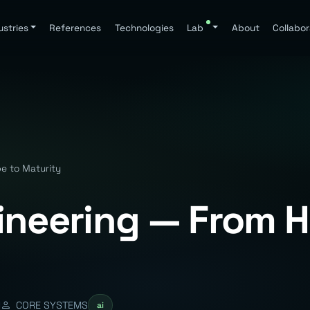
ustries
References
Technologies
Lab
About
Collabor
e to Maturity
ineering — From 
d
CORE SYSTEMS
ai