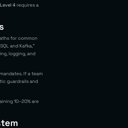
 Level 4
requires a
s
paths for common
eSQL and Kafka,”
ng, logging, and
mandates. If a team
tic guardrails and
aining 10–20% are
stem