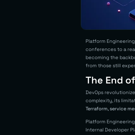
Platform Engineerin
conferences to a real
becoming the backbo
from those still exp
The End o
DevOps revolutionize
complexity, its limit
Terraform, service me
Platform Engineering
Internal Developer Pl