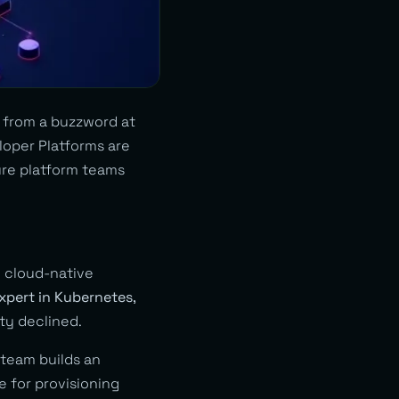
 from a buzzword at
eloper Platforms are
re platform teams
g cloud-native
xpert in Kubernetes,
ty declined.
 team builds an
e for provisioning