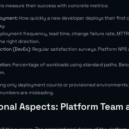
s measure their success with concrete metrics:
loyment:
How quickly a new developer deploys their first 
ay.
ployment frequency, lead time, change failure rate, MTTR
he right direction.
ction (DevEx):
Regular satisfaction surveys. Platform NPS 
tion:
Percentage of workloads using standard paths. Belo
em.
ng only deployment counts or provisioned environments.
numbers are misleading.
onal Aspects: Platform Team 