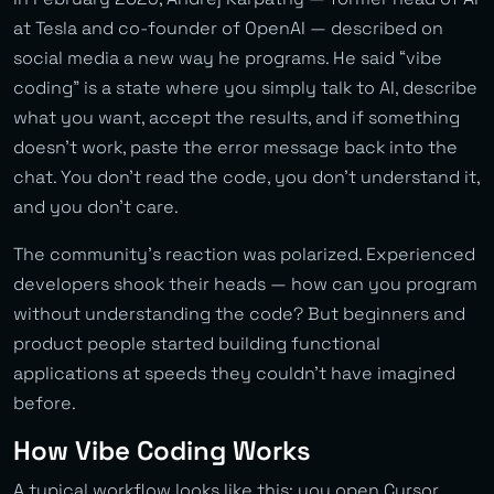
at Tesla and co-founder of OpenAI — described on
social media a new way he programs. He said “vibe
coding” is a state where you simply talk to AI, describe
what you want, accept the results, and if something
doesn’t work, paste the error message back into the
chat. You don’t read the code, you don’t understand it,
and you don’t care.
The community’s reaction was polarized. Experienced
developers shook their heads — how can you program
without understanding the code? But beginners and
product people started building functional
applications at speeds they couldn’t have imagined
before.
How Vibe Coding Works
A typical workflow looks like this: you open Cursor,