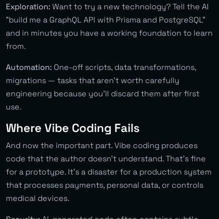
Exploration:
Want to try a new technology? Tell the AI
“build me a GraphQL API with Prisma and PostgreSQL”
and in minutes you have a working foundation to learn
from.
Automation:
One-off scripts, data transformations,
migrations — tasks that aren’t worth carefully
engineering because you’ll discard them after first
use.
Where Vibe Coding Fails
And now the important part. Vibe coding produces
code that the author doesn’t understand. That’s fine
for a prototype. It’s a disaster for a production system
that processes payments, personal data, or controls
medical devices.