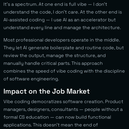
It’s a spectrum. At one end is full vibe — I don’t
understand the code, I don’t care. At the other end is
AI-assisted coding — I use AI as an accelerator but
understand every line and manage the architecture.
Most professional developers operate in the middle.
They let AI generate boilerplate and routine code, but
review the output, manage the structure, and
manually handle critical parts. This approach
combines the speed of vibe coding with the discipline
of software engineering.
Impact on the Job Market
Vibe coding democratizes software creation. Product
managers, designers, consultants — people without a
formal CS education — can now build functional
applications. This doesn’t mean the end of