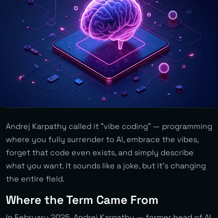
Andrej Karpathy called it “vibe coding” — programming
where you fully surrender to AI, embrace the vibes,
forget that code even exists, and simply describe
what you want. It sounds like a joke, but it’s changing
the entire field.
Where the Term Came From
In February 2025, Andrej Karpathy — former head of AI