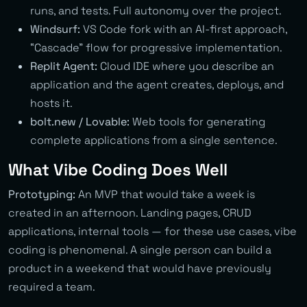
runs, and tests. Full autonomy over the project.
Windsurf:
VS Code fork with an AI-first approach,
“Cascade” flow for progressive implementation.
Replit Agent:
Cloud IDE where you describe an
application and the agent creates, deploys, and
hosts it.
bolt.new / Lovable:
Web tools for generating
complete applications from a single sentence.
What Vibe Coding Does Well
Prototyping:
An MVP that would take a week is
created in an afternoon. Landing pages, CRUD
applications, internal tools — for these use cases, vibe
coding is phenomenal. A single person can build a
product in a weekend that would have previously
required a team.