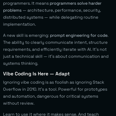
programmers. It means
programmers solve harder
problems
— architecture, performance, security,
distributed systems — while delegating routine
implementation.
A new skill is emerging:
prompt engineering for code
.
The ability to clearly communicate intent, structure
requirements, and efficiently iterate with AI. It’s not
just a technical skill — it’s about communication and
systems thinking.
Vibe Coding Is Here — Adapt
Ignoring vibe coding is as foolish as ignoring Stack
Overflow in 2010. It’s a tool. Powerful for prototypes
and automation, dangerous for critical systems
without review.
Learn to use it where it makes sense. And teach