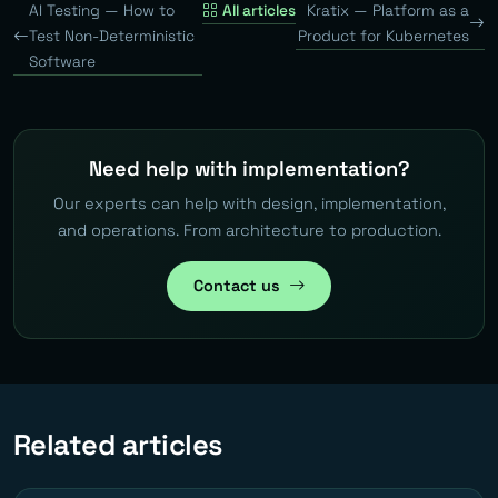
AI Testing — How to
All articles
Kratix — Platform as a
Test Non-Deterministic
Product for Kubernetes
Software
Need help with implementation?
Our experts can help with design, implementation,
and operations. From architecture to production.
Contact us
Related articles