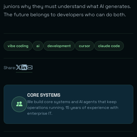
juniors why they must understand what AI generates.
The future belongs to developers who can do both.
vibe coding
ai
development
cursor
claude code
Share:
CORE SYSTEMS
We build core systems and AI agents that keep
operations running. 15 years of experience with
enterprise IT.