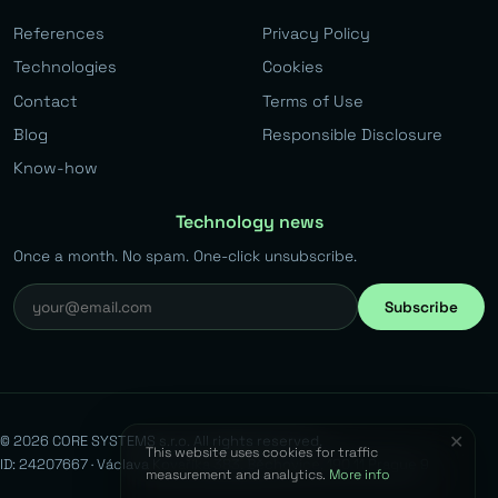
References
Privacy Policy
Technologies
Cookies
Contact
Terms of Use
Blog
Responsible Disclosure
Know-how
Technology news
Once a month. No spam. One-click unsubscribe.
Subscribe
✕
© 2026 CORE SYSTEMS s.r.o. All rights reserved.
This website uses cookies for traffic
ID: 24207667 · Václava Kovaříka 383, Běchovice, 190 11 Prague 9
measurement and analytics.
More info