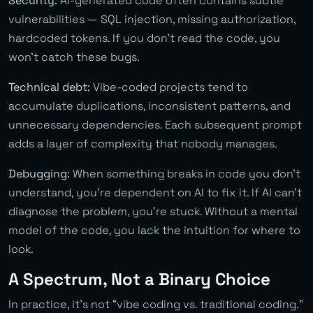
Security:
AI-generated code often contains subtle
vulnerabilities — SQL injection, missing authorization,
hardcoded tokens. If you don’t read the code, you
won’t catch these bugs.
Technical debt:
Vibe-coded projects tend to
accumulate duplications, inconsistent patterns, and
unnecessary dependencies. Each subsequent prompt
adds a layer of complexity that nobody manages.
Debugging:
When something breaks in code you don’t
understand, you’re dependent on AI to fix it. If AI can’t
diagnose the problem, you’re stuck. Without a mental
model of the code, you lack the intuition for where to
look.
A Spectrum, Not a Binary Choice
In practice, it’s not “vibe coding vs. traditional coding.”