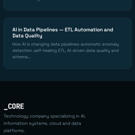
AI in Data Pipelines — ETL Automation and
Data Quality
How AI is changing data pipelines: automatic anomaly
detection, self-healing ETL, AI-driven data quality and
schema...
_CORE
Technology company specializing in AI,
information systems, cloud and data
platforms.