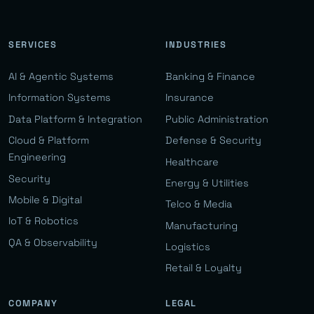
SERVICES
INDUSTRIES
AI & Agentic Systems
Banking & Finance
Information Systems
Insurance
Data Platform & Integration
Public Administration
Cloud & Platform
Defense & Security
Engineering
Healthcare
Security
Energy & Utilities
Mobile & Digital
Telco & Media
IoT & Robotics
Manufacturing
QA & Observability
Logistics
Retail & Loyalty
COMPANY
LEGAL