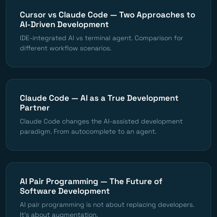
Cursor vs Claude Code — Two Approaches to
AI-Driven Development
IDE-integrated AI vs terminal agent. Comparison for
different workflow scenarios.
Claude Code — AI as a True Development
Partner
Claude Code changes the AI-assisted development
paradigm. From autocomplete to an agent.
AI Pair Programming — The Future of
Software Development
AI pair programming is not about replacing developers.
It's about augmentation.