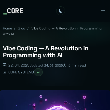
_
CORE
Home
/
Blog
/
Vibe Coding — A Revolution in Programming
with AI
Vibe Coding — A Revolution in
Programming with AI
22. 04. 2025
3 min read
Updated: 24. 03. 2026
CORE SYSTEMS
ai