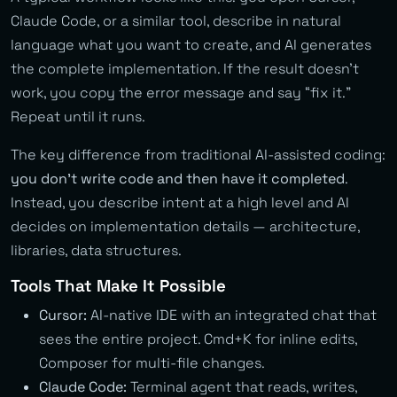
Claude Code, or a similar tool, describe in natural
language what you want to create, and AI generates
the complete implementation. If the result doesn’t
work, you copy the error message and say “fix it.”
Repeat until it runs.
The key difference from traditional AI-assisted coding:
you don’t write code and then have it completed
.
Instead, you describe intent at a high level and AI
decides on implementation details — architecture,
libraries, data structures.
Tools That Make It Possible
Cursor:
AI-native IDE with an integrated chat that
sees the entire project. Cmd+K for inline edits,
Composer for multi-file changes.
Claude Code:
Terminal agent that reads, writes,