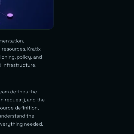
mentation.
 resources. Kratix
oning, policy, and
d infrastructure.
 team defines the
n request), and the
ource definition,
 understand the
 everything needed.