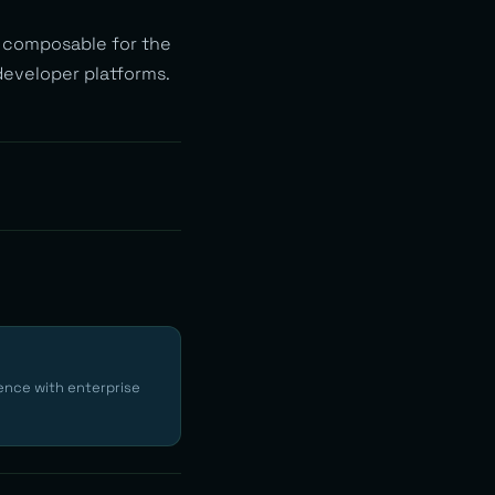
d composable for the
 developer platforms.
ence with enterprise