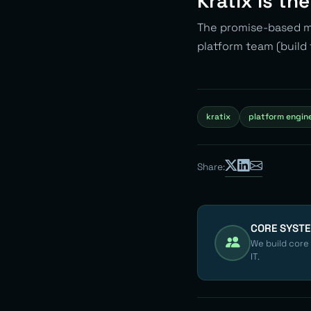
Kratix Is th
The promise-based mo
platform team (build 
kratix
platform engin
Share:
CORE SYST
We build core
IT.