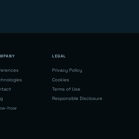
MPANY
LEGAL
ferences
Privacy Policy
chnologies
Cookies
ntact
Terms of Use
og
Responsible Disclosure
ow-how