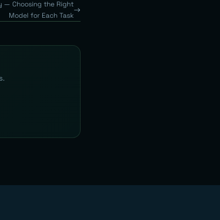
y — Choosing the Right
Model for Each Task
s.