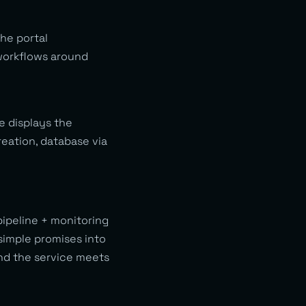
the portal
 workflows around
e displays the
eation, database via
ipeline + monitoring
simple promises into
nd the service meets