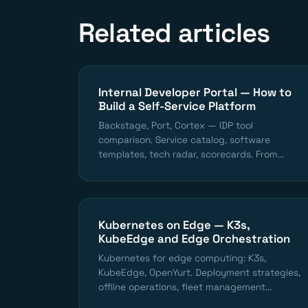
Related articles
Internal Developer Portal — How to
Build a Self-Service Platform
Backstage, Port, Cortex — IDP tool
comparison. Service catalog, software
templates, tech radar, scorecards. From...
Kubernetes on Edge — K3s,
KubeEdge and Edge Orchestration
Kubernetes for edge computing: K3s,
KubeEdge, OpenYurt. Deployment strategies,
offline operations, fleet management...