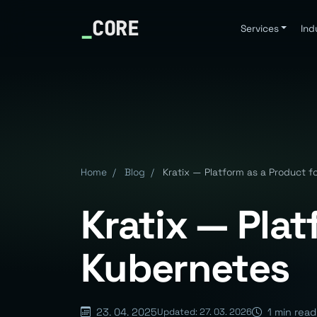
_
CORE
Services
Ind
Home
/
Blog
/
Kratix — Platform as a Product f
Kratix — Plat
Kubernetes
23. 04. 2025
1 min read
Updated: 27. 03. 2026