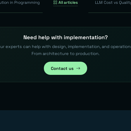
ution in Programming
All articles
LLM Cost vs Qualit
Need help with implementation?
ur experts can help with design, implementation, and operation
From architecture to production.
Contact us