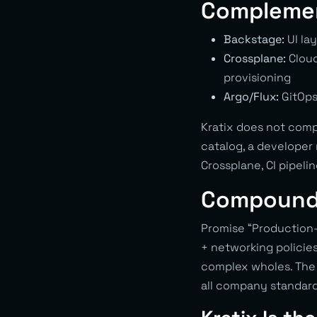
Complemen
Backstage:
UI lay
Crossplane:
Cloud
provisioning
Argo/Flux:
GitOps
Kratix does not comp
catalog, a developer
Crossplane, CI pipeli
Compound
Promise “Production-
+ networking policie
complex wholes. The 
all company standard