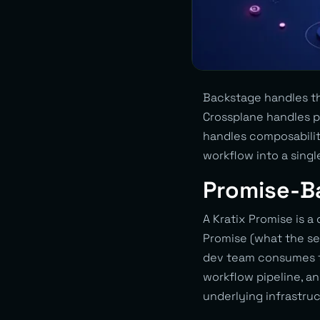
Backstage handles th
Crossplane handles pr
handles composabilit
workflow into a singl
Promise-B
A Kratix Promise is a
Promise (what the se
dev team consumes th
workflow pipeline, a
underlying infrastruc