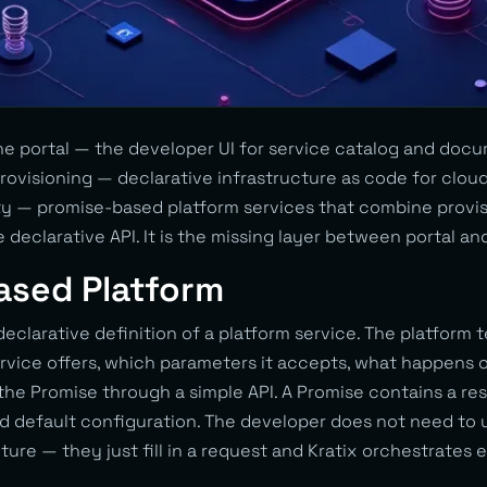
e portal — the developer UI for service catalog and docu
ovisioning — declarative infrastructure as code for cloud
y — promise-based platform services that combine provisi
e declarative API. It is the missing layer between portal an
ased Platform
 declarative definition of a platform service. The platform
rvice offers, which parameters it accepts, what happens o
e Promise through a simple API. A Promise contains a res
nd default configuration. The developer does not need to
ture — they just fill in a request and Kratix orchestrates