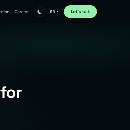
Let's talk
ation
Careers
EN
for