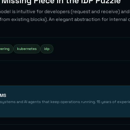
e Missing Piece in the IDP Puzzle
del is intuitive for developers (request and receive) an
from existing blocks). An elegant abstraction for internal
eering
kubernetes
idp
EMS
 systems and AI agents that keep operations running. 15 years of experi