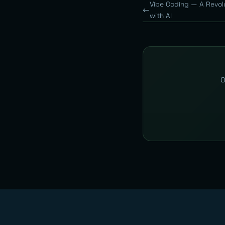
Vibe Coding — A Revol
with AI
O