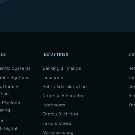
CES
INDUSTRIES
CO
gentic Systems
Banking & Finance
Re
ation Systems
Insurance
Te
latform &
Public Administration
Co
ation
Defense & Security
Bl
& Platform
Healthcare
Kn
ering
Energy & Utilities
ty
Telco & Media
& Digital
Manufacturing