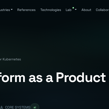
ustries
References
Technologies
Lab
About
Collabor
or Kubernetes
form as a Product 
CORE SYSTEMS
ai