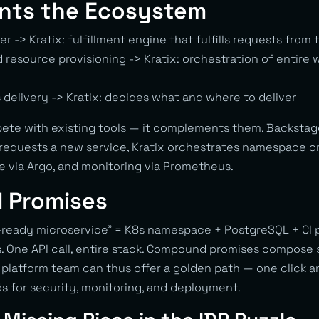
ts the Ecosystem
er -> Kratix: fulfillment engine that fulfills requests from 
 resource provisioning -> Kratix: orchestration of entire
 delivery -> Kratix: decides what and where to deliver
ete with existing tools — it complements them. Backstag
 requests a new service, Kratix orchestrates namespace cr
ne via Argo, and monitoring via Prometheus.
 Promises
ready microservice” = K8s namespace + PostgreSQL + CI p
s. One API call, entire stack. Compound promises compose 
platform team can thus offer a golden path — one click a
s for security, monitoring, and deployment.