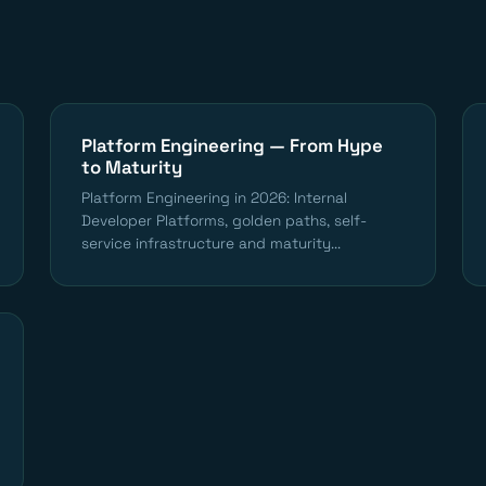
Platform Engineering — From Hype
to Maturity
Platform Engineering in 2026: Internal
Developer Platforms, golden paths, self-
service infrastructure and maturity...