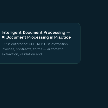
Intelligent Document Processing —
AI Document Processing in Practice
IDP in enterprise: OCR, NLP, LLM extraction.
Invoices, contracts, forms — automatic
extraction, validation and...