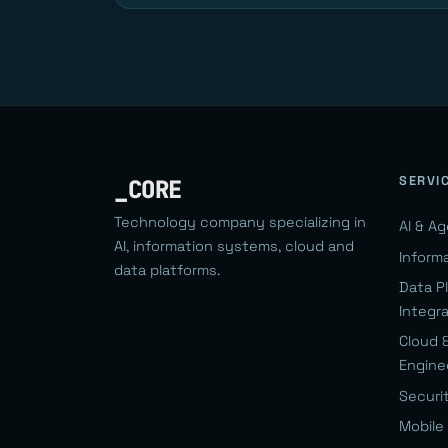
SERVI
_CORE
Technology company specializing in
AI & A
AI, information systems, cloud and
Inform
data platforms.
Data P
Integr
Cloud 
Engine
Securi
Mobile 