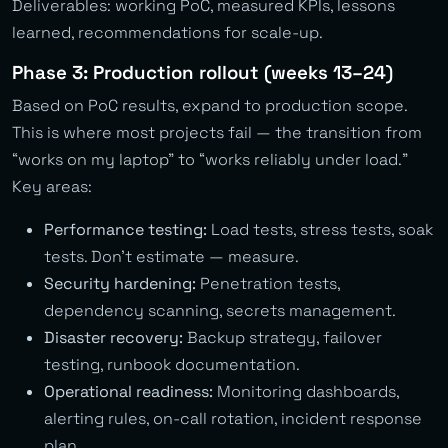
Deliverables: working PoC, measured KPIs, lessons
learned, recommendations for scale-up.
Phase 3: Production rollout (weeks 13–24)
Based on PoC results, expand to production scope.
This is where most projects fail — the transition from
“works on my laptop” to “works reliably under load.”
Key areas:
Performance testing:
Load tests, stress tests, soak
tests. Don’t estimate — measure.
Security hardening:
Penetration tests,
dependency scanning, secrets management.
Disaster recovery:
Backup strategy, failover
testing, runbook documentation.
Operational readiness:
Monitoring dashboards,
alerting rules, on-call rotation, incident response
plan.