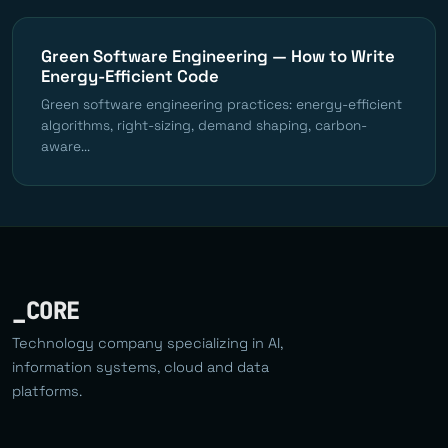
Green Software Engineering — How to Write
Energy-Efficient Code
Green software engineering practices: energy-efficient
algorithms, right-sizing, demand shaping, carbon-
aware...
_CORE
Technology company specializing in AI,
information systems, cloud and data
platforms.