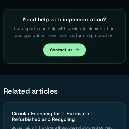
Need help with implementation?
Our experts can help with design, implementation,
and operations. From architecture to production.
Contact us
Related articles
Circular Economy for IT Hardware —
Refurbished and Recycling
Sustainable IT hardware lifecycle: refurbished servers,