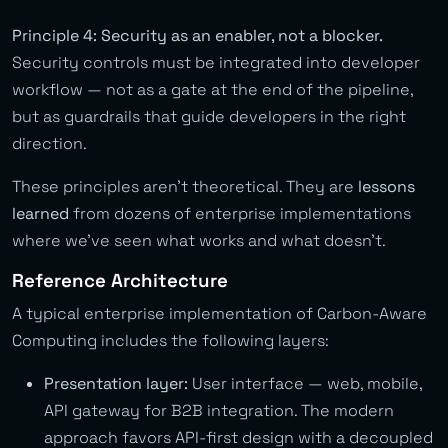
Principle 4: Security as an enabler, not a blocker.
Security controls must be integrated into developer
workflow — not as a gate at the end of the pipeline,
but as guardrails that guide developers in the right
direction.
These principles aren’t theoretical. They are
lessons
learned
from dozens of enterprise implementations
where we’ve seen what works and what doesn’t.
Reference Architecture
A typical enterprise implementation of Carbon-Aware
Computing includes the following layers:
Presentation layer:
User interface — web, mobile,
API gateway for B2B integration. The modern
approach favors API-first design with a decoupled