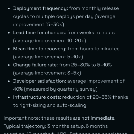
Deployment frequency:
from monthly release
cycles to multiple deploys per day (average
improvement 15–30x)
Lead time for changes:
from weeks to hours
(average improvement 10–20x)
Mean time to recovery:
from hours to minutes
(average improvement 5–10x)
Change failure rate:
from 25–30% to 5–10%
(average improvement 3–5x)
Developer satisfaction:
average improvement of
40% (measured by quarterly survey)
Infrastructure costs:
reduction of 20–35% thanks
to right-sizing and auto-scaling
Important note: these results
are not immediate
.
Typical trajectory: 3 months setup, 6 months