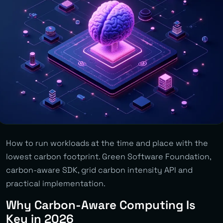
How to run workloads at the time and place with the
lowest carbon footprint. Green Software Foundation,
carbon-aware SDK, grid carbon intensity API and
practical implementation.
Why Carbon-Aware Computing Is
Key in 2026