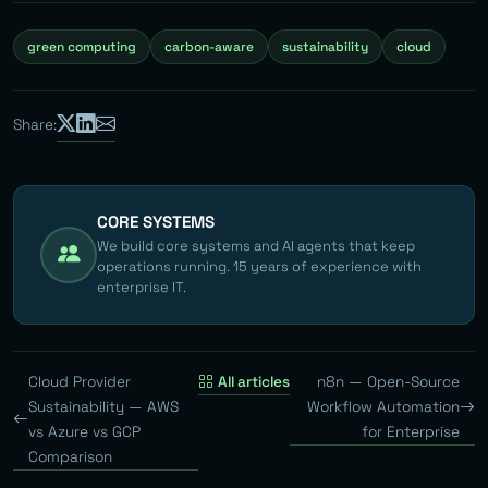
green computing
carbon-aware
sustainability
cloud
Share:
CORE SYSTEMS
We build core systems and AI agents that keep
operations running. 15 years of experience with
enterprise IT.
Cloud Provider
All articles
n8n — Open-Source
Sustainability — AWS
Workflow Automation
vs Azure vs GCP
for Enterprise
Comparison