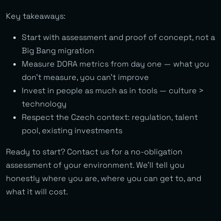
Key takeaways:
Start with assessment and proof of concept, not a
Big Bang migration
Measure DORA metrics from day one — what you
don’t measure, you can’t improve
Invest in people as much as in tools — culture >
technology
Respect the Czech context: regulation, talent
pool, existing investments
Ready to start? Contact us for a no-obligation
assessment of your environment. We’ll tell you
honestly where you are, where you can get to, and
what it will cost.