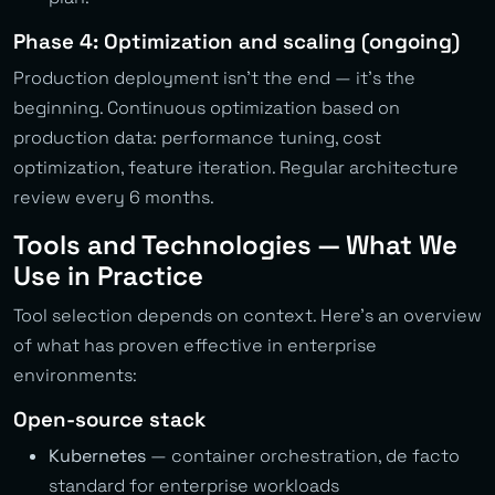
Phase 4: Optimization and scaling (ongoing)
Production deployment isn’t the end — it’s the
beginning. Continuous optimization based on
production data: performance tuning, cost
optimization, feature iteration. Regular architecture
review every 6 months.
Tools and Technologies — What We
Use in Practice
Tool selection depends on context. Here’s an overview
of what has proven effective in enterprise
environments:
Open-source stack
Kubernetes
— container orchestration, de facto
standard for enterprise workloads