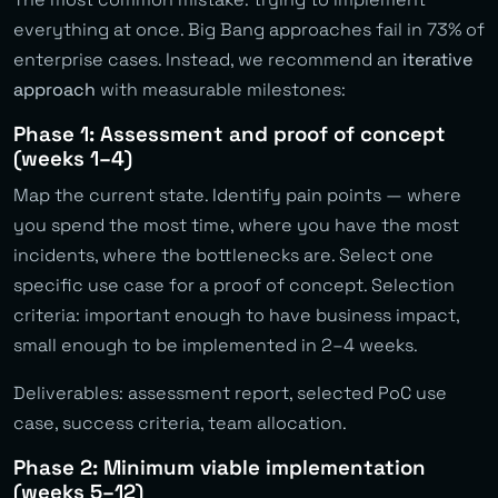
everything at once. Big Bang approaches fail in 73% of
enterprise cases. Instead, we recommend an
iterative
approach
with measurable milestones:
Phase 1: Assessment and proof of concept
(weeks 1–4)
Map the current state. Identify pain points — where
you spend the most time, where you have the most
incidents, where the bottlenecks are. Select one
specific use case for a proof of concept. Selection
criteria: important enough to have business impact,
small enough to be implemented in 2–4 weeks.
Deliverables: assessment report, selected PoC use
case, success criteria, team allocation.
Phase 2: Minimum viable implementation
(weeks 5–12)