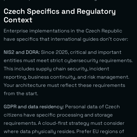
Czech Specifics and Regulatory
Context
Enterprise implementations in the Czech Republic
have specifics that international guides don’t cover:
NIS2 and DORA:
Since 2025, critical and important
entities must meet strict cybersecurity requirements.
This includes supply chain security, incident
reporting, business continuity, and risk management.
Your architecture must reflect these requirements
from the start.
GDPR and data residency:
Personal data of Czech
citizens have specific processing and storage
requirements. A cloud-first strategy must consider
where data physically resides. Prefer EU regions of