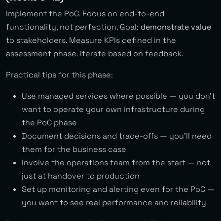
Implement the PoC. Focus on end-to-end
functionality, not perfection. Goal:
demonstrate value
to stakeholders. Measure KPIs defined in the
assessment phase. Iterate based on feedback.
Practical tips for this phase:
Use managed services where possible — you don’t
want to operate your own infrastructure during
the PoC phase
Document decisions and trade-offs — you’ll need
them for the business case
Involve the operations team from the start — not
just at handover to production
Set up monitoring and alerting even for the PoC —
you want to see real performance and reliability