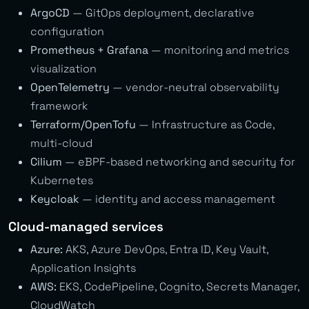
ArgoCD
— GitOps deployment, declarative
configuration
Prometheus + Grafana
— monitoring and metrics
visualization
OpenTelemetry
— vendor-neutral observability
framework
Terraform/OpenTofu
— Infrastructure as Code,
multi-cloud
Cilium
— eBPF-based networking and security for
Kubernetes
Keycloak
— identity and access management
Cloud-managed services
Azure:
AKS, Azure DevOps, Entra ID, Key Vault,
Application Insights
AWS:
EKS, CodePipeline, Cognito, Secrets Manager,
CloudWatch