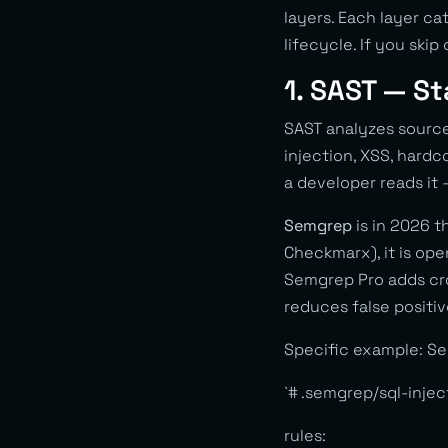
layers. Each layer ca
lifecycle. If you skip
1. SAST — St
SAST analyzes sour
injection, XSS, hardc
a developer reads it 
Semgrep
is in 2026 t
Checkmarx), it is open
Semgrep Pro adds cros
reduces false positiv
Specific example: Se
`# .semgrep/sql-injec
rules: