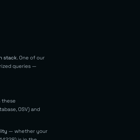
ch stack
. One of our
rized queries —
 these
tabase, OSV) and
ity
— whether your
44228) is in the