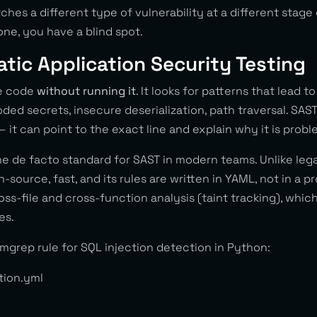
tches a different type of vulnerability at a different stage
 one, you have a blind spot.
atic Application Security Testing
ce code
without running it
. It looks for patterns that lead to
oded secrets, insecure deserialization, path traversal. SA
— it can point to the exact line and explain why it is probl
he de facto standard for SAST in modern teams. Unlike lega
-source, fast, and its rules are written in YAML, not in a p
s-file and cross-function analysis (taint tracking), whic
es.
mgrep rule for SQL injection detection in Python:
tion.yml