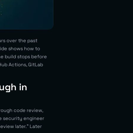
rs over the past
guide shows how to
he build stops before
Hub Actions, GitLab
ugh in
rough code review,
ne security engineer
eview later.” Later