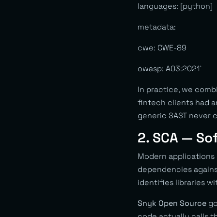
languages: [python]
metadata:
cwe: CWE-89
owasp: A03:2021`
In practice, we com
fintech clients had 
generic SAST never c
2. SCA — So
Modern applications
dependencies against
identifies libraries w
Snyk Open Source
go
code actually calls 