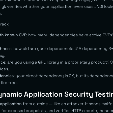
 verifies whether your application even uses JNDI lookup.
.
rack:
th known CVE:
how many dependencies have active CVEs? T
hness:
how old are your dependencies? A dependency 3+
ag.
nce:
are you using a GPL library in a proprietary product? SC
does.
dencies:
your direct dependency is OK, but its dependency 
tire tree.
ynamic Application Security Testi
application
from outside — like an attacker. It sends malf
 for exposed endpoints, and verifies HTTP security header