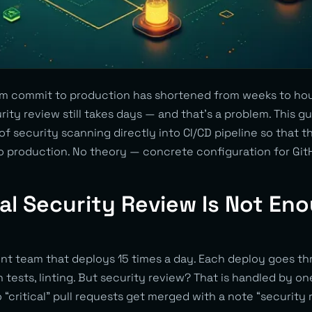
m commit to production has shortened from weeks to hou
rity review still takes days — and that’s a problem. This 
 of security scanning directly into CI/CD pipeline so that t
to production. No theory — concrete configuration for Git
 Security Review Is Not Eno
t team that deploys 15 times a day. Each deploy goes th
on tests, linting. But security review? That is handled by o
 “critical” pull requests get merged with a note “security r