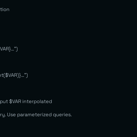
ction
$VAR}…”)
nt($VAR)}…”)
nput $VAR interpolated
ery. Use parameterized queries.