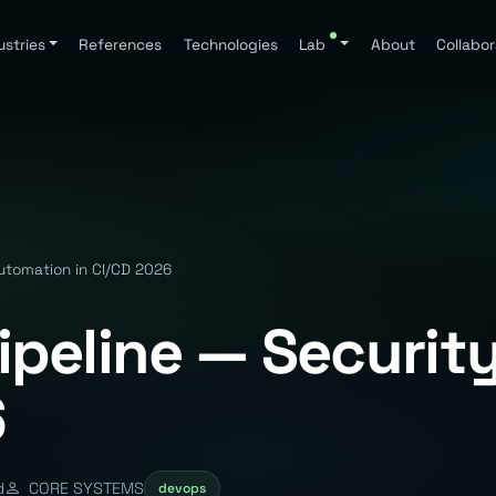
ustries
References
Technologies
Lab
About
Collabor
utomation in CI/CD 2026
peline — Securit
6
d
CORE SYSTEMS
devops