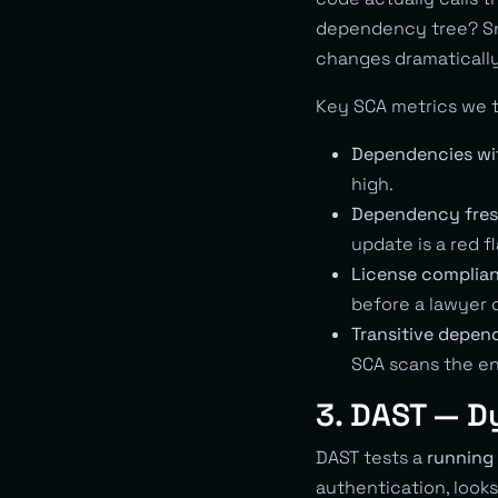
dependency tree? Snyk
changes dramatically
Key SCA metrics we t
Dependencies wi
high.
Dependency fres
update is a red fl
License complia
before a lawyer 
Transitive depen
SCA scans the en
3. DAST — D
DAST tests a
running 
authentication, looks