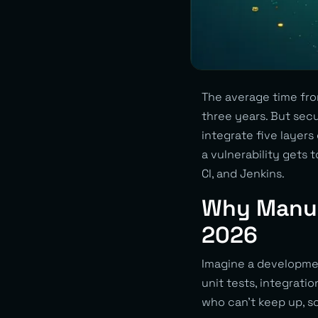
The average time fro
three years. But secu
integrate five layers
a vulnerability gets 
CI, and Jenkins.
Why Manual
2026
Imagine a developmen
unit tests, integrati
who can’t keep up, so