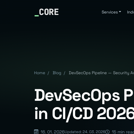
_
CORE
Services
Ind
Home
/
Blog
/
DevSecOps Pipeline — Security A
DevSecOps Pi
in CI/CD 202
16. 01. 2026
15 min rea
Updated: 24. 03. 2026