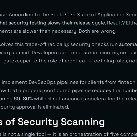
ase. According to the Snyk 2025 State of Application Secu
hat security testing slows their release cycle
. Result? Eith
ents are slower than necessary. Both are wrong.
lves this trade-off radically: security checks run
automati
 every commit
. Developers get feedback in minutes, not da
of gatekeeper to the role of architect — defining rules, no
implement DevSecOps pipelines for clients from fintech t
ow that a properly configured pipeline
reduces the number
tion by 60–80%
while simultaneously accelerating the rele
curity approval is eliminated.
s of Security Scanning
is not a single tool — it is an orchestration of five com