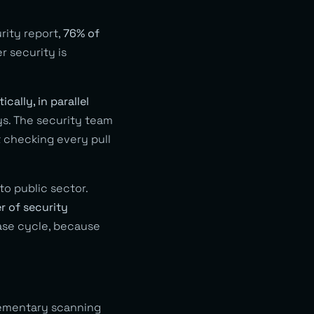
rity report,
76% of
er security is
cally, in parallel
ys. The security team
t checking every pull
o public sector.
 of security
ase cycle, because
plementary scanning