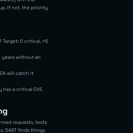
 If not, the priority
arget: 0 critical, <5
 years without an
A will catch it
has a critical CVE.
ng
ormed requests, tests
s. DAST finds things