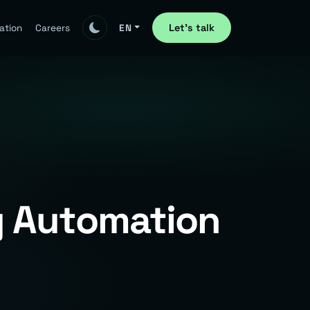
Let's talk
ation
Careers
EN
y Automation