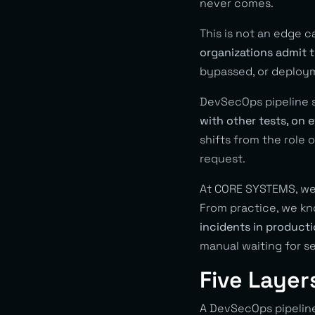
never comes.
This is not an edge c
organizations admit t
bypassed, or deploym
DevSecOps pipeline so
with other tests, on
shifts from the role 
request.
At CORE SYSTEMS, we 
From practice, we kn
incidents in produc
manual waiting for se
Five Layer
A DevSecOps pipeline 