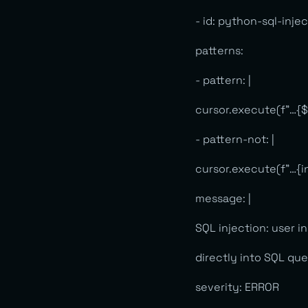
- id: python-sql-inje
patterns:
- pattern: |
cursor.execute(f”…{
- pattern-not: |
cursor.execute(f”…{i
message: |
SQL injection: user i
directly into SQL qu
severity: ERROR