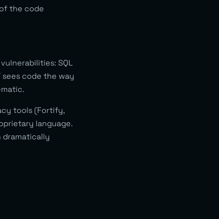
 of the code
 vulnerabilities: SQL
ST sees code the way
ematic.
cy tools (Fortify,
roprietary language.
h dramatically