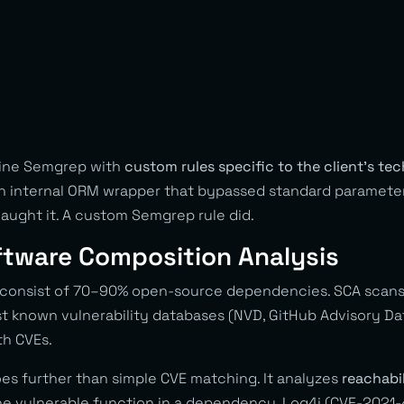
bine Semgrep with
custom rules specific to the client’s te
an internal ORM wrapper that bypassed standard paramete
aught it. A custom Semgrep rule did.
ftware Composition Analysis
 consist of 70–90% open-source dependencies. SCA scans
 known vulnerability databases (NVD, GitHub Advisory Da
ith CVEs.
es further than simple CVE matching. It analyzes
reachabil
the vulnerable function in a dependency. Log4j (CVE-2021-