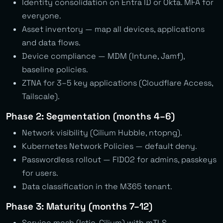
Identity consolidation on Entra ID or Okta. MFA for
everyone.
Asset inventory — map all devices, applications
and data flows.
Device compliance — MDM (Intune, Jamf),
baseline policies.
ZTNA for 3–5 key applications (Cloudflare Access,
Tailscale).
Phase 2: Segmentation (months 4–6)
Network visibility (Cilium Hubble, ntopng).
Kubernetes Network Policies — default deny.
Passwordless rollout — FIDO2 for admins, passkeys
for users.
Data classification in the M365 tenant.
Phase 3: Maturity (months 7–12)
Service mesh (Istio, Cilium) with mTLS.