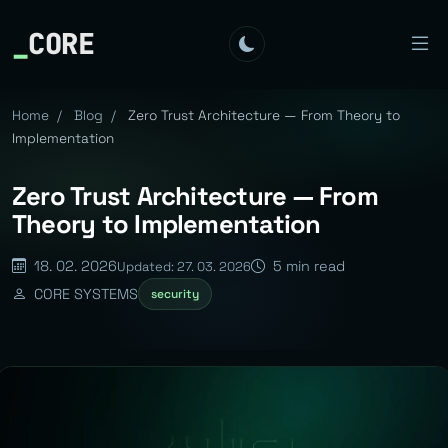
_
CORE
Home
/
Blog
/
Zero Trust Architecture — From Theory to
Implementation
Zero Trust Architecture — From
Theory to Implementation
18. 02. 2026
5 min read
Updated: 27. 03. 2026
CORE SYSTEMS
security