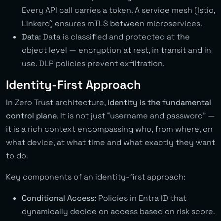
Every API call carries a token. A service mesh (Istio,
Linkerd) ensures mTLS between microservices.
Data:
Data is classified and protected at the
object level — encryption at rest, in transit and in
use. DLP policies prevent exfiltration.
Identity-First Approach
In Zero Trust architecture,
identity is the fundamental
control plane
. It is not just “username and password” —
it is a rich context encompassing who, from where, on
what device, at what time and what exactly they want
to do.
Key components of an identity-first approach:
Conditional Access:
Policies in Entra ID that
dynamically decide on access based on risk score.