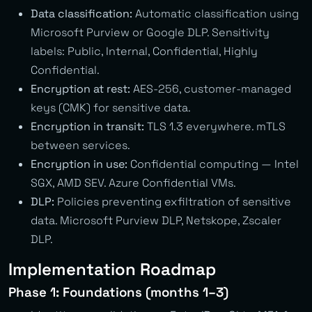
Data classification:
Automatic classification using
Microsoft Purview or Google DLP. Sensitivity
labels: Public, Internal, Confidential, Highly
Confidential.
Encryption at rest:
AES-256, customer-managed
keys (CMK) for sensitive data.
Encryption in transit:
TLS 1.3 everywhere. mTLS
between services.
Encryption in use:
Confidential computing — Intel
SGX, AMD SEV. Azure Confidential VMs.
DLP:
Policies preventing exfiltration of sensitive
data. Microsoft Purview DLP, Netskope, Zscaler
DLP.
Implementation Roadmap
Phase 1: Foundations (months 1–3)