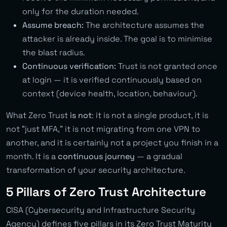
only for the duration needed.
Assume breach:
The architecture assumes the
attacker is already inside. The goal is to minimise
the blast radius.
Continuous verification:
Trust is not granted once
at login — it is verified continuously based on
context (device health, location, behaviour).
What Zero Trust
is not
: it is not a single product, it is
not “just MFA,” it is not migrating from one VPN to
another, and it is certainly not a project you finish in a
month. It is a
continuous journey
— a gradual
transformation of your security architecture.
5 Pillars of Zero Trust Architecture
CISA (Cybersecurity and Infrastructure Security
Agency) defines five pillars in its Zero Trust Maturity