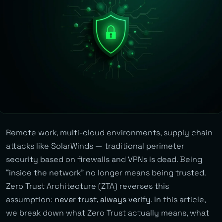
Remote work, multi-cloud environments, supply chain
attacks like SolarWinds — traditional perimeter
security based on firewalls and VPNs is dead. Being
“inside the network” no longer means being trusted.
Zero Trust Architecture (ZTA) reverses this
assumption:
never trust, always verify
. In this article,
we break down what Zero Trust actually means, what