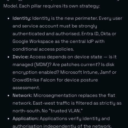
Model. Each pillar requires its own strategy:
Identity:
Identity is the new perimeter. Every user
and service account must be strongly
authenticated and authorised. Entra ID, Okta or
Google Workspace as the central IdP with
conditional access policies.
Device:
Access depends on device state — is it
managed (MDM)? Are patches current? Is disk
encryption enabled? Microsoft Intune, Jamf or
CrowdStrike Falcon for device posture
assessment.
Network:
Microsegmentation replaces the flat
network. East-west traffic is filtered as strictly as
north-south. No “trusted VLAN.”
Application:
Applications verify identity and
authorisation independently of the network.