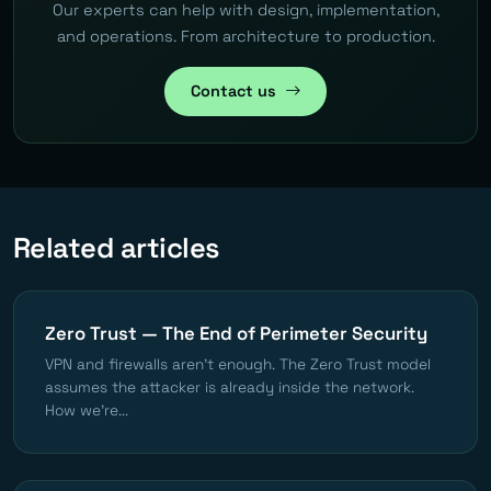
Our experts can help with design, implementation,
and operations. From architecture to production.
Contact us
Related articles
Zero Trust — The End of Perimeter Security
VPN and firewalls aren't enough. The Zero Trust model
assumes the attacker is already inside the network.
How we're...