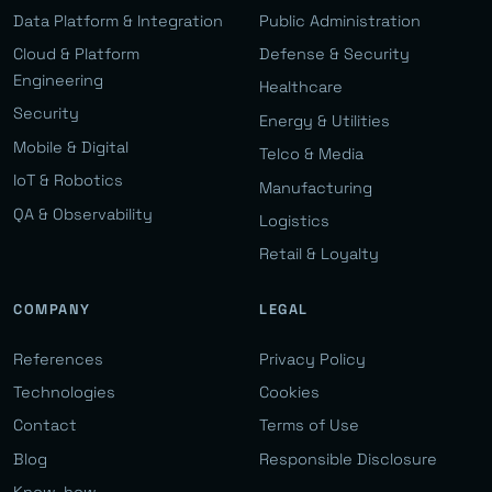
Data Platform & Integration
Public Administration
Cloud & Platform
Defense & Security
Engineering
Healthcare
Security
Energy & Utilities
Mobile & Digital
Telco & Media
IoT & Robotics
Manufacturing
QA & Observability
Logistics
Retail & Loyalty
COMPANY
LEGAL
References
Privacy Policy
Technologies
Cookies
Contact
Terms of Use
Blog
Responsible Disclosure