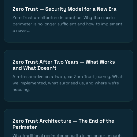
Zero Trust — Security Model for a New Era
Zero Trust architecture in practice. Why the classic
perimeter is no longer sufficient and how to implement
a never...
Zero Trust After Two Years — What Works
and What Doesn't
A retrospective on a two-year Zero Trust journey. What
we implemented, what surprised us, and where we're
heading.
Zero Trust Architecture — The End of the
Perimeter
Why traditional perimeter security is no longer enough