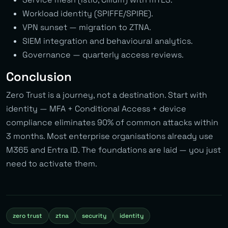
Workload identity (SPIFFE/SPIRE).
VPN sunset — migration to ZTNA.
SIEM integration and behavioural analytics.
Governance — quarterly access reviews.
Conclusion
Zero Trust is a journey, not a destination. Start with
identity — MFA + Conditional Access + device
compliance eliminates 90% of common attacks within
3 months. Most enterprise organisations already use
M365 and Entra ID. The foundations are laid — you just
need to activate them.
zero trust
ztna
security
identity