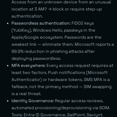
Access from an unknown device from an unusual
location at 3 AM? → block or require step-up
authentication.
Passwordless authentication:
FIDO2 keys
(YubiKey), Windows Hello, passkeys in the
Apple/Google ecosystem. Passwords are the
weakest link — eliminate them. Microsoft reports a
99.9% reduction in phishing attacks after
deploying passwordless.
MFA everywhere:
Every access request requires at
least two factors. Push notifications (Microsoft
Authenticator) or hardware tokens. SMS MFA is a
fallback, not the primary method — SIM swapping
is a real threat.
Identity Governance:
Regular access reviews,
automated provisioning/deprovisioning via SCIM.
Tools: Entra ID Governance, SailPoint, Saviynt.