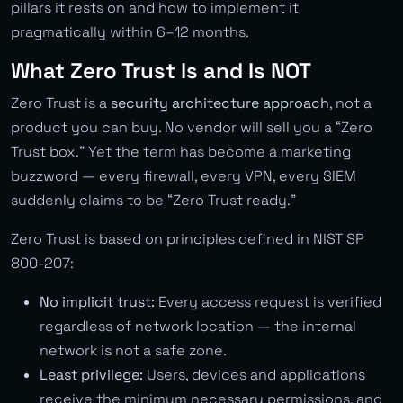
pillars it rests on and how to implement it
pragmatically within 6–12 months.
What Zero Trust Is and Is NOT
Zero Trust is a
security architecture approach
, not a
product you can buy. No vendor will sell you a “Zero
Trust box.” Yet the term has become a marketing
buzzword — every firewall, every VPN, every SIEM
suddenly claims to be “Zero Trust ready.”
Zero Trust is based on principles defined in NIST SP
800-207:
No implicit trust:
Every access request is verified
regardless of network location — the internal
network is not a safe zone.
Least privilege:
Users, devices and applications
receive the minimum necessary permissions, and