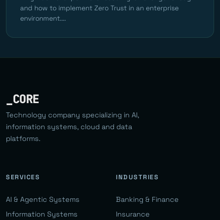
and how to implement Zero Trust in an enterprise
environment....
_CORE
Technology company specializing in AI,
information systems, cloud and data
platforms.
SERVICES
INDUSTRIES
AI & Agentic Systems
Banking & Finance
Information Systems
Insurance