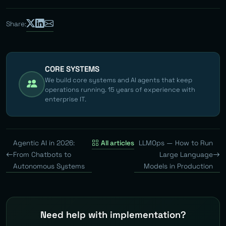
Share:
CORE SYSTEMS
We build core systems and AI agents that keep
operations running. 15 years of experience with
enterprise IT.
Agentic AI in 2026:
All articles
LLMOps — How to Run
From Chatbots to
Large Language
Autonomous Systems
Models in Production
Need help with implementation?