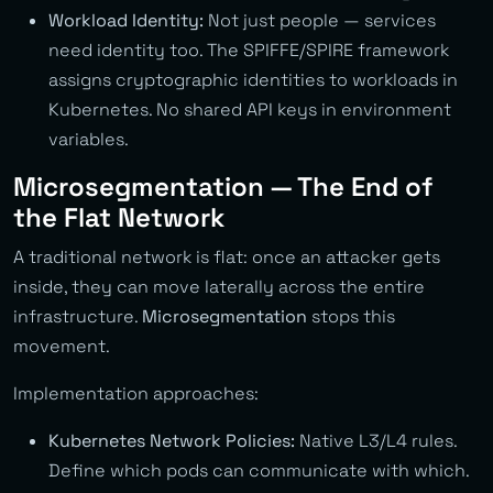
Workload Identity:
Not just people — services
need identity too. The SPIFFE/SPIRE framework
assigns cryptographic identities to workloads in
Kubernetes. No shared API keys in environment
variables.
Microsegmentation — The End of
the Flat Network
A traditional network is flat: once an attacker gets
inside, they can move laterally across the entire
infrastructure.
Microsegmentation
stops this
movement.
Implementation approaches:
Kubernetes Network Policies:
Native L3/L4 rules.
Define which pods can communicate with which.