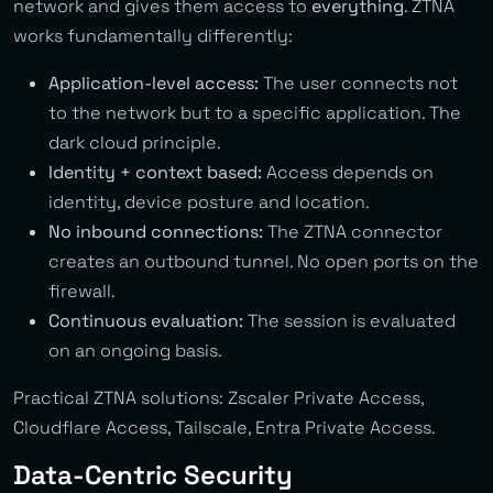
network and gives them access to
everything
. ZTNA
works fundamentally differently:
Application-level access:
The user connects not
to the network but to a specific application. The
dark cloud principle.
Identity + context based:
Access depends on
identity, device posture and location.
No inbound connections:
The ZTNA connector
creates an outbound tunnel. No open ports on the
firewall.
Continuous evaluation:
The session is evaluated
on an ongoing basis.
Practical ZTNA solutions: Zscaler Private Access,
Cloudflare Access, Tailscale, Entra Private Access.
Data-Centric Security