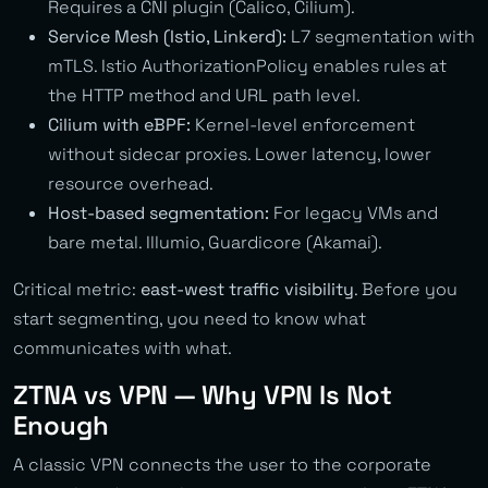
Requires a CNI plugin (Calico, Cilium).
Service Mesh (Istio, Linkerd):
L7 segmentation with
mTLS. Istio AuthorizationPolicy enables rules at
the HTTP method and URL path level.
Cilium with eBPF:
Kernel-level enforcement
without sidecar proxies. Lower latency, lower
resource overhead.
Host-based segmentation:
For legacy VMs and
bare metal. Illumio, Guardicore (Akamai).
Critical metric:
east-west traffic visibility
. Before you
start segmenting, you need to know what
communicates with what.
ZTNA vs VPN — Why VPN Is Not
Enough
A classic VPN connects the user to the corporate