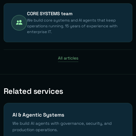
CORE SYSTEMS team
We build core systems and AI agents that keep
operations running. 15 years of experience with
enterprise IT.
All articles
Related services
AI & Agentic Systems
We build AI agents with governance, security, and
production operations.