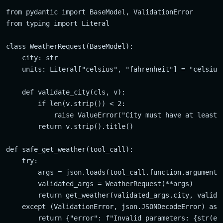
from pydantic import BaseModel, ValidationError

from typing import Literal

class WeatherRequest(BaseModel):

    city: str

    units: Literal["celsius", "fahrenheit"] = "celsius"
    def validate_city(cls, v):

        if len(v.strip()) < 2:

            raise ValueError("City must have at least 2
        return v.strip().title()

def safe_get_weather(tool_call):

    try:

        args = json.loads(tool_call.function.arguments)
        validated_args = WeatherRequest(**args)

        return get_weather(validated_args.city, validat
    except (ValidationError, json.JSONDecodeError) as e