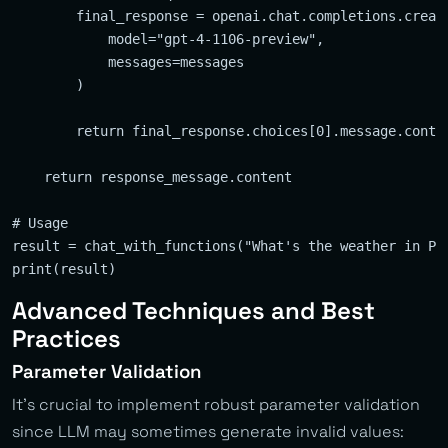
        final_response = openai.chat.completions.create
            model="gpt-4-1106-preview",

            messages=messages

        )

        return final_response.choices[0].message.conten
    return response_message.content

# Usage

result = chat_with_functions("What's the weather in Pra
Advanced Techniques and Best
Practices
Parameter Validation
It’s crucial to implement robust parameter validation
since LLM may sometimes generate invalid values: