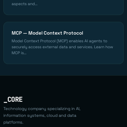
aspects and...
MCP — Model Context Protocol
Model Context Protocol (MCP) enables AI agents to
securely access external data and services. Learn how
MCP is...
_CORE
Technology company specializing in AI,
information systems, cloud and data
platforms.