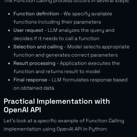
The Function Calling process occurs in several steps:
Function definition
- We specify available
functions including their parameters
User request
- LLM analyzes the query and
decides if it needs to call a function
Selection and calling
- Model selects appropriate
function and generates correct parameters
Result processing
- Application executes the
function and returns result to model
Final response
- LLM formulates response based
on obtained data
Practical Implementation with
OpenAI API
Let’s look at a specific example of Function Calling
implementation using OpenAI API in Python: