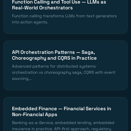
Function Calling and Tool Use — LLMs as
Real-World Orchestrators
Function calling transforms LLMs from text generators
into action agents.
API Orchestration Patterns — Saga,
Choreography and CQRS in Practice
Advanced patterns for distributed systems:
orchestration vs choreography saga, CQRS with event
sourcing,...
Embedded Finance — Financial Services in
Non-Financial Apps
Banking-as-a-Service, embedded lending, embedded
insurance in practice. API-first approach, regulatory