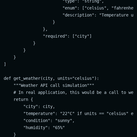
                        "type": "string",

                        "enum": ["celsius", "fahrenheit
                        "description": "Temperature uni
                    }

                },

                "required": ["city"]

            }

        }

    }

]

def get_weather(city, units="celsius"):

    """Weather API call simulation"""

    # In real application, this would be a call to weat
    return {

        "city": city,

        "temperature": "22°C" if units == "celsius" els
        "condition": "sunny",

        "humidity": "65%"
