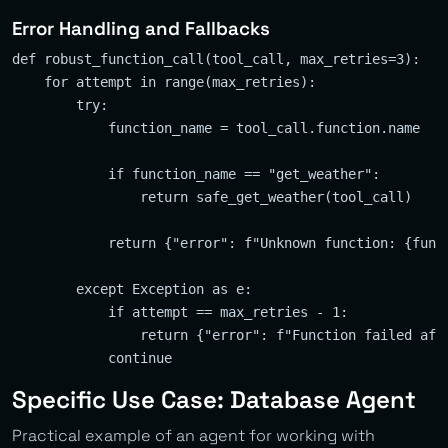
Error Handling and Fallbacks
def robust_function_call(tool_call, max_retries=3):

    for attempt in range(max_retries):

        try:

            function_name = tool_call.function.name

            if function_name == "get_weather":

                return safe_get_weather(tool_call)

            return {"error": f"Unknown function: {funct
        except Exception as e:

            if attempt == max_retries - 1:

                return {"error": f"Function failed afte
Specific Use Case: Database Agent
Practical example of an agent for working with