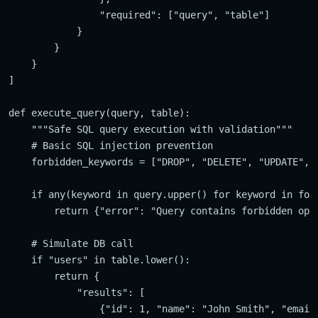
                "required": ["query", "table"]

            }

        }

    }

]

def execute_query(query, table):

    """Safe SQL query execution with validation"""

    # Basic SQL injection prevention

    forbidden_keywords = ["DROP", "DELETE", "UPDATE", "
    if any(keyword in query.upper() for keyword in forb
        return {"error": "Query contains forbidden oper
    # Simulate DB call

    if "users" in table.lower():

        return {

            "results": [

                {"id": 1, "name": "John Smith", "email