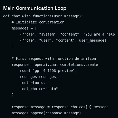
Main Communication Loop
def chat_with_functions(user_message):

    # Initialize conversation

    messages = [

        {"role": "system", "content": "You are a helpfu
        {"role": "user", "content": user_message}

    ]

    # First request with function definition

    response = openai.chat.completions.create(

        model="gpt-4-1106-preview",

        messages=messages,

        tools=tools,

        tool_choice="auto"

    )

    response_message = response.choices[0].message

    messages.append(response_message)
