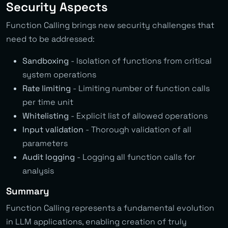
Security Aspects
Function Calling brings new security challenges that
need to be addressed:
Sandboxing
- Isolation of functions from critical
system operations
Rate limiting
- Limiting number of function calls
per time unit
Whitelisting
- Explicit list of allowed operations
Input validation
- Thorough validation of all
parameters
Audit logging
- Logging all function calls for
analysis
Summary
Function Calling represents a fundamental evolution
in LLM applications, enabling creation of truly