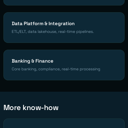
Data Platform & Integration
ETL/ELT, data lakehouse, real-time pipelines.
Banking & Finance
Core banking, compliance, real-time processing
More know-how