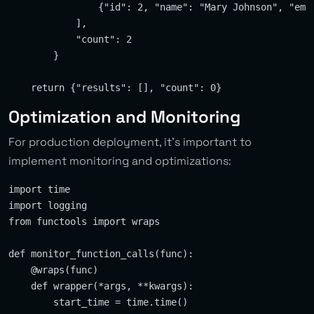
                {"id": 2, "name": "Mary Johnson", "ema
            ],

            "count": 2

        }

Optimization and Monitoring
For production deployment, it’s important to
implement monitoring and optimizations:
import time

import logging

from functools import wraps

def monitor_function_calls(func):

    @wraps(func)

    def wrapper(*args, **kwargs):

        start_time = time.time()
