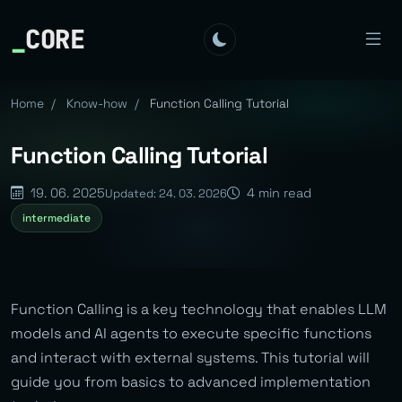
_
CORE
Home
/
Know-how
/
Function Calling Tutorial
Function Calling Tutorial
19. 06. 2025
4 min read
Updated: 24. 03. 2026
intermediate
Function Calling is a key technology that enables LLM
models and AI agents to execute specific functions
and interact with external systems. This tutorial will
guide you from basics to advanced implementation