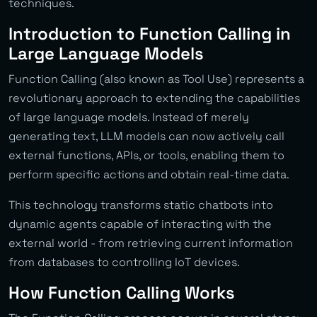
techniques.
Introduction to Function Calling in
Large Language Models
Function Calling (also known as Tool Use) represents a
revolutionary approach to extending the capabilities
of large language models. Instead of merely
generating text, LLM models can now actively call
external functions, APIs, or tools, enabling them to
perform specific actions and obtain real-time data.
This technology transforms static chatbots into
dynamic agents capable of interacting with the
external world - from retrieving current information
from databases to controlling IoT devices.
How Function Calling Works