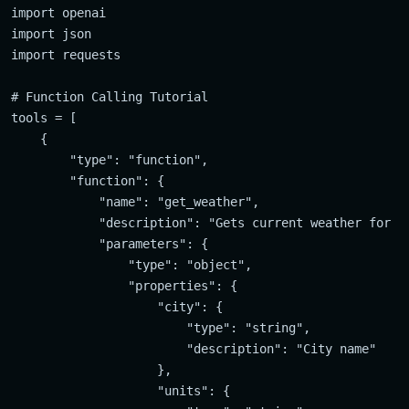
import openai

import json

import requests

# Function Calling Tutorial

tools = [

    {

        "type": "function",

        "function": {

            "name": "get_weather",

            "description": "Gets current weather for sp
            "parameters": {

                "type": "object",

                "properties": {

                    "city": {

                        "type": "string",

                        "description": "City name"

                    },

                    "units": {
