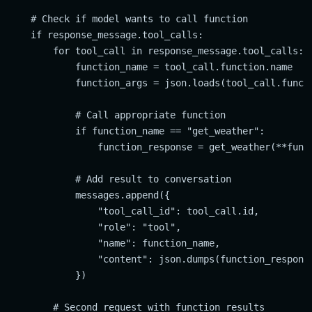
    # Check if model wants to call function

    if response_message.tool_calls:

        for tool_call in response_message.tool_calls:

            function_name = tool_call.function.name

            function_args = json.loads(tool_call.functi
            # Call appropriate function

            if function_name == "get_weather":

                function_response = get_weather(**funct
            # Add result to conversation

            messages.append({

                "tool_call_id": tool_call.id,

                "role": "tool",

                "name": function_name,

                "content": json.dumps(function_response
            })

        # Second request with function results
