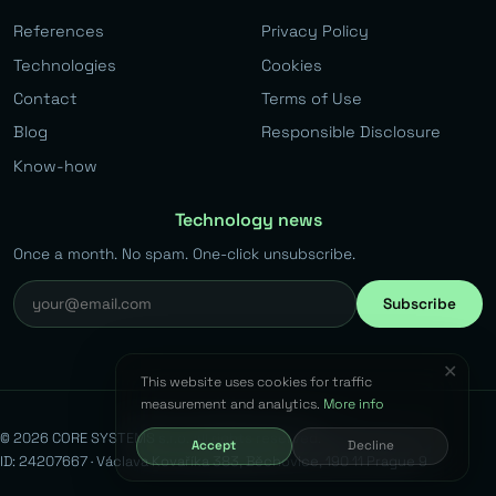
References
Privacy Policy
Technologies
Cookies
Contact
Terms of Use
Blog
Responsible Disclosure
Know-how
Technology news
Once a month. No spam. One-click unsubscribe.
Subscribe
✕
This website uses cookies for traffic
measurement and analytics.
More info
© 2026 CORE SYSTEMS s.r.o. All rights reserved.
Accept
Decline
ID: 24207667 · Václava Kovaříka 383, Běchovice, 190 11 Prague 9