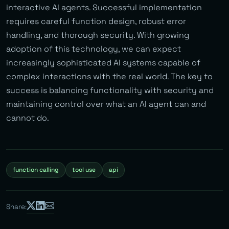
interactive AI agents. Successful implementation
requires careful function design, robust error
handling, and thorough security. With growing
adoption of this technology, we can expect
increasingly sophisticated AI systems capable of
complex interactions with the real world. The key to
success is balancing functionality with security and
maintaining control over what an AI agent can and
cannot do.
function calling
tool use
api
Share: