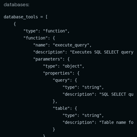
databases:
database_tools = [

    {

        "type": "function",

        "function": {

            "name": "execute_query",

            "description": "Executes SQL SELECT query o
            "parameters": {

                "type": "object",

                "properties": {

                    "query": {

                        "type": "string",

                        "description": "SQL SELECT quer
                    },

                    "table": {

                        "type": "string",

                        "description": "Table name for 
                    }

                },
