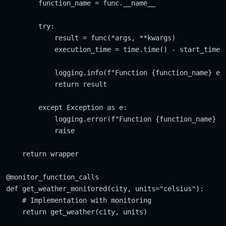
        function_name = func.__name__

        try:

            result = func(*args, **kwargs)

            execution_time = time.time() - start_time

            logging.info(f"Function {function_name} exe
            return result

        except Exception as e:

            logging.error(f"Function {function_name} fa
            raise

    return wrapper

@monitor_function_calls

def get_weather_monitored(city, units="celsius"):

    # Implementation with monitoring
