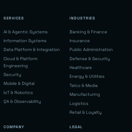
SERVICES
INDUSTRIES
AI & Agentic Systems
Banking & Finance
Information Systems
Insurance
Data Platform & Integration
Public Administration
Cloud & Platform
Defense & Security
Engineering
Healthcare
Security
Energy & Utilities
Mobile & Digital
Telco & Media
IoT & Robotics
Manufacturing
QA & Observability
Logistics
Retail & Loyalty
COMPANY
LEGAL