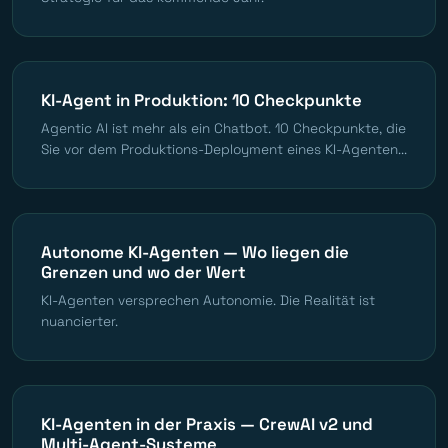
KI-Agent in Produktion: 10 Checkpunkte
Agentic AI ist mehr als ein Chatbot. 10 Checkpunkte, die
Sie vor dem Produktions-Deployment eines KI-Agenten...
Autonome KI-Agenten — Wo liegen die
Grenzen und wo der Wert
KI-Agenten versprechen Autonomie. Die Realität ist
nuancierter.
KI-Agenten in der Praxis — CrewAI v2 und
Multi-Agent-Systeme