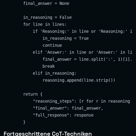
        final_answer = None

        in_reasoning = False

        for line in lines:

            if 'Reasoning:' in line or 'Reasoning:' in 
                in_reasoning = True

                continue

            elif 'Answer:' in line or 'Answer:' in line
                final_answer = line.split(':', 1)[1].st
                break

            elif in_reasoning:

                reasoning.append(line.strip())

        return {

            "reasoning_steps": [r for r in reasoning if
            "final_answer": final_answer,

            "full_response": response

Fortgeschrittene CoT-Techniken