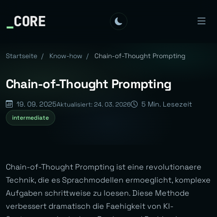
_
CORE
Startseite
/
Know-how
/
Chain-of-Thought Prompting
Chain-of-Thought Prompting
19. 09. 2025
5 Min. Lesezeit
Aktualisiert: 24. 03. 2026
intermediate
Chain-of-Thought Prompting ist eine revolutionaere
Technik, die es Sprachmodellen ermoeglicht, komplexe
Aufgaben schrittweise zu loesen. Diese Methode
verbessert dramatisch die Faehigkeit von KI-