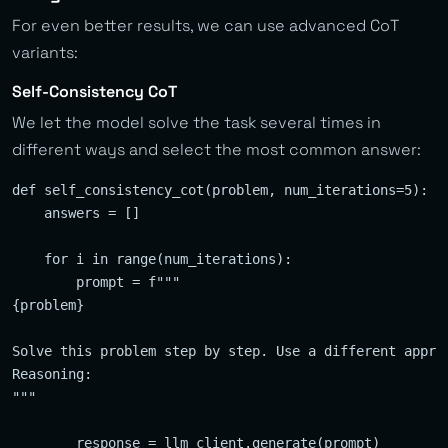
For even better results, we can use advanced CoT
variants:
Self-Consistency CoT
We let the model solve the task several times in
different ways and select the most common answer:
def self_consistency_cot(problem, num_iterations=5):

    answers = []

    for i in range(num_iterations):

        prompt = f"""

{problem}

Solve this problem step by step. Use a different approa
Reasoning:

"""

        response = llm_client.generate(prompt)
