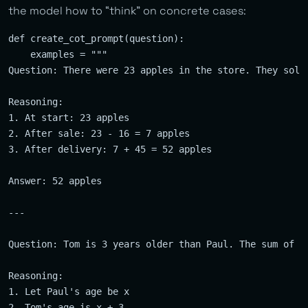
the model how to “think” on concrete cases:
def create_cot_prompt(question):

    examples = """

Question: There were 23 apples in the store. They sold
Reasoning: 

1. At start: 23 apples

2. After sale: 23 - 16 = 7 apples  

3. After delivery: 7 + 45 = 52 apples

Answer: 52 apples

---

Question: Tom is 3 years older than Paul. The sum of th
Reasoning:

1. Let Paul's age be x

2. Tom's age is x + 3
