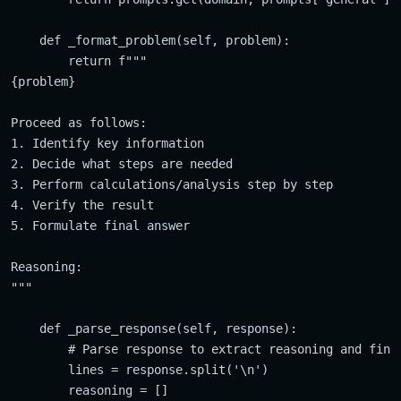
    def _format_problem(self, problem):

        return f"""

{problem}

Proceed as follows:

1. Identify key information

2. Decide what steps are needed

3. Perform calculations/analysis step by step

4. Verify the result

5. Formulate final answer

Reasoning:

"""

    def _parse_response(self, response):

        # Parse response to extract reasoning and final
        lines = response.split('\n')

        reasoning = []
