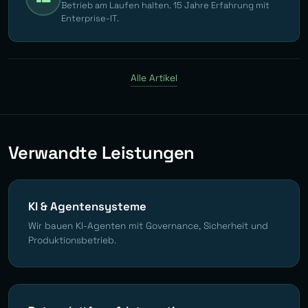
Betrieb am Laufen halten. 15 Jahre Erfahrung mit
Enterprise-IT.
Alle Artikel
Verwandte Leistungen
KI & Agentensysteme
Wir bauen KI-Agenten mit Governance, Sicherheit und
Produktionsbetrieb.