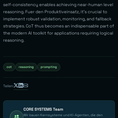
self-consistency enables achieving near-human level
reasoning. Fuer den Produktiveinsatz, it’s crucial to
implement robust validation, monitoring, and fallback
strategies. CoT thus becomes an indispensable part of
the modern AI toolkit for applications requiring logical
reasoning.
cot
reasoning
prompting
Teilen:
CORE SYSTEMS Team
Wir bauen Kernsysteme und KI-Agenten, die den