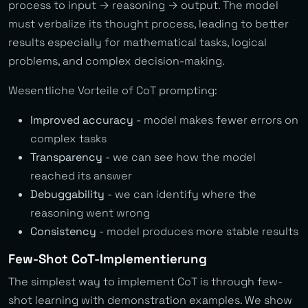
process to input → reasoning → output. The model
must verbalize its thought process, leading to better
results especially for mathematical tasks, logical
problems, and complex decision-making.
Wesentliche Vorteile of CoT prompting:
Improved accuracy
- model makes fewer errors on
complex tasks
Transparency
- we can see how the model
reached its answer
Debuggability
- we can identify where the
reasoning went wrong
Consistency
- model produces more stable results
Few-Shot CoT-Implementierung
The simplest way to implement CoT is through few-
shot learning with demonstration examples. We show