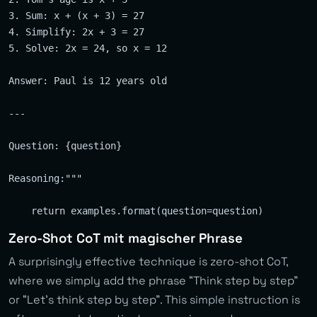
3. Sum: x + (x + 3) = 27

4. Simplify: 2x + 3 = 27

5. Solve: 2x = 24, so x = 12

Answer: Paul is 12 years old

---

Question: {question}

Reasoning:"""

Zero-Shot CoT mit magischer Phrase
A surprisingly effective technique is zero-shot CoT,
where we simply add the phrase “Think step by step”
or “Let’s think step by step”. This simple instruction is