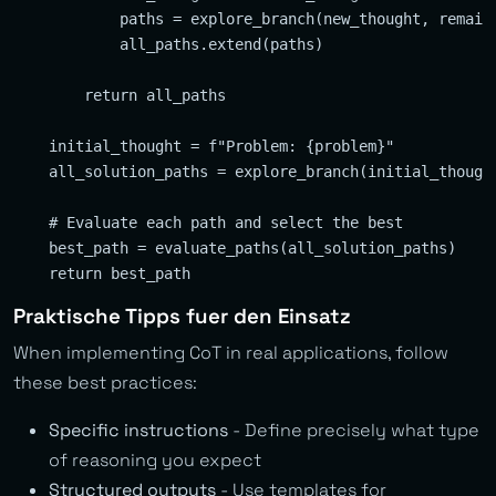
            paths = explore_branch(new_thought, remaini
            all_paths.extend(paths)

        return all_paths

    initial_thought = f"Problem: {problem}"

    all_solution_paths = explore_branch(initial_thought
    # Evaluate each path and select the best

    best_path = evaluate_paths(all_solution_paths)

Praktische Tipps fuer den Einsatz
When implementing CoT in real applications, follow
these best practices:
Specific instructions
- Define precisely what type
of reasoning you expect
Structured outputs
- Use templates for