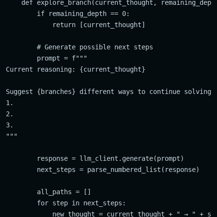
    def explore_branch(current_thought, remaining_depth
        if remaining_depth == 0:

            return [current_thought]

        # Generate possible next steps

        prompt = f"""

Current reasoning: {current_thought}

Suggest {branches} different ways to continue solving:

1.

2.

3.

"""

        response = llm_client.generate(prompt)

        next_steps = parse_numbered_list(response)

        all_paths = []

        for step in next_steps:

            new_thought = current_thought + " → " + ste