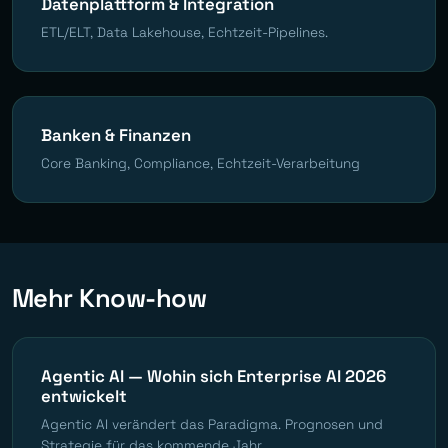
Datenplattform & Integration
ETL/ELT, Data Lakehouse, Echtzeit-Pipelines.
Banken & Finanzen
Core Banking, Compliance, Echtzeit-Verarbeitung
Mehr Know-how
Agentic AI — Wohin sich Enterprise AI 2026
entwickelt
Agentic AI verändert das Paradigma. Prognosen und
Strategie für das kommende Jahr.