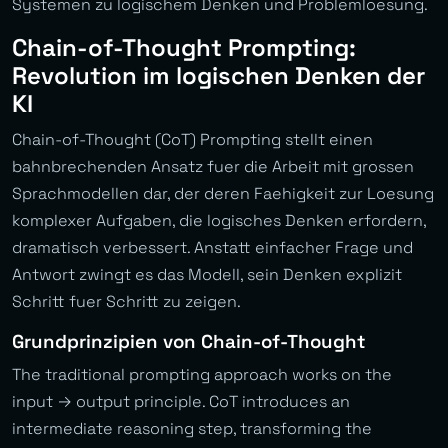
Systemen zu logischem Denken und Problemloesung.
Chain-of-Thought Prompting:
Revolution im logischen Denken der
KI
Chain-of-Thought (CoT) Prompting stellt einen
bahnbrechenden Ansatz fuer die Arbeit mit grossen
Sprachmodellen dar, der deren Faehigkeit zur Loesung
komplexer Aufgaben, die logisches Denken erfordern,
dramatisch verbessert. Anstatt einfacher Frage und
Antwort zwingt es das Modell, sein Denken explizit
Schritt fuer Schritt zu zeigen.
Grundprinzipien von Chain-of-Thought
The traditional prompting approach works on the
input → output principle. CoT introduces an
intermediate reasoning step, transforming the