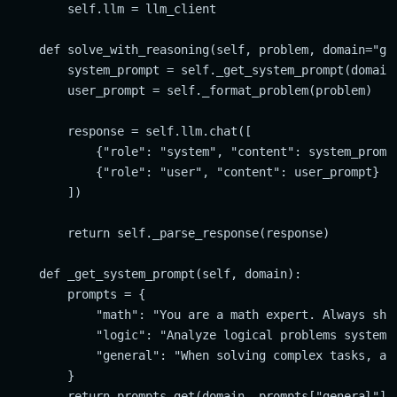
        self.llm = llm_client

    def solve_with_reasoning(self, problem, domain="gen
        system_prompt = self._get_system_prompt(domain)
        user_prompt = self._format_problem(problem)

        response = self.llm.chat([

            {"role": "system", "content": system_prompt
            {"role": "user", "content": user_prompt}

        ])

        return self._parse_response(response)

    def _get_system_prompt(self, domain):

        prompts = {

            "math": "You are a math expert. Always show
            "logic": "Analyze logical problems systemat
            "general": "When solving complex tasks, alw
        }

        return prompts.get(domain, prompts["general"])
