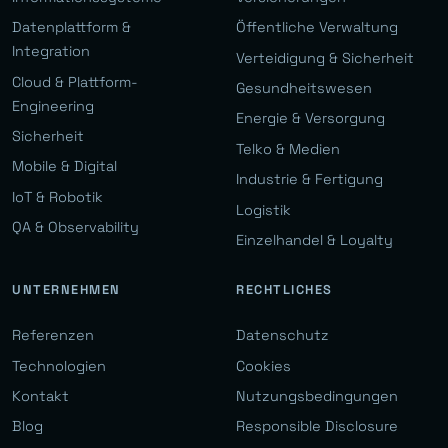
Datenplattform &
Öffentliche Verwaltung
Integration
Verteidigung & Sicherheit
Cloud & Plattform-
Gesundheitswesen
Engineering
Energie & Versorgung
Sicherheit
Telko & Medien
Mobile & Digital
Industrie & Fertigung
IoT & Robotik
Logistik
QA & Observability
Einzelhandel & Loyalty
UNTERNEHMEN
RECHTLICHES
Referenzen
Datenschutz
Technologien
Cookies
Kontakt
Nutzungsbedingungen
Blog
Responsible Disclosure