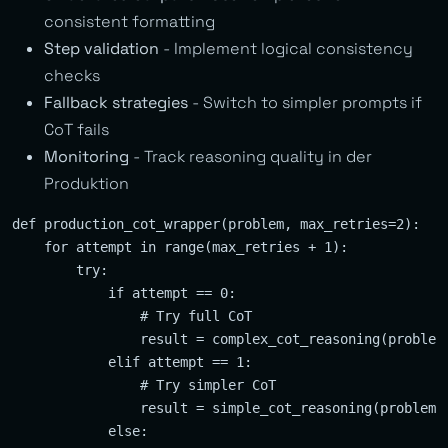
consistent formatting
Step validation
- Implement logical consistency
checks
Fallback strategies
- Switch to simpler prompts if
CoT fails
Monitoring
- Track reasoning quality in der
Produktion
def production_cot_wrapper(problem, max_retries=2):

    for attempt in range(max_retries + 1):

        try:

            if attempt == 0:

                # Try full CoT

                result = complex_cot_reasoning(problem)
            elif attempt == 1:

                # Try simpler CoT

                result = simple_cot_reasoning(problem)

            else:
