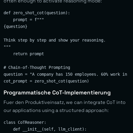
often enough to activate reasoning mode:
def zero_shot_cot(question):

    prompt = f"""

{question}

Think step by step and show your reasoning.

"""

    return prompt

# Chain-of-Thought Prompting

question = "A company has 150 employees. 60% work in I
Programmatische CoT-Implementierung
Fuer den Produktiveinsatz, we can integrate CoT into
our applications using a structured approach:
class CoTReasoner:

    def __init__(self, llm_client):
