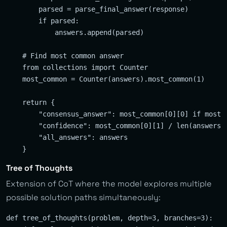
        parsed = parse_final_answer(response)

        if parsed:

            answers.append(parsed)

    # Find most common answer

    from collections import Counter

    most_common = Counter(answers).most_common(1)

    return {

        "consensus_answer": most_common[0][0] if most_c
        "confidence": most_common[0][1] / len(answers) 
        "all_answers": answers

Tree of Thoughts
Extension of CoT where the model explores multiple
possible solution paths simultaneously:
def tree_of_thoughts(problem, depth=3, branches=3):
