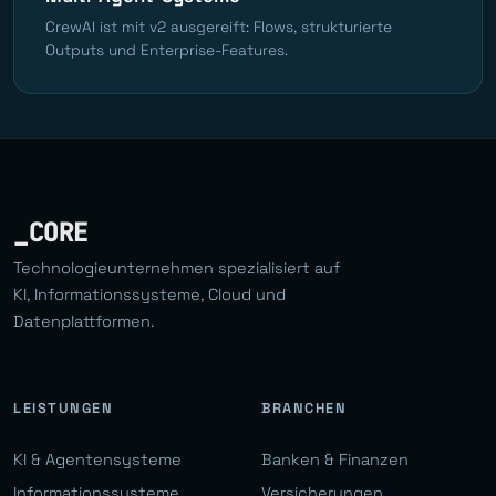
CrewAI ist mit v2 ausgereift: Flows, strukturierte
Outputs und Enterprise-Features.
_CORE
Technologieunternehmen spezialisiert auf
KI, Informationssysteme, Cloud und
Datenplattformen.
LEISTUNGEN
BRANCHEN
KI & Agentensysteme
Banken & Finanzen
Informationssysteme
Versicherungen