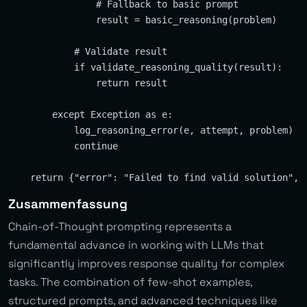
                # Fallback to basic prompt

                result = basic_reasoning(problem)

            # Validate result

            if validate_reasoning_quality(result):

                return result

        except Exception as e:

            log_reasoning_error(e, attempt, problem)

            continue

Zusammenfassung
Chain-of-Thought prompting represents a
fundamental advance in working with LLMs that
significantly improves response quality for complex
tasks. The combination of few-shot examples,
structured prompts, and advanced techniques like