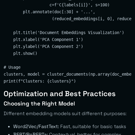
                   c=f'C{labels[i]}', s=100)

        plt.annotate(doc[:30] + '...', 

                    (reduced_embeddings[i, 0], reduced_
    plt.title('Document Embeddings Visualization')

    plt.xlabel('PCA Component 1')

    plt.ylabel('PCA Component 2')

    plt.show()

# Usage

clusters, model = cluster_documents(np.array(doc_embedd
Optimization and Best Practices
Choosing the Right Model
Different embedding models suit different purposes:
Word2Vec/FastText:
Fast, suitable for basic tasks
BERT/RoBERTa:
Contextual, better for complex