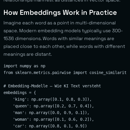
How Embeddings Work in Practice
Imagine each word as a point in multi-dimensional
space. Modern embedding models typically use 300-
1536 dimensions. Words with similar meanings are
placed close to each other, while words with different
meanings are distant.
import numpy as np

from sklearn.metrics.pairwise import cosine_similarity

# Embedding-Modelle — Wie KI Text versteht

embeddings = {

    'king': np.array([0.1, 0.8, 0.3]),

    'queen': np.array([0.2, 0.7, 0.4]),

    'man': np.array([0.0, 0.9, 0.1]),

    'woman': np.array([0.1, 0.6, 0.2]),

    'car': np.array([0.8, 0.1, 0.9])
