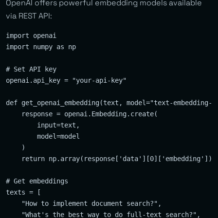
OpenAI offers powerful embedding models available
via REST API:
import openai

import numpy as np

# Set API key

openai.api_key = "your-api-key"

def get_openai_embedding(text, model="text-embedding-ad
    response = openai.Embedding.create(

        input=text,

        model=model

    )

    return np.array(response['data'][0]['embedding'])

# Get embeddings

texts = [

    "How to implement document search?",

    "What's the best way to do full-text search?",
