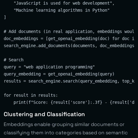
    "JavaScript is used for web development",

    "Machine learning algorithms in Python"

]

# Add documents (in real application, embeddings would 
doc_embeddings = [get_openai_embedding(doc) for doc in 
search_engine.add_documents(documents, doc_embeddings)

# Search

query = "web application programming"

query_embedding = get_openai_embedding(query)

results = search_engine.search(query_embedding, top_k=2
for result in results:

Clustering and Classification
Embeddings enable grouping similar documents or
classifying them into categories based on semantic