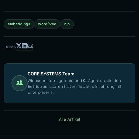
embeddings
word2vec
nlp
Teilen:
CORE SYSTEMS Team
Wir bauen Kernsysteme und KI-Agenten, die den
Betrieb am Laufen halten. 15 Jahre Erfahrung mit
Enterprise-IT.
Alle Artikel