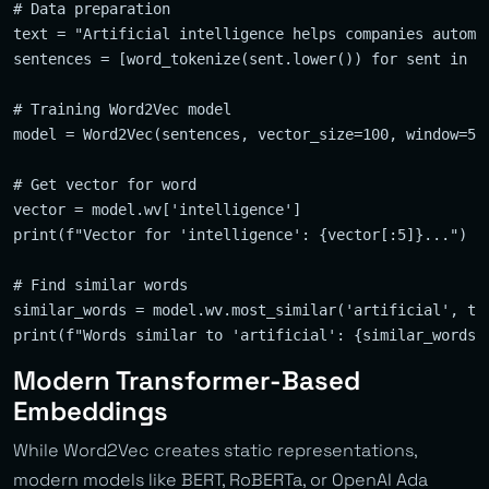
# Data preparation

text = "Artificial intelligence helps companies automat
sentences = [word_tokenize(sent.lower()) for sent in se
# Training Word2Vec model

model = Word2Vec(sentences, vector_size=100, window=5, 
# Get vector for word

vector = model.wv['intelligence']

print(f"Vector for 'intelligence': {vector[:5]}...")  #
# Find similar words

similar_words = model.wv.most_similar('artificial', top
Modern Transformer-Based
Embeddings
While Word2Vec creates static representations,
modern models like BERT, RoBERTa, or OpenAI Ada