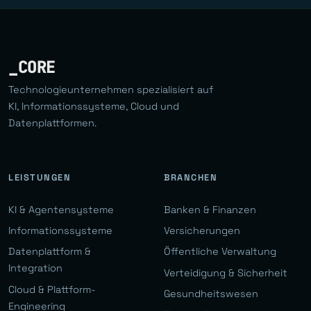
_CORE
Technologieunternehmen spezialisiert auf
KI, Informationssysteme, Cloud und
Datenplattformen.
LEISTUNGEN
BRANCHEN
KI & Agentensysteme
Banken & Finanzen
Informationssysteme
Versicherungen
Datenplattform &
Öffentliche Verwaltung
Integration
Verteidigung & Sicherheit
Cloud & Plattform-
Gesundheitswesen
Engineering