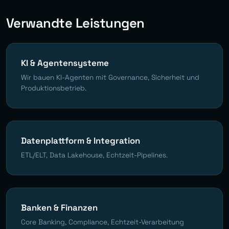
Verwandte Leistungen
KI & Agentensysteme
Wir bauen KI-Agenten mit Governance, Sicherheit und
Produktionsbetrieb.
Datenplattform & Integration
ETL/ELT, Data Lakehouse, Echtzeit-Pipelines.
Banken & Finanzen
Core Banking, Compliance, Echtzeit-Verarbeitung