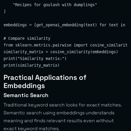
    "Recipes for goulash with dumplings"

]

embeddings = [get_openai_embedding(text) for text in te
# Compare similarity

from sklearn.metrics.pairwise import cosine_similarity

similarity_matrix = cosine_similarity(embeddings)

print("Similarity matrix:")

Practical Applications of
Embeddings
Semantic Search
Traditional keyword search looks for exact matches.
Semantic search using embeddings understands
meaning and finds relevant results even without
exact keyword matches.