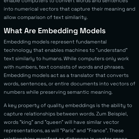
enable computers to convert words and sentences
into numerical vectors that capture their meaning and
allow comparison of text similarity.
What Are Embedding Models
Embedding models represent fundamental
technology that enables machines to “understand”
text similarly to humans. While computers only work
with numbers, text consists of words and phrases.
Embedding models act as a translator that converts
words, sentences, or entire documents into vectors of
numbers while preserving semantic meaning.
A key property of quality embeddings is the ability to
capture relationships between words. Zum Beispiel,
words “king” and “queen” will have similar vector
representations, as will “Paris” and “France”. These
relationships manifest as distances in vector space.