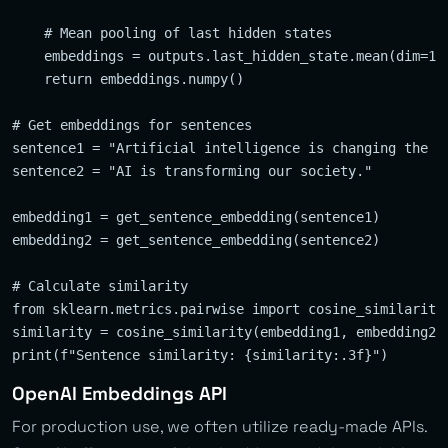
    # Mean pooling of last hidden states

    embeddings = outputs.last_hidden_state.mean(dim=1)

    return embeddings.numpy()

# Get embeddings for sentences

sentence1 = "Artificial intelligence is changing the wo
sentence2 = "AI is transforming our society."

embedding1 = get_sentence_embedding(sentence1)

embedding2 = get_sentence_embedding(sentence2)

# Calculate similarity

from sklearn.metrics.pairwise import cosine_similarity

similarity = cosine_similarity(embedding1, embedding2)[
OpenAI Embeddings API
For production use, we often utilize ready-made APIs.