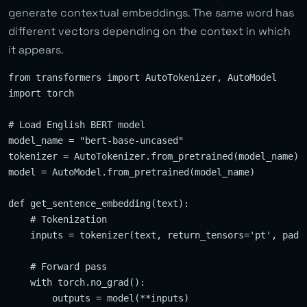
generate contextual embeddings. The same word has
different vectors depending on the context in which
it appears.
from transformers import AutoTokenizer, AutoModel

import torch

# Load English BERT model

model_name = "bert-base-uncased"

tokenizer = AutoTokenizer.from_pretrained(model_name)

model = AutoModel.from_pretrained(model_name)

def get_sentence_embedding(text):

    # Tokenization

    inputs = tokenizer(text, return_tensors='pt', paddi
    # Forward pass

    with torch.no_grad():

        outputs = model(**inputs)
