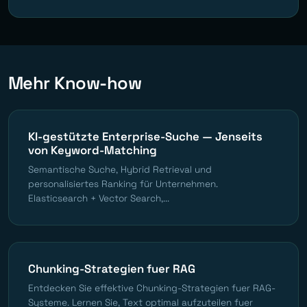
Mehr Know-how
KI-gestützte Enterprise-Suche — Jenseits
von Keyword-Matching
Semantische Suche, Hybrid Retrieval und
personalisiertes Ranking für Unternehmen.
Elasticsearch + Vector Search,...
Chunking-Strategien fuer RAG
Entdecken Sie effektive Chunking-Strategien fuer RAG-
Systeme. Lernen Sie, Text optimal aufzuteilen fuer