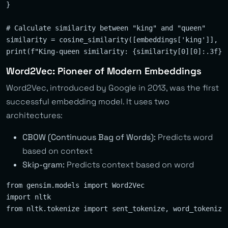
}

# Calculate similarity between "king" and "queen"

similarity = cosine_similarity([embeddings['king']], [e
Word2Vec: Pioneer of Modern Embeddings
Word2Vec, introduced by Google in 2013, was the first
successful embedding model. It uses two
architectures:
CBOW (Continuous Bag of Words):
Predicts word
based on context
Skip-gram:
Predicts context based on word
from gensim.models import Word2Vec

import nltk

from nltk.tokenize import sent_tokenize, word_tokenize
