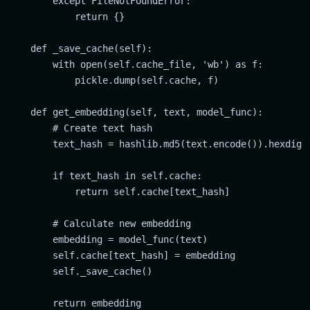
        except FileNotFoundError:

            return {}

    def _save_cache(self):

        with open(self.cache_file, 'wb') as f:

            pickle.dump(self.cache, f)

    def get_embedding(self, text, model_func):

        # Create text hash

        text_hash = hashlib.md5(text.encode()).hexdiges
        if text_hash in self.cache:

            return self.cache[text_hash]

        # Calculate new embedding

        embedding = model_func(text)

        self.cache[text_hash] = embedding

        self._save_cache()

        return embedding
