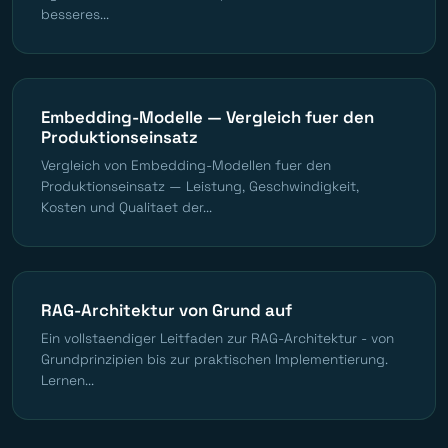
besseres...
Embedding-Modelle — Vergleich fuer den
Produktionseinsatz
Vergleich von Embedding-Modellen fuer den
Produktionseinsatz — Leistung, Geschwindigkeit,
Kosten und Qualitaet der...
RAG-Architektur von Grund auf
Ein vollstaendiger Leitfaden zur RAG-Architektur - von
Grundprinzipien bis zur praktischen Implementierung.
Lernen...