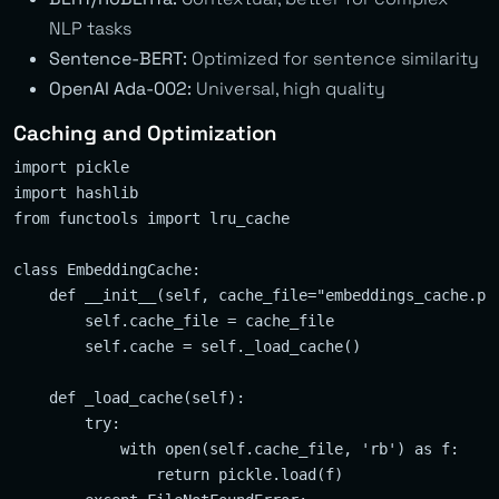
NLP tasks
Sentence-BERT:
Optimized for sentence similarity
OpenAI Ada-002:
Universal, high quality
Caching and Optimization
import pickle

import hashlib

from functools import lru_cache

class EmbeddingCache:

    def __init__(self, cache_file="embeddings_cache.pkl
        self.cache_file = cache_file

        self.cache = self._load_cache()

    def _load_cache(self):

        try:

            with open(self.cache_file, 'rb') as f:

                return pickle.load(f)
