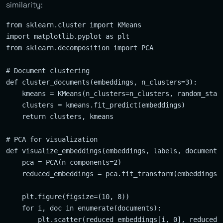
similarity:
from sklearn.cluster import KMeans

import matplotlib.pyplot as plt

from sklearn.decomposition import PCA

# Document clustering

def cluster_documents(embeddings, n_clusters=3):

    kmeans = KMeans(n_clusters=n_clusters, random_state
    clusters = kmeans.fit_predict(embeddings)

    return clusters, kmeans

# PCA for visualization

def visualize_embeddings(embeddings, labels, documents)
    pca = PCA(n_components=2)

    reduced_embeddings = pca.fit_transform(embeddings)

    plt.figure(figsize=(10, 8))

    for i, doc in enumerate(documents):

        plt.scatter(reduced_embeddings[i, 0], reduced_e