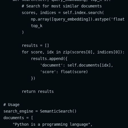
        # Search for most similar documents

        scores, indices = self.index.search(

            np.array([query_embedding]).astype('float32
            top_k

        )

        results = []

        for score, idx in zip(scores[0], indices[0]):

            results.append({

                'document': self.documents[idx],

                'score': float(score)

            })

        return results

# Usage

search_engine = SemanticSearch()

documents = [

    "Python is a programming language",
