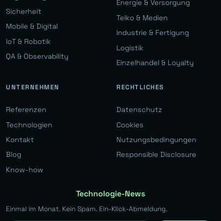
Energie & Versorgung
Sicherheit
Telko & Medien
Mobile & Digital
Industrie & Fertigung
IoT & Robotik
Logistik
QA & Observability
Einzelhandel & Loyalty
UNTERNEHMEN
RECHTLICHES
Referenzen
Datenschutz
Technologien
Cookies
Kontakt
Nutzungsbedingungen
Blog
Responsible Disclosure
Know-how
Technologie-News
Einmal im Monat. Kein Spam. Ein-Klick-Abmeldung.