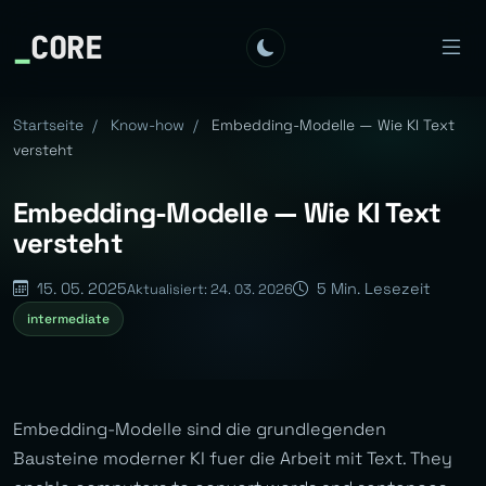
_
CORE
Startseite
/
Know-how
/
Embedding-Modelle — Wie KI Text
versteht
Embedding-Modelle — Wie KI Text
versteht
15. 05. 2025
5 Min. Lesezeit
Aktualisiert: 24. 03. 2026
intermediate
Embedding-Modelle sind die grundlegenden
Bausteine moderner KI fuer die Arbeit mit Text. They