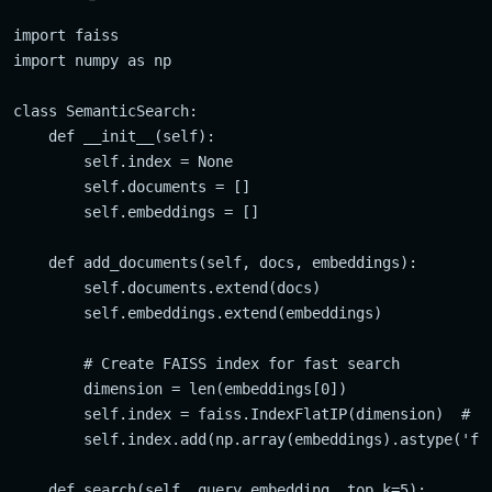
import faiss

import numpy as np

class SemanticSearch:

    def __init__(self):

        self.index = None

        self.documents = []

        self.embeddings = []

    def add_documents(self, docs, embeddings):

        self.documents.extend(docs)

        self.embeddings.extend(embeddings)

        # Create FAISS index for fast search

        dimension = len(embeddings[0])

        self.index = faiss.IndexFlatIP(dimension)  # In
        self.index.add(np.array(embeddings).astype('flo
    def search(self, query_embedding, top_k=5):
