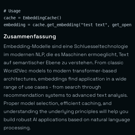
# Usage

cache = EmbeddingCache()

Zusammenfassung
Embedding-Modelle sind eine Schluesseltechnologie
im modernen NLP, die es Maschinen ermoeglicht, Text
auf semantischer Ebene zu verstehen. From classic
Word2Vec models to modern transformer-based
architectures, embeddings find application in a wide
range of use cases - from search through
recommendation systems to advanced text analysis.
Proper model selection, efficient caching, and
understanding the underlying principles will help you
build robust AI applications based on natural language
processing.